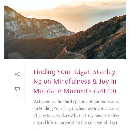
Finding Your Ikigai: Stanley
Ng on Mindfulness & Joy in
Mundane Moments (S4E10)
0
Welcome to the third episode of our miniseries
on Finding Your Ikigai, where we invite a series
of guests to explore what it truly means to live
a good life, incorporating the concept of Ikigai
[...]