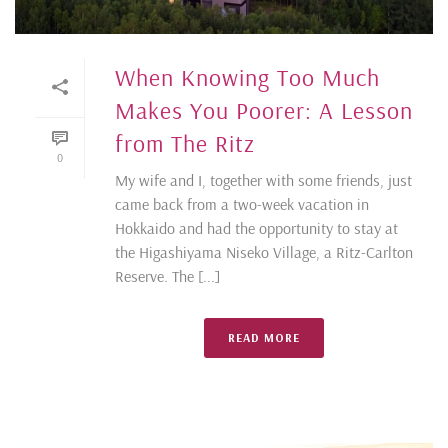
When Knowing Too Much
Makes You Poorer: A Lesson
from The Ritz
0
My wife and I, together with some friends, just
came back from a two-week vacation in
Hokkaido and had the opportunity to stay at
the Higashiyama Niseko Village, a Ritz-Carlton
Reserve. The [...]
READ MORE