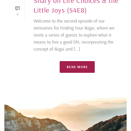
Shary on Life Choices & the
Little Joys (S4E8)
0
Welcome to the second episode of our
miniseries for Finding Your Ikigai, where we
invite a series of guests to explore what it
means to live a good life, incorporating the
concept of Ikigai and [...]
READ MORE