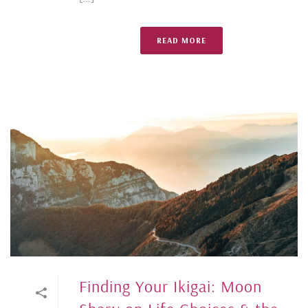
READ MORE
Finding Your Ikigai: Moon