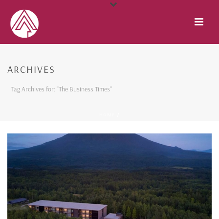
ARCHIVES
Tag Archives for: "The Business Times"
HOME
/