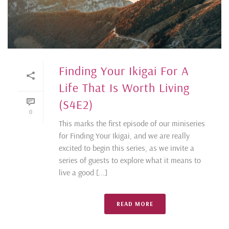
Finding Your Ikigai For A
Life That Is Worth Living
(S4E2)
0
This marks the first episode of our miniseries
for Finding Your Ikigai, and we are really
excited to begin this series, as we invite a
series of guests to explore what it means to
live a good [...]
READ MORE