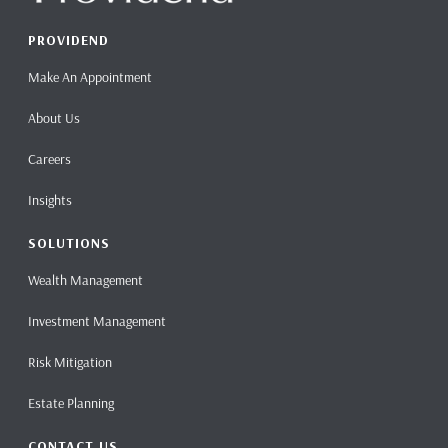
PROVIDEND
Make An Appointment
About Us
Careers
Insights
SOLUTIONS
Wealth Management
Investment Management
Risk Mitigation
Estate Planning
CONTACT US