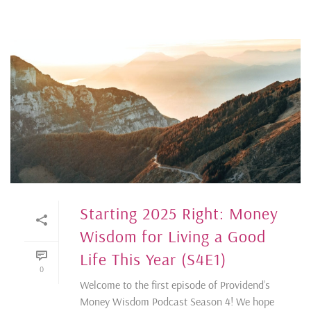
Starting 2025 Right: Money
Wisdom for Living a Good
Life This Year (S4E1)
0
Welcome to the first episode of Providend’s
Money Wisdom Podcast Season 4! We hope