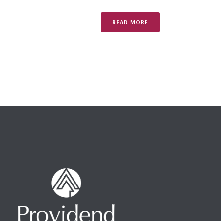
READ MORE