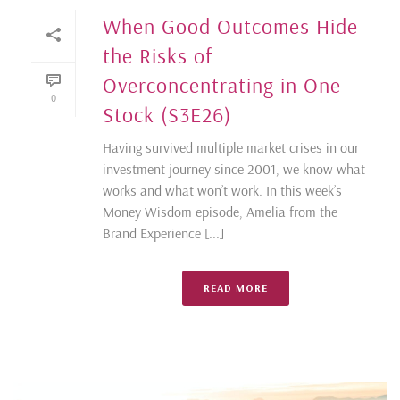
When Good Outcomes Hide
the Risks of
Overconcentrating in One
0
Stock (S3E26)
Having survived multiple market crises in our
investment journey since 2001, we know what
works and what won’t work. In this week’s
Money Wisdom episode, Amelia from the
Brand Experience [...]
READ MORE