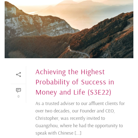
Achieving the Highest
Probability of Success in
Money and Life (S3E22)
0
As a trusted adviser to our affluent clients for
over two decades, our Founder and CEO,
Christopher, was recently invited to
Guangzhou, where he had the opportunity to
speak with Chinese [...]