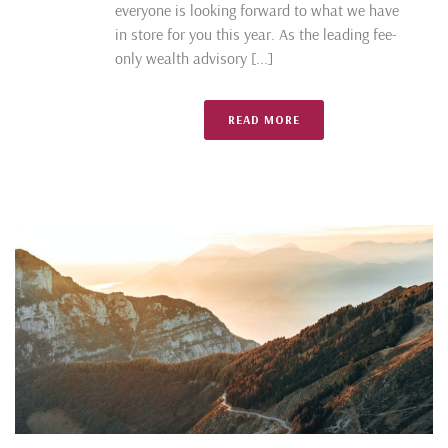
everyone is looking forward to what we have
in store for you this year. As the leading fee-
only wealth advisory [...]
READ MORE