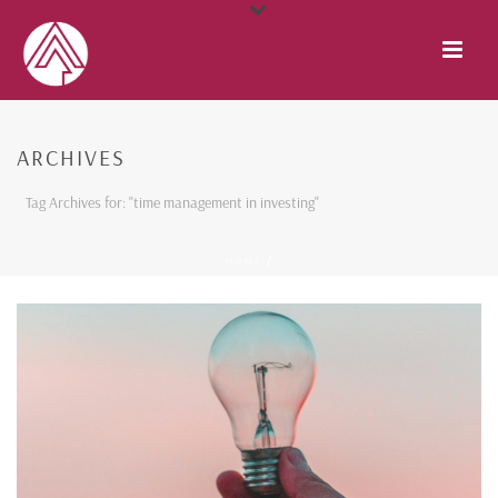
ARCHIVES
Tag Archives for: "time management in investing"
HOME
/