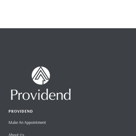
PROVIDEND
Make An Appointment
About Us