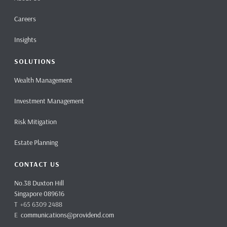
Careers
Insights
SOLUTIONS
Wealth Management
Investment Management
Risk Mitigation
Estate Planning
CONTACT US
No.38 Duxton Hill
Singapore 089616
T +65 6309 2488
E
communications@providend.com