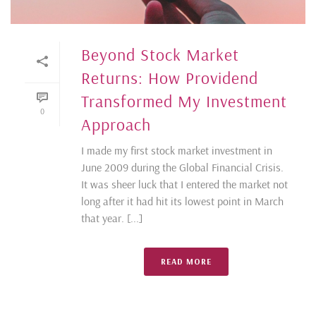
Beyond Stock Market
Returns: How Providend
Transformed My Investment
0
Approach
I made my first stock market investment in
June 2009 during the Global Financial Crisis.
It was sheer luck that I entered the market not
long after it had hit its lowest point in March
that year. [...]
READ MORE