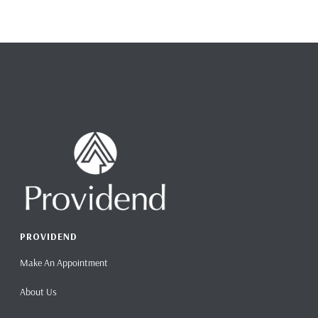
PROVIDEND
Make An Appointment
About Us