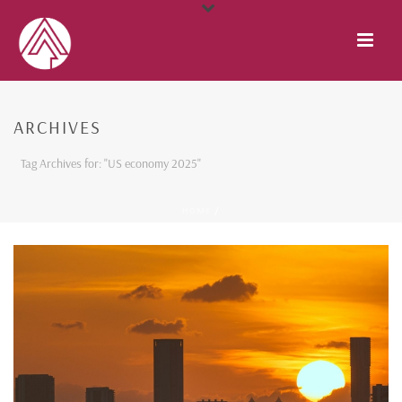
ARCHIVES
Tag Archives for: "US economy 2025"
HOME
/