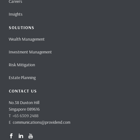
Careers
Insights
SOLUTIONS
Wealth Management
Investment Management
Risk Mitigation
Estate Planning
CONTACT US
No.38 Duxton Hill
Singapore 089616
T +65 6309 2488
E
communications@providend.com