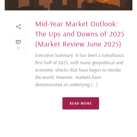
Mid-Year Market Outlook:
The Ups and Downs of 2025
(Market Review June 2025)
0
Executive Summary It has been a tumultuous
first half of 2025, with many geopolitical and
economic shocks that have begun to reorder
the world. However, markets have
demonstrated an underlying [...]
READ MORE