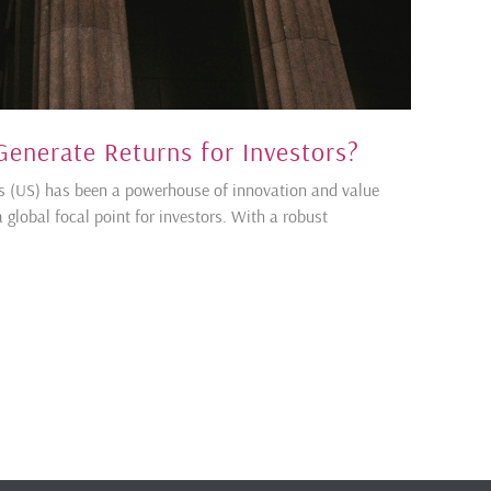
 Generate Returns for Investors?
tes (US) has been a powerhouse of innovation and value
 global focal point for investors. With a robust