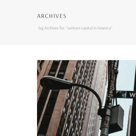
ARCHIVES
Tag Archives for: "venture capital in America"