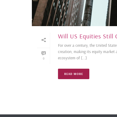
Will US Equities Still
For over a century, the United Sta
creation, making its equity market a
ecosystem of [...]
0
READ MORE