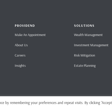
PROVIDEND
SOLUTIONS
Make An Appointment
Wealth Management
About Us
Investment Management
Careers
Risk Mitigation
Insights
Estate Planning
ce by remembering your preferences and repeat visits. By clicking “Accept
Home
Pri
ense No. CMS101062