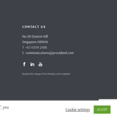
CONTACT US
No.38 Duxton Hill
Singapore 089616
T +65 6309 2488
E
communications@providend.com
Royalty free images from Pixabay and Unsplash
”, you
Cookie settings
ACCEPT
vacy Policy
Complaints & Feedback
Site Terms and Conditions