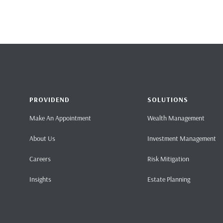
PROVIDEND
SOLUTIONS
Make An Appointment
Wealth Management
About Us
Investment Management
Careers
Risk Mitigation
Insights
Estate Planning