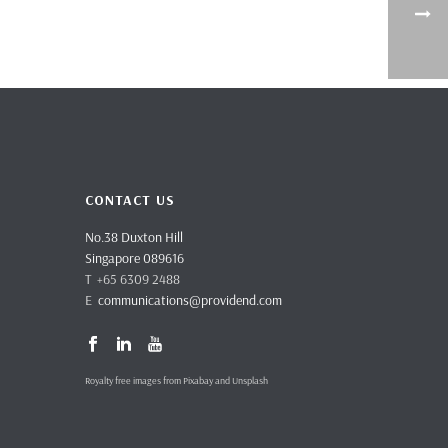
CONTACT US
No.38 Duxton Hill
Singapore 089616
T +65 6309 2488
E
communications@providend.com
Royalty free images from Pixabay and Unsplash