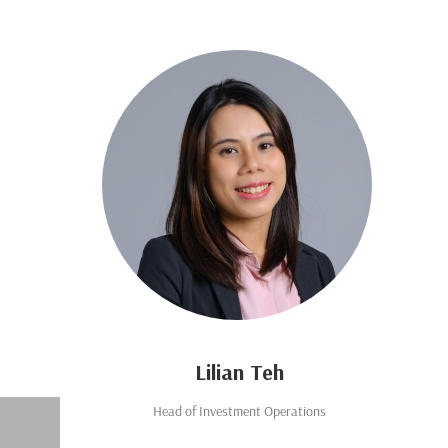
Lilian Teh
Head of Investment Operations