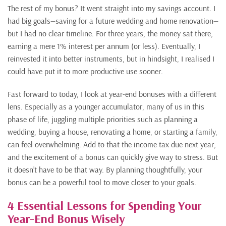
The rest of my bonus? It went straight into my savings account. I
had big goals—saving for a future wedding and home renovation—
but I had no clear timeline. For three years, the money sat there,
earning a mere 1% interest per annum (or less). Eventually, I
reinvested it into better instruments, but in hindsight, I realised I
could have put it to more productive use sooner.
Fast forward to today, I look at year-end bonuses with a different
lens. Especially as a younger accumulator, many of us in this
phase of life, juggling multiple priorities such as planning a
wedding, buying a house, renovating a home, or starting a family,
can feel overwhelming. Add to that the income tax due next year,
and the excitement of a bonus can quickly give way to stress. But
it doesn’t have to be that way. By planning thoughtfully, your
bonus can be a powerful tool to move closer to your goals.
4 Essential Lessons for Spending Your
Year-End Bonus Wisely