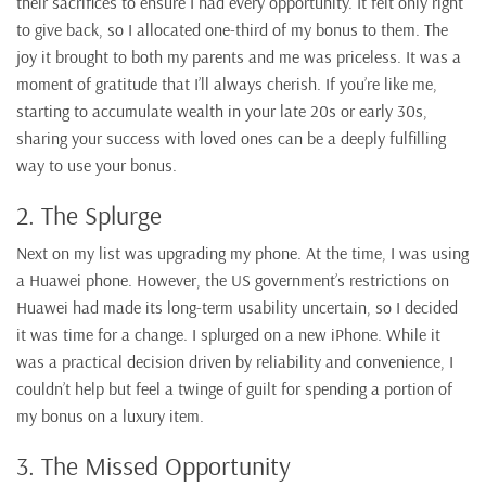
their sacrifices to ensure I had every opportunity. It felt only right
to give back, so I allocated one-third of my bonus to them. The
joy it brought to both my parents and me was priceless. It was a
moment of gratitude that I’ll always cherish. If you’re like me,
starting to accumulate wealth in your late 20s or early 30s,
sharing your success with loved ones can be a deeply fulfilling
way to use your bonus.
2. The Splurge
Next on my list was upgrading my phone. At the time, I was using
a Huawei phone. However, the US government’s restrictions on
Huawei had made its long-term usability uncertain, so I decided
it was time for a change. I splurged on a new iPhone. While it
was a practical decision driven by reliability and convenience, I
couldn’t help but feel a twinge of guilt for spending a portion of
my bonus on a luxury item.
3. The Missed Opportunity