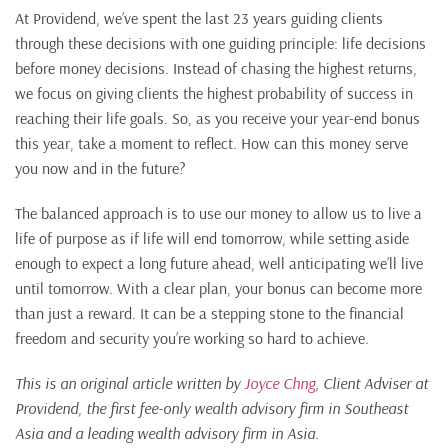
At Providend, we’ve spent the last 23 years guiding clients
through these decisions with one guiding principle: life decisions
before money decisions. Instead of chasing the highest returns,
we focus on giving clients the highest probability of success in
reaching their life goals. So, as you receive your year-end bonus
this year, take a moment to reflect. How can this money serve
you now and in the future?
The balanced approach is to use our money to allow us to live a
life of purpose as if life will end tomorrow, while setting aside
enough to expect a long future ahead, well anticipating we’ll live
until tomorrow. With a clear plan, your bonus can become more
than just a reward. It can be a stepping stone to the financial
freedom and security you’re working so hard to achieve.
This is an original article written by
Joyce Chng
, Client Adviser at
Providend, the first fee-only wealth advisory firm in Southeast
Asia and a leading wealth advisory firm in Asia.