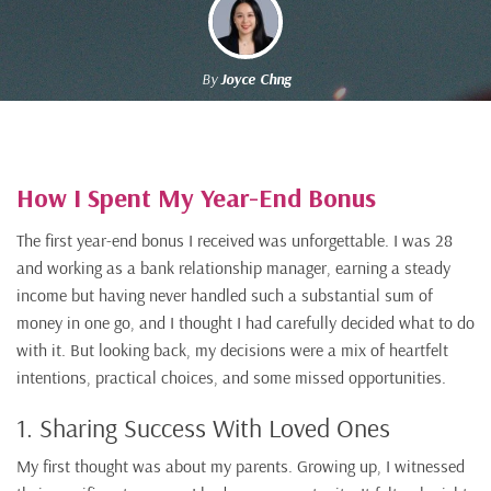
By
Joyce Chng
How I Spent My Year-End Bonus
The first year-end bonus I received was unforgettable. I was 28
and working as a bank relationship manager, earning a steady
income but having never handled such a substantial sum of
money in one go, and I thought I had carefully decided what to do
with it. But looking back, my decisions were a mix of heartfelt
intentions, practical choices, and some missed opportunities.
1. Sharing Success With Loved Ones
My first thought was about my parents. Growing up, I witnessed