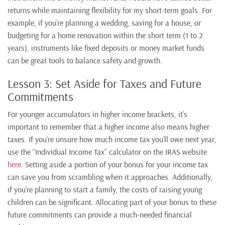
returns while maintaining flexibility for my short-term goals. For
example, if you’re planning a wedding, saving for a house, or
budgeting for a home renovation within the short term (1 to 2
years), instruments like fixed deposits or money market funds
can be great tools to balance safety and growth.
Lesson 3: Set Aside for Taxes and Future
Commitments
For younger accumulators in higher income brackets, it’s
important to remember that a higher income also means higher
taxes. If you’re unsure how much income tax you’ll owe next year,
use the “Individual Income Tax” calculator on the IRAS website
here
. Setting aside a portion of your bonus for your income tax
can save you from scrambling when it approaches. Additionally,
if you’re planning to start a family, the costs of raising young
children can be significant. Allocating part of your bonus to these
future commitments can provide a much-needed financial