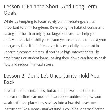
Lesson 1: Balance Short- And Long-Term
Goals
While it’s tempting to focus solely on immediate goals, it’s
important to think long-term. Developing the habit of consistent
savings, rather than relying on large bonuses, can help you
achieve financial stability. Use your year-end bonus to boost your
emergency fund if it isn’t enough; it is especially important in
uncertain economic times. If you have high-interest debts like
credit cards or student loans, paying them down can free up cash
flow and reduce financial stress.
Lesson 2: Don’t Let Uncertainty Hold You
Back
Life is full of uncertainties, but avoiding investment due to
unclear timelines can mean missed opportunities to grow your
wealth. If I had placed my savings into a low-risk investment
instrument like a money market fund, I could have earned better