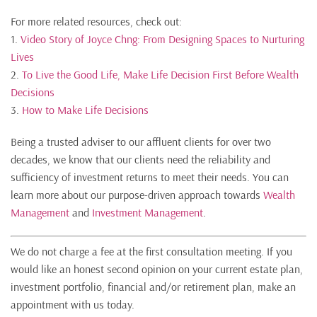
For more related resources, check out:
1.
Video Story of Joyce Chng: From Designing Spaces to Nurturing
Lives
2.
To Live the Good Life, Make Life Decision First Before Wealth
Decisions
3.
How to Make Life Decisions
Being a trusted adviser to our affluent clients for over two
decades, we know that our clients need the reliability and
sufficiency of investment returns to meet their needs. You can
learn more about our purpose-driven approach towards
Wealth
Management
and
Investment Management
.
We do not charge a fee at the first consultation meeting. If you
would like an honest second opinion on your current estate plan,
investment portfolio, financial and/or retirement plan, make an
appointment with us today.