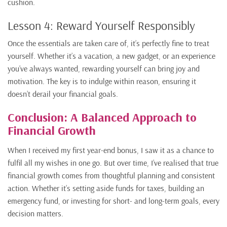
cushion.
Lesson 4: Reward Yourself Responsibly
Once the essentials are taken care of, it’s perfectly fine to treat
yourself. Whether it’s a vacation, a new gadget, or an experience
you’ve always wanted, rewarding yourself can bring joy and
motivation. The key is to indulge within reason, ensuring it
doesn’t derail your financial goals.
Conclusion: A Balanced Approach to
Financial Growth
When I received my first year-end bonus, I saw it as a chance to
fulfil all my wishes in one go. But over time, I’ve realised that true
financial growth comes from thoughtful planning and consistent
action. Whether it’s setting aside funds for taxes, building an
emergency fund, or investing for short- and long-term goals, every
decision matters.