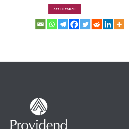
GET IN TOUCH