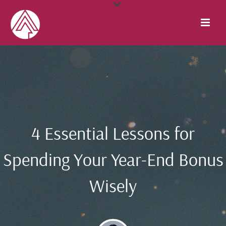
4 Essential Lessons for
Spending Your Year-End Bonus
Wisely