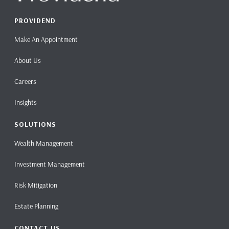
PROVIDEND
Make An Appointment
About Us
Careers
Insights
SOLUTIONS
Wealth Management
Investment Management
Risk Mitigation
Estate Planning
CONTACT US