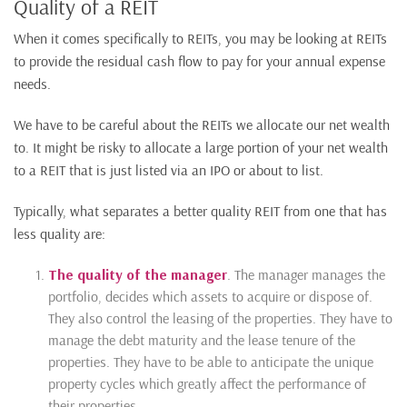
Quality of a REIT
When it comes specifically to REITs, you may be looking at REITs
to provide the residual cash flow to pay for your annual expense
needs.
We have to be careful about the REITs we allocate our net wealth
to. It might be risky to allocate a large portion of your net wealth
to a REIT that is just listed via an IPO or about to list.
Typically, what separates a better quality REIT from one that has
less quality are:
The quality of the manager
. The manager manages the
portfolio, decides which assets to acquire or dispose of.
They also control the leasing of the properties. They have to
manage the debt maturity and the lease tenure of the
properties. They have to be able to anticipate the unique
property cycles which greatly affect the performance of
their properties.