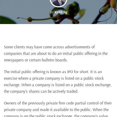
By
Kyith Ng
Some clients may have come across advertisements of
companies that are about to do an initial public offering in the
newspapers or certain bulletin boards.
The initial public offering is known as IPO for short. It is an
exercise where a private company is listed on a public stock
exchange. When a company is listed on a public stock exchange,
the company’s shares can be actively traded.
Owners of the previously private firm cede partial control of their
private company and made it available to the public. When the
company is on the public stock exchange, the company’s value