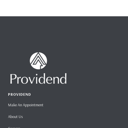
PROVIDEND
Make An Appointment
About Us