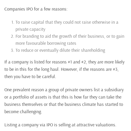
Companies IPO for a few reasons:
To raise capital that they could not raise otherwise in a
private capacity
For branding to aid the growth of their business, or to gain
more favourable borrowing rates
To reduce or eventually dilute their shareholding
If a company is listed for reasons #1 and #2, they are more likely
to be in this for the long haul. However, if the reasons are #3,
then you have to be careful.
One prevalent reason a group of private owners list a subsidiary
or a portfolio of assets is that this is how far they can take the
business themselves or that the business climate has started to
become challenging.
Listing a company via IPO is selling at attractive valuations.