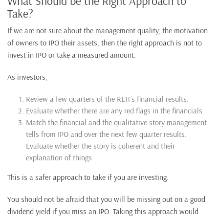
What Should be the Right Approach to
Take?
If we are not sure about the management quality, the motivation
of owners to IPO their assets, then the right approach is not to
invest in IPO or take a measured amount.
As investors,
Review a few quarters of the REIT’s financial results.
Evaluate whether there are any red flags in the financials.
Match the financial and the qualitative story management
tells from IPO and over the next few quarter results.
Evaluate whether the story is coherent and their
explanation of things
This is a safer approach to take if you are investing.
You should not be afraid that you will be missing out on a good
dividend yield if you miss an IPO. Taking this approach would