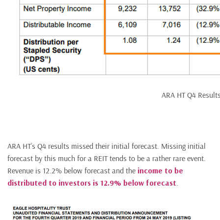
ARA HT Q4 Result
ARA HT’s Q4 results missed their initial forecast. Missing initial
forecast by this much for a REIT tends to be a rather rare event.
Revenue is 12.2% below forecast and the
income to be
distributed to investors is 12.9% below forecast
.