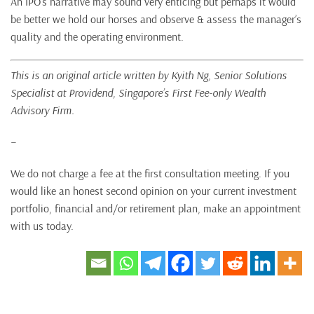
An IPO’s narrative may sound very enticing but perhaps it would
be better we hold our horses and observe & assess the manager’s
quality and the operating environment.
This is an original article written by Kyith Ng,
Senior Solutions
Specialist at Providend, Singapore’s First Fee-only Wealth
Advisory Firm.
–
We do not charge a fee at the first consultation meeting. If you
would like an honest second opinion on your current investment
portfolio, financial and/or retirement plan, make an appointment
with us today.