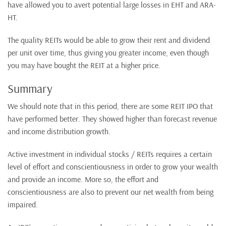
have allowed you to avert potential large losses in EHT and ARA-
HT.
The quality REITs would be able to grow their rent and dividend
per unit over time, thus giving you greater income, even though
you may have bought the REIT at a higher price.
Summary
We should note that in this period, there are some REIT IPO that
have performed better. They showed higher than forecast revenue
and income distribution growth.
Active investment in individual stocks / REITs requires a certain
level of effort and conscientiousness in order to grow your wealth
and provide an income. More so, the effort and
conscientiousness are also to prevent our net wealth from being
impaired.