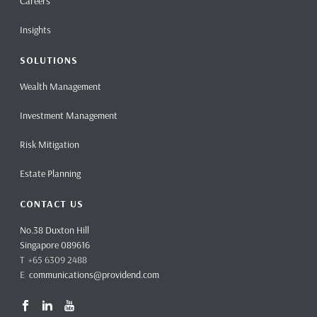
Careers
Insights
SOLUTIONS
Wealth Management
Investment Management
Risk Mitigation
Estate Planning
CONTACT US
No.38 Duxton Hill
Singapore 089616
T +65 6309 2488
E
communications@providend.com