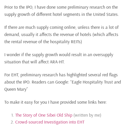
Prior to the IPO, I have done some preliminary research on the
supply growth of different hotel segments in the United States.
If there are much supply coming online, unless there is a lot of
demand, usually it affects the revenue of hotels (which affects
the rental revenue of the hospitality REITs)
I wonder if the supply growth would result in an oversupply
situation that will affect ARA-HT.
For EHT, preliminary research has highlighted several red flags
about the IPO. Readers can Google: “Eagle Hospitality Trust and
Queen Mary”
To make it easy for you I have provided some links here:
The Story of One Sibei Old Ship
(written by me)
Crowd-sourced Investigation into EHT