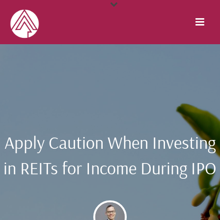
Apply Caution When Investing
in REITs for Income During IPO