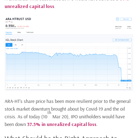
unrealized capital loss
.
ARA-HT’s share price has been more resilient prior to the general
stock market downturn brought about by Covid-19 and the oil
th
crisis. As of today (10
Mar 20), IPO unitholders would have
been down
37.5% in unrealized capital loss
.