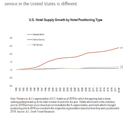
service in the United States is different.