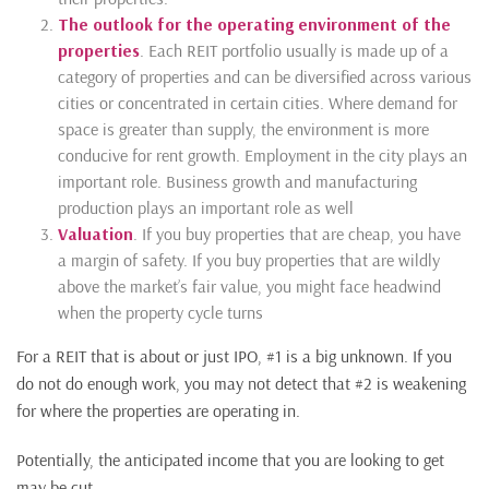
The outlook for the operating environment of the
properties
. Each REIT portfolio usually is made up of a
category of properties and can be diversified across various
cities or concentrated in certain cities. Where demand for
space is greater than supply, the environment is more
conducive for rent growth. Employment in the city plays an
important role. Business growth and manufacturing
production plays an important role as well
Valuation
. If you buy properties that are cheap, you have
a margin of safety. If you buy properties that are wildly
above the market’s fair value, you might face headwind
when the property cycle turns
For a REIT that is about or just IPO, #1 is a big unknown. If you
do not do enough work, you may not detect that #2 is weakening
for where the properties are operating in.
Potentially, the anticipated income that you are looking to get
may be cut.