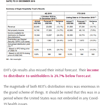
EHT’s Q4 results also missed their initial forecast. Their
income
to distribute to unitholders is 24.7% below forecast
.
The magnitude of both REIT’s distribution miss was enormous in
the grand scheme of things. It should be noted that this was in a
period where the United States was not embroiled in any Covid-
19 health issues.