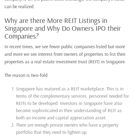
can be realized.
Why are there More REIT Listings in
Singapore and Why Do Owners IPO their
Companies?
In recent times, we see fewer public companies listed but more
and more we see interest from owners of properties to list their
properties as a real estate investment trust (REIT) in Singapore.
The reason is two-fold:
Singapore has matured as a REIT marketplace. This is in
terms of the complementary services, personnel needed for
REITs to be developed. Investors in Singapore have also
become sophisticated in their understanding of REIT as
both an income and capital appreciation asset.
There are enough private owners who have a property
portfolio that they need to lighten up