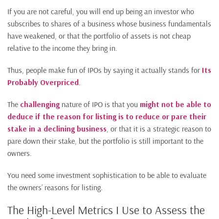
If you are not careful, you will end up being an investor who
subscribes to shares of a business whose business fundamentals
have weakened, or that the portfolio of assets is not cheap
relative to the income they bring in.
Thus, people make fun of IPOs by saying it actually stands for
Its
Probably Overpriced
.
The
challenging
nature of IPO is that you
might not be able to
deduce if the reason for listing is to reduce or pare their
stake in a declining business
, or that it is a strategic reason to
pare down their stake, but the portfolio is still important to the
owners.
You need some investment sophistication to be able to evaluate
the owners’ reasons for listing.
The High-Level Metrics I Use to Assess the