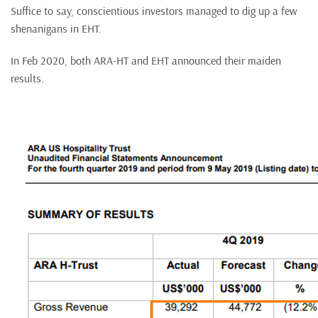
Suffice to say, conscientious investors managed to dig up a few
shenanigans in EHT.
In Feb 2020, both ARA-HT and EHT announced their maiden
results.