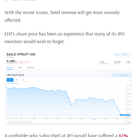
With the recent issues, hotel revenue will get more severely
affected.
EHT’s share price has been an experience that many of its IPO
investors would wish to forget:
A unitholder who subscribed at IPO would have suffered a
61%