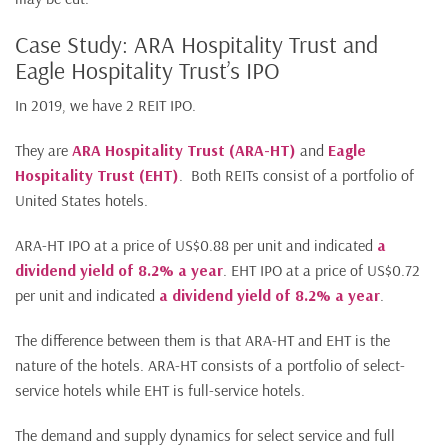
Case Study: ARA Hospitality Trust and
Eagle Hospitality Trust’s IPO
In 2019, we have 2 REIT IPO.
They are
ARA Hospitality Trust (ARA-HT)
and
Eagle
Hospitality Trust (EHT)
. Both REITs consist of a portfolio of
United States hotels.
ARA-HT IPO at a price of US$0.88 per unit and indicated
a
dividend yield of 8.2% a year
. EHT IPO at a price of US$0.72
per unit and indicated
a dividend yield of 8.2% a year
.
The difference between them is that ARA-HT and EHT is the
nature of the hotels. ARA-HT consists of a portfolio of select-
service hotels while EHT is full-service hotels.
The demand and supply dynamics for select service and full