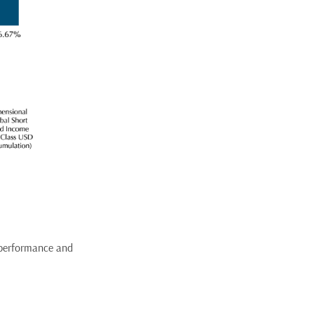
 performance and