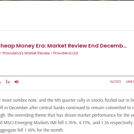
 more sombre note, and the 4th quarter rally in stocks fizzled out in 
ll in December after central banks continued to remain committed to in
igh, the overriding theme that has driven market performance for the y
 MSCI Emerging Markets IMI fell 5.76%, 4.15%, and 1.36 respectively,
gregate fell 1.18% for the month.