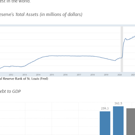
est in the world.
eserve’s Total Assets (in millions of dollars)
Debt to GDP