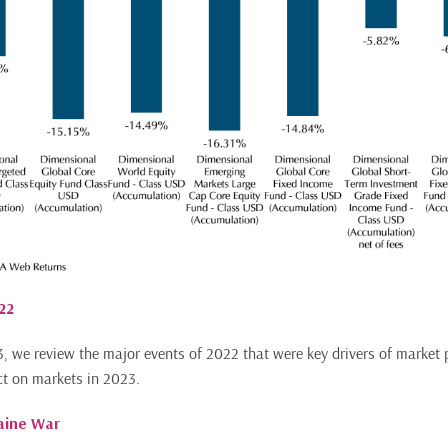
22
, we review the major events of 2022 that were key drivers of market
ct on markets in 2023.
raine War