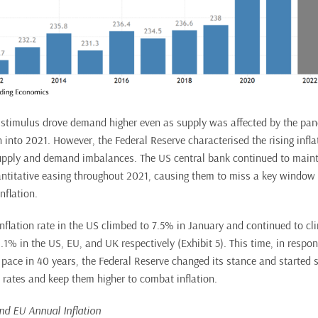
stimulus drove demand higher even as supply was affected by the pan
into 2021. However, the Federal Reserve characterised the rising inflat
pply and demand imbalances. The US central bank continued to mainta
antitative easing throughout 2021, causing them to miss a key window
nflation.
inflation rate in the US climbed to 7.5% in January and continued to cl
1% in the US, EU, and UK respectively (Exhibit 5). This time, in respons
t pace in 40 years, the Federal Reserve changed its stance and started si
t rates and keep them higher to combat inflation.
and EU Annual Inflation