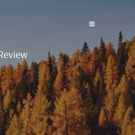
Review