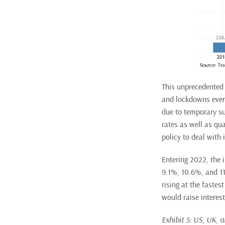
This unprecedented 
and lockdowns even 
due to temporary su
rates as well as qu
policy to deal with i
Entering 2022, the 
9.1%, 10.6%, and 11.
rising at the fastes
would raise interes
Exhibit 5: US, UK, 