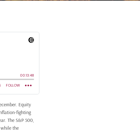
December. Equity
flation-fighting
ear. The S&P 500,
 while the