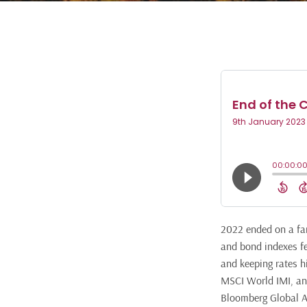
2022 ended on a far
and bond indexes fe
and keeping rates h
MSCI World IMI, and
Bloomberg Global Ag