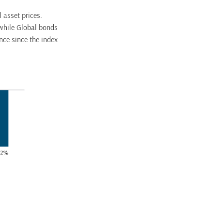
 asset prices.
 while Global bonds
nce since the index