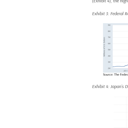
(Exhibit 4), the high
Exhibit 3: Federal R
Exhibit 4: Japan’s 