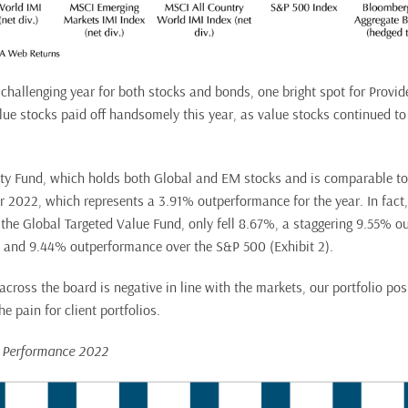
challenging year for both stocks and bonds, one bright spot for Provide
alue stocks paid off handsomely this year, as value stocks continued t
ty Fund, which holds both Global and EM stocks and is comparable t
er 2022, which represents a 3.91% outperformance for the year. In fact,
t, the Global Targeted Value Fund, only fell 8.67%, a staggering 9.55% 
 and 9.44% outperformance over the S&P 500 (Exhibit 2).
cross the board is negative in line with the markets, our portfolio posi
e pain for client portfolios.
d Performance 2022