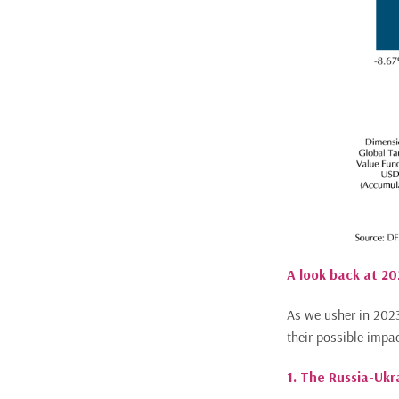
A look back at 20
As we usher in 2023
their possible impa
1. The Russia-Uk