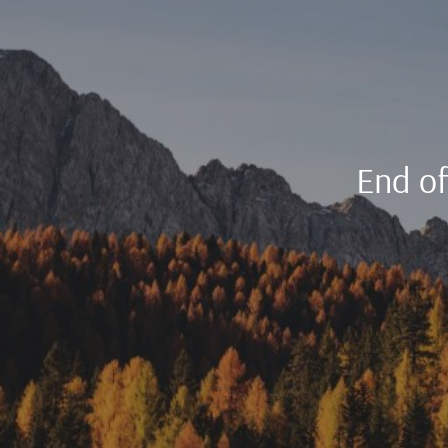
End o