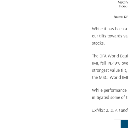
While it has been a 
our tilts towards v
stocks.
The DFA World Equi
IMI, fell 14.49% ov
strongest value til
the MSCI World IMI
While performance a
mitigated some of th
Exhibit 2: DFA Fun