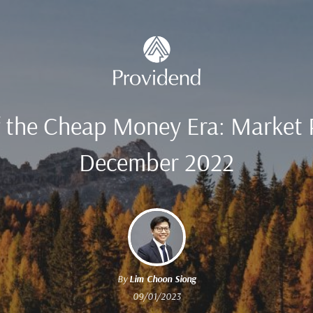
f the Cheap Money Era: Market 
December 2022
By
Lim Choon Siong
09/01/2023