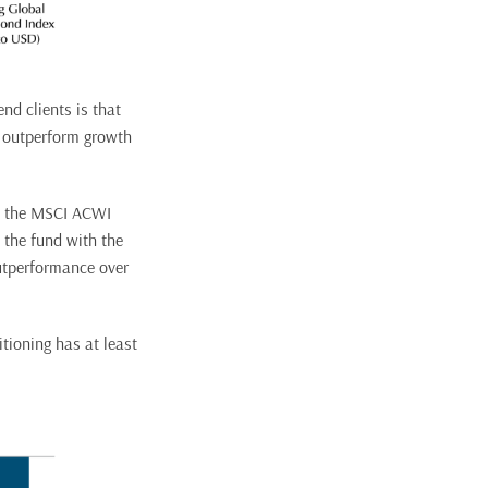
nd clients is that
o outperform growth
o the MSCI ACWI
 the fund with the
outperformance over
tioning has at least