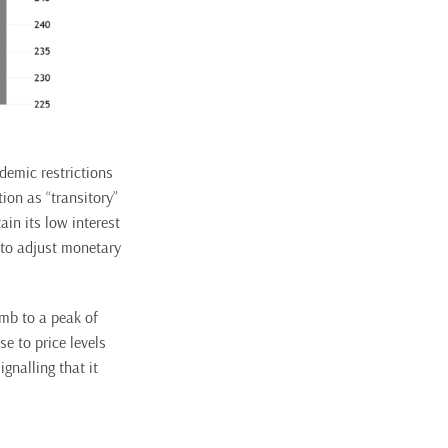
demic restrictions
ion as “transitory”
in its low interest
 to adjust monetary
imb to a peak of
e to price levels
gnalling that it