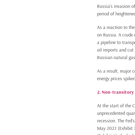
Russia’s invasion o
period of heightened
As a reaction to th
on Russia. A crude 
a pipeline to trans
oil imports and cut
Russian natural gas
As a result, major 
energy prices spiked
2. Non-transitory 
At the start of the
unprecedented quant
recession. The Fed’s
May 2022 (Exhibit 3