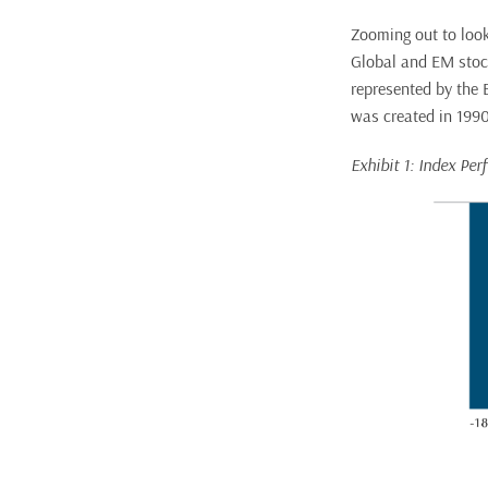
Zooming out to look
Global and EM stock
represented by the 
was created in 1990 
Exhibit 1: Index Pe