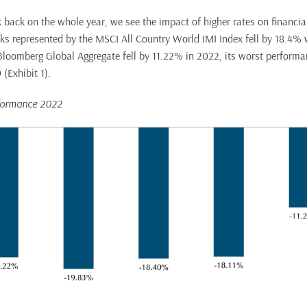
 back on the whole year, we see the impact of higher rates on financial
s represented by the MSCI All Country World IMI Index fell by 18.4%
Bloomberg Global Aggregate fell by 11.22% in 2022, its worst performa
(Exhibit 1).
rformance 2022