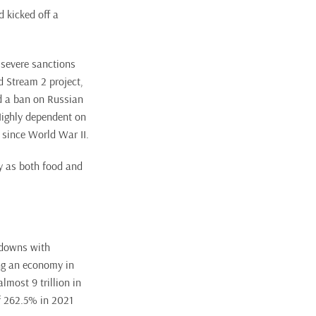
d kicked off a
 severe sanctions
d Stream 2 project,
ed a ban on Russian
Highly dependent on
 since World War II.
cy as both food and
ckdowns with
ing an economy in
lmost 9 trillion in
f 262.5% in 2021