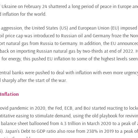
f Ukraine on February 24 shattered a long period of peace in Europe an
 inflation for the world.
e aggression, the United States (US) and European Union (EU) imposed
oil price cap was introduced to Russian oil and Germany froze the Nor
port natural gas from Russia to Germany. In addition, the EU announc
 back on importing Russian natural gas by two-thirds at end of 2022. 
 for energy, this pushed EU inflation to some of the highest levels seen
central banks were pushed to deal with inflation with even more urgen
 sharply after the start of the war.
Inflation
 Covid pandemic in 2020, the Fed, ECB, and BoJ started reacting to lo
itative easing to stimulate demand, using the old playbook for reviv
 balance sheet ballooned from 4.3 trillion in March 2020 to a peak of a
). Japan’s Debt to GDP ratio also rose from 238% in 2019 to a peak o