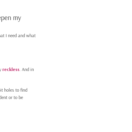
eepen my
hat I need and what
y
reckless
. And in
t holes to find
dent or to be