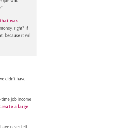
people who
?”
that was
money, right? If
t, because it will
we didn’t have
t-time job income
 create a large
have never felt