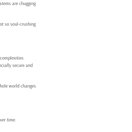
ystems are chugging
not so soul-crushing
 complexities
ncially secure and
 whole world changes
ver time.