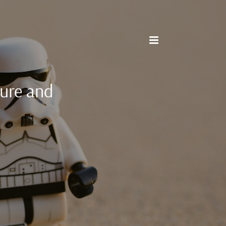
cure and