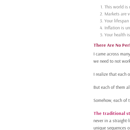
This world is 
Markets are v
Your lifespan 
Inflation is u
Your health is
There Are No Per
I came across many 
we need to not work
I realize that each 
But each of them al
Somehow, each of th
The traditional s
never in a straight-l
unique sequences of 