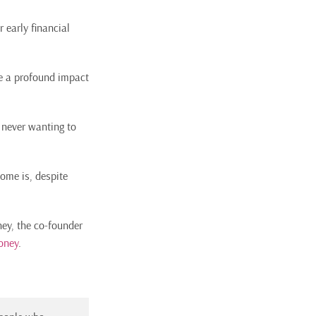
r early financial
e a profound impact
 never wanting to
some is, despite
ey, the co-founder
oney
.