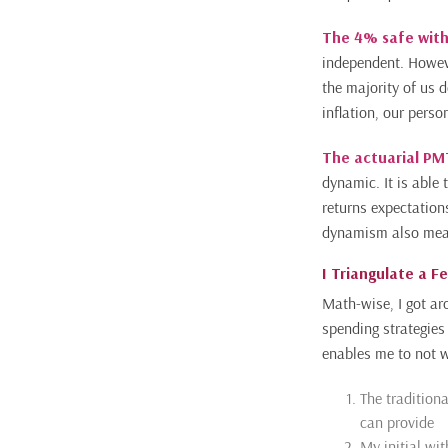
The 4% safe with
independent. Howeve
the majority of us 
inflation, our person
The actuarial P
dynamic. It is able
returns expectation
dynamism also means
I Triangulate a F
Math-wise, I got ar
spending strategies
enables me to not w
The tradition
can provide
My initial wit