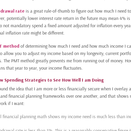
drawal rate
is a great rule-of-thumb to figure out how much I need to
r, potentially lower interest rate return in the future may mean 4% is 
do not mandatory spend a fixed amount adjusted for inflation every year
al inflation rate might be different.
MT method
of determining how much I need and how much income I can
 to allow you to adjust my income based on my longevity, current portfo
s. The PMT method greatly prevents me from running out of money. Ho
 that year to year, your income fluctuates.
ew Spending Strategies to See How Well I am Doing
ound the idea that I am more or less financially secure when I overlay 
 and financial planning frameworks over one another, and that shows
ork if I want:
al financial planning math shows my income need is much less than in
hdrawal rate is less than 3%. This is a reasonably conservative figure 