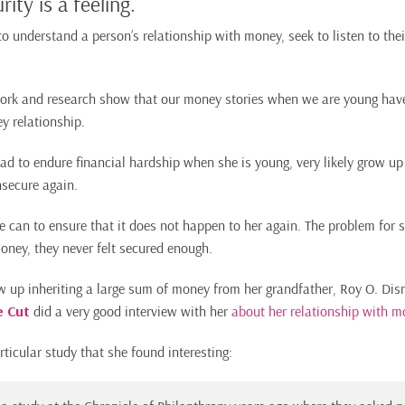
rity is a feeling.
to understand a person’s relationship with money, seek to listen to thei
work and research show that our money stories when we are young hav
y relationship.
d to endure financial hardship when she is young, very likely grow up
insecure again.
e can to ensure that it does not happen to her again. The problem for 
oney, they never felt secured enough.
 up inheriting a large sum of money from her grandfather, Roy O. Disn
e Cut
did a very good interview with her
about her relationship with m
ticular study that she found interesting: