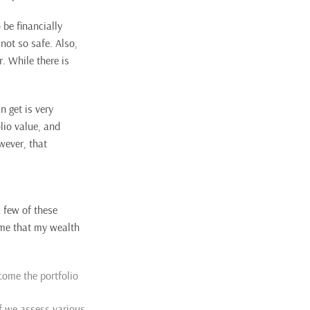
 be financially
not so safe. Also,
. While there is
 get is very
lio value, and
wever, that
a few of these
 me that my wealth
come the portfolio
if we assess various