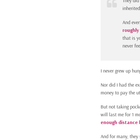
They did
inherite
And ever
roughly
that is y
never fe
I never grew up hun
Nor did I had the ex
money to pay the uti
But not taking pock
will last me for 1 m
enough distance 
And for many, they 