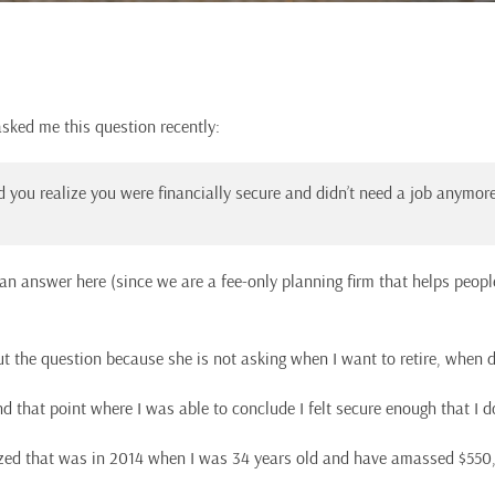
asked me this question recently:
 you realize you were financially secure and didn’t need a job anymor
e an answer here (since we are a fee-only planning firm that helps peopl
ut the question because she is not asking when I want to retire, when di
nd that point where I was able to conclude I felt secure enough that I d
alized that was in 2014 when I was 34 years old and have amassed $550