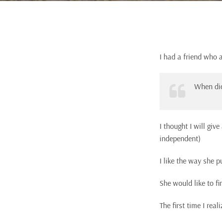
I had a friend who 
When did
I thought I will giv
independent)
I like the way she p
She would like to fi
The first time I re