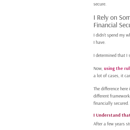
secure.
I Rely on So
Financial Sec
I didn’t spend my w
I have.
I determined that I
Now,
using the ru
a lot of cases, it c
The difference here 
different framework
financially secured.
I Understand that
After a few years st