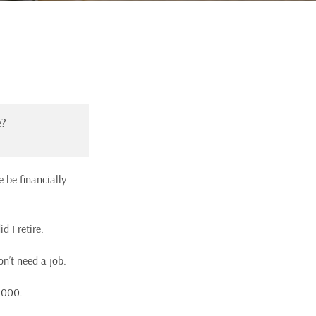
e?
e be financially
d I retire.
on’t need a job.
,000.