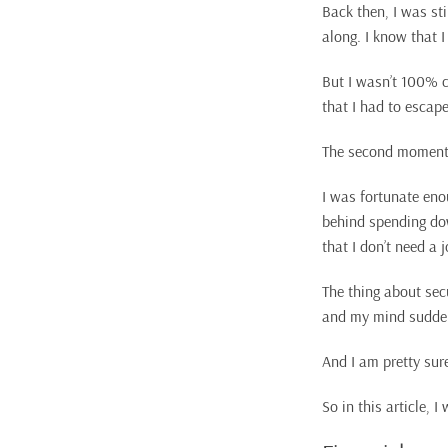
Back then, I was st
along. I know that I
But I wasn’t 100% ce
that I had to escape 
The second moment 
I was fortunate eno
behind spending dow
that I don’t need a
The thing about sec
and my mind suddenl
And I am pretty sur
So in this article, 