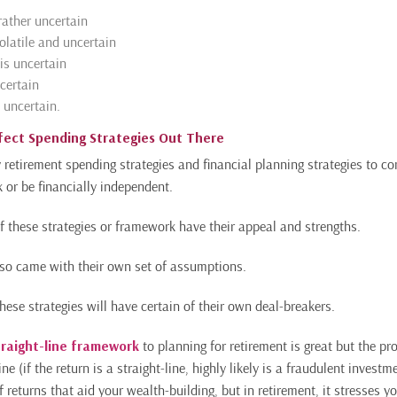
rather uncertain
olatile and uncertain
is uncertain
ncertain
 uncertain.
fect Spending Strategies Out There
retirement spending strategies and financial planning strategies to
 or be financially independent.
of these strategies or framework have their appeal and strengths.
so came with their own set of assumptions.
ese strategies will have certain of their own deal-breakers.
traight-line framework
to planning for retirement is great but the pr
ine (if the return is a straight-line, highly likely is a fraudulent investm
returns that aid your wealth-building, but in retirement, it stresses yo