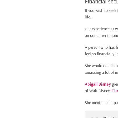
Financial secu
If you wish to seek 
life.
Our experience at 
on our current mone
A person who has ha
feel so financially 
She would do all sh
amassing a lot of m
Abigail Disney
grew
of Walt Disney.
Th
She mentioned a par