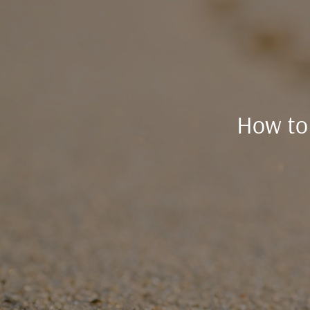
How to 