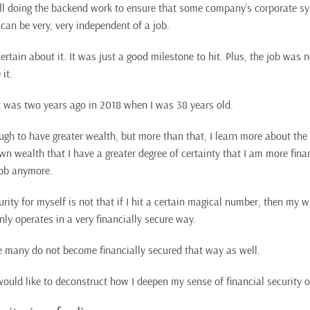
ill doing the backend work to ensure that some company’s corporate s
 can be very, very independent of a job.
rtain about it. It was just a good milestone to hit. Plus, the job was 
it.
was two years ago in 2018 when I was 38 years old.
ugh to have greater wealth, but more than that, I learn more about the
n wealth that I have a greater degree of certainty that I am more fina
 job anymore.
urity for myself is not that if I hit a certain magical number, then my
y operates in a very financially secure way.
e many do not become financially secured that way as well.
I would like to deconstruct how I deepen my sense of financial security o