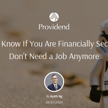
Know If You Are Financially Se
Don’t Need a Job Anymore
By
Kyith Ng
28/07/2020