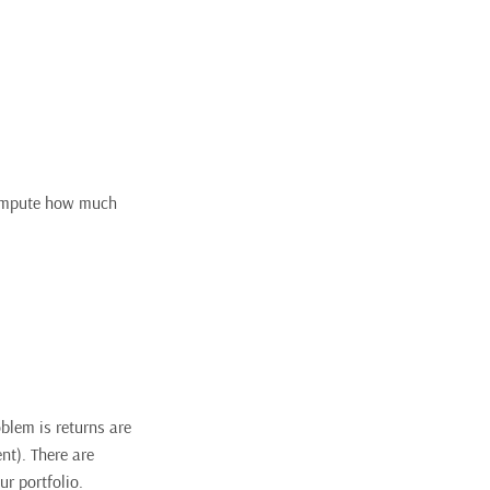
 compute how much
oblem is returns are
ent). There are
ur portfolio.