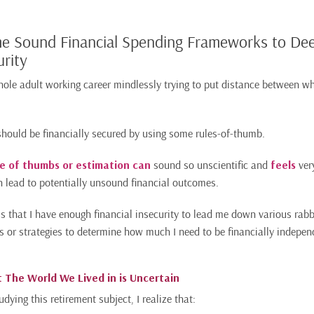
me Sound Financial Spending Frameworks to D
urity
hole adult working career mindlessly trying to put distance between w
 should be financially secured by using some rules-of-thumb.
le of thumbs or estimation can
sound so unscientific and
feels
ver
an lead to potentially unsound financial outcomes.
is that I have enough financial insecurity to lead me down various rabbi
s or strategies to determine how much I need to be financially indepen
 The World We Lived in is Uncertain
udying this retirement subject, I realize that: