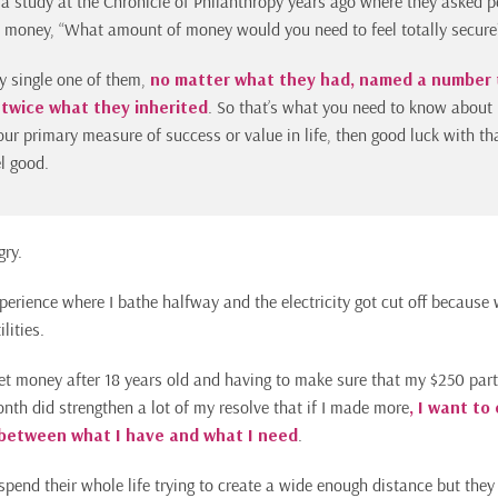
 a study at the Chronicle of Philanthropy years ago where they asked 
d money, “What amount of money would you need to feel totally secure
y single one of them,
no matter what they had, named a number 
 twice what they inherited
. So that’s what you need to know about 
our primary measure of success or value in life, then good luck with tha
el good.
gry.
perience where I bathe halfway and the electricity got cut off because 
lities.
et money after 18 years old and having to make sure that my $250 par
onth did strengthen a lot of my resolve that if I made more
, I want to
between what I have and what I need
.
spend their whole life trying to create a wide enough distance but they 