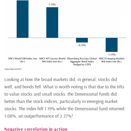
Looking at how the broad markets did, in general, stocks did
well, and bonds fell. What is worth noting is that due to the tilts
to value stocks and small stocks, the Dimensional funds did
better than the stock indices, particularly in emerging market
stocks. The index fell 1.19% while the Dimensional fund returned
1.08%, an outperformance of 2.27%!
Negative correlation in action