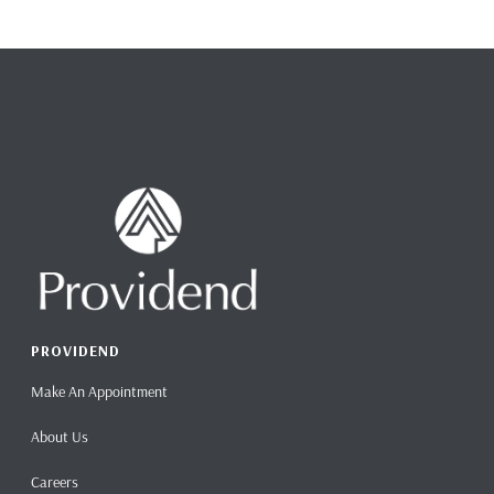
PROVIDEND
Make An Appointment
About Us
Careers