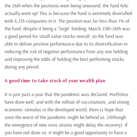
the 26th when the positions were being unwound, the fund NAV
actually went up! This is because the fund is extremely diversified
with 4,216 companies in it. The position was far less than 1% of
the fund, despite it being a “large” holding. March 25th-26th was
a good period for small value stocks overall, so the fund was
able to deliver positive performance due to its diversification in
reducing the risk of negative performance from any one holding
and improving the odds of holding the best performing stocks
during any period.
A good time to take stock of your wealth plan
It is just past a year that the pandemic was declared. Portfolios
have done well, and with the rollout of vaccinations, and strong
economic stimulus in the developed world, there is hope that
soon the worst of the pandemic might be behind us. (Although
the emergence of new virus strains might delay the recovery). If
you have not done so, it might be a good opportunity to have a