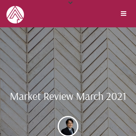
Market Review March 2021