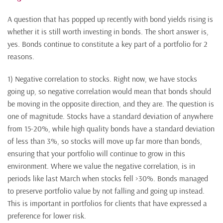
A question that has popped up recently with bond yields rising is
whether it is still worth investing in bonds. The short answer is,
yes. Bonds continue to constitute a key part of a portfolio for 2
reasons.
1) Negative correlation to stocks. Right now, we have stocks
going up, so negative correlation would mean that bonds should
be moving in the opposite direction, and they are. The question is
one of magnitude. Stocks have a standard deviation of anywhere
from 15-20%, while high quality bonds have a standard deviation
of less than 3%, so stocks will move up far more than bonds,
ensuring that your portfolio will continue to grow in this
environment. Where we value the negative correlation, is in
periods like last March when stocks fell >30%. Bonds managed
to preserve portfolio value by not falling and going up instead.
This is important in portfolios for clients that have expressed a
preference for lower risk.