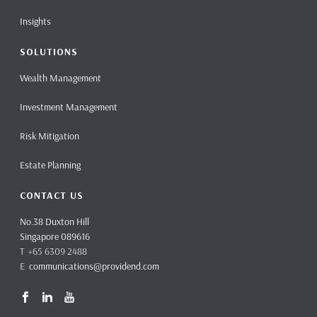
Insights
SOLUTIONS
Wealth Management
Investment Management
Risk Mitigation
Estate Planning
CONTACT US
No.38 Duxton Hill
Singapore 089616
T +65 6309 2488
E
communications@providend.com