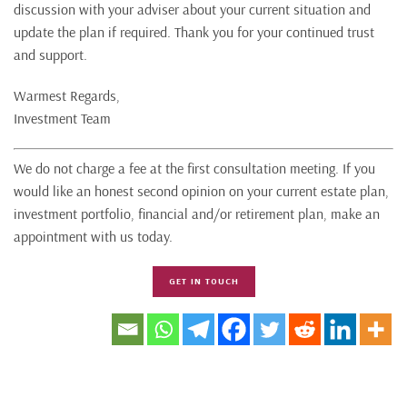
discussion with your adviser about your current situation and
update the plan if required. Thank you for your continued trust
and support.
Warmest Regards,
Investment Team
We do not charge a fee at the first consultation meeting. If you
would like an honest second opinion on your current estate plan,
investment portfolio, financial and/or retirement plan, make an
appointment with us today.
GET IN TOUCH