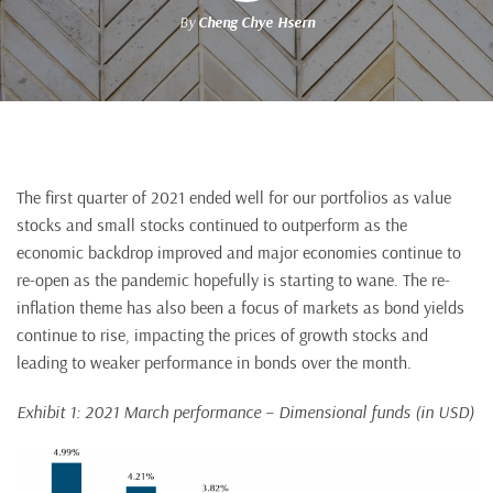
By
Cheng Chye Hsern
The first quarter of 2021 ended well for our portfolios as value
stocks and small stocks continued to outperform as the
economic backdrop improved and major economies continue to
re-open as the pandemic hopefully is starting to wane. The re-
inflation theme has also been a focus of markets as bond yields
continue to rise, impacting the prices of growth stocks and
leading to weaker performance in bonds over the month.
Exhibit 1: 2021 March performance – Dimensional funds (in USD)