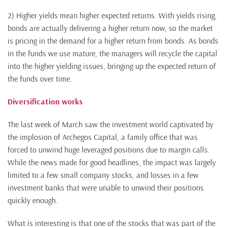
2) Higher yields mean higher expected returns. With yields rising,
bonds are actually delivering a higher return now, so the market
is pricing in the demand for a higher return from bonds. As bonds
in the funds we use mature, the managers will recycle the capital
into the higher yielding issues, bringing up the expected return of
the funds over time.
Diversification works
The last week of March saw the investment world captivated by
the implosion of Archegos Capital, a family office that was
forced to unwind huge leveraged positions due to margin calls.
While the news made for good headlines, the impact was largely
limited to a few small company stocks, and losses in a few
investment banks that were unable to unwind their positions
quickly enough.
What is interesting is that one of the stocks that was part of the