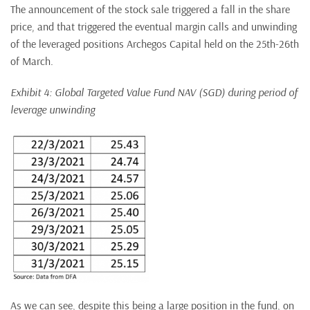
The announcement of the stock sale triggered a fall in the share
price, and that triggered the eventual margin calls and unwinding
of the leveraged positions Archegos Capital held on the 25th-26th
of March.
Exhibit 4: Global Targeted Value Fund NAV (SGD) during period of
leverage unwinding
As we can see, despite this being a large position in the fund, on