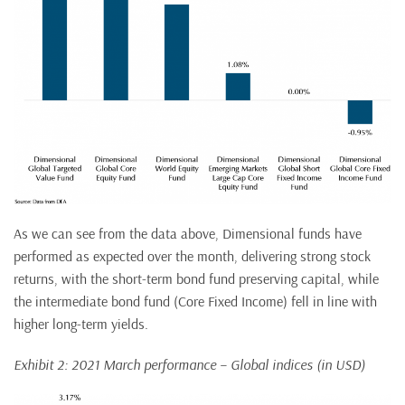
As we can see from the data above, Dimensional funds have
performed as expected over the month, delivering strong stock
returns, with the short-term bond fund preserving capital, while
the intermediate bond fund (Core Fixed Income) fell in line with
higher long-term yields.
Exhibit 2: 2021 March performance – Global indices (in USD)