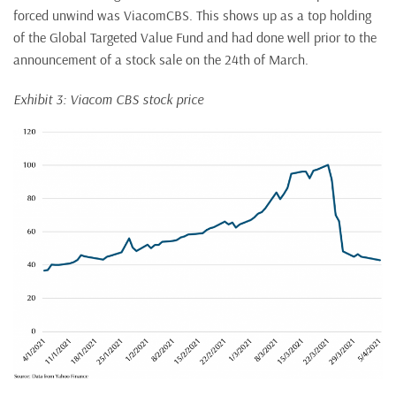
forced unwind was ViacomCBS. This shows up as a top holding
of the Global Targeted Value Fund and had done well prior to the
announcement of a stock sale on the 24th of March.
Exhibit 3: Viacom CBS stock price