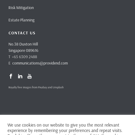
Risk Mitigation
Estate Planning
CONTACT US
No.38 Duxton Hill
Singapore 089616
T +65 6309 2488
E
communications@providend.com
Royalty free images from Pixabay and Unsplash
We use cookies on our website to give you the most relevant
Copyright ©
2026 Providend Ltd. Capital Markets Services License No.
experience by remembering your preferences and repeat visits.
CMS101062