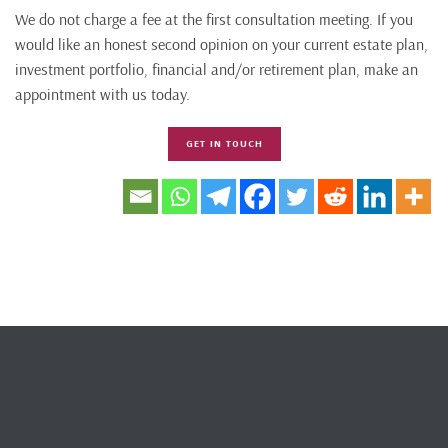
We do not charge a fee at the first consultation meeting. If you
would like an honest second opinion on your current estate plan,
investment portfolio, financial and/or retirement plan, make an
appointment with us today.
GET IN TOUCH