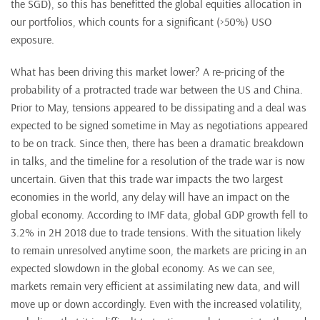
the SGD), so this has benefitted the global equities allocation in
our portfolios, which counts for a significant (>50%) USO
exposure.
What has been driving this market lower? A re-pricing of the
probability of a protracted trade war between the US and China.
Prior to May, tensions appeared to be dissipating and a deal was
expected to be signed sometime in May as negotiations appeared
to be on track. Since then, there has been a dramatic breakdown
in talks, and the timeline for a resolution of the trade war is now
uncertain. Given that this trade war impacts the two largest
economies in the world, any delay will have an impact on the
global economy. According to IMF data, global GDP growth fell to
3.2% in 2H 2018 due to trade tensions. With the situation likely
to remain unresolved anytime soon, the markets are pricing in an
expected slowdown in the global economy. As we can see,
markets remain very efficient at assimilating new data, and will
move up or down accordingly. Even with the increased volatility,