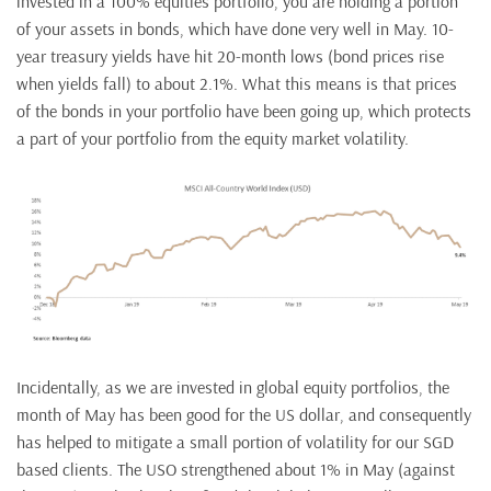
invested in a 100% equities portfolio, you are holding a portion
of your assets in bonds, which have done very well in May. 10-
year treasury yields have hit 20-month lows (bond prices rise
when yields fall) to about 2.1%. What this means is that prices
of the bonds in your portfolio have been going up, which protects
a part of your portfolio from the equity market volatility.
Incidentally, as we are invested in global equity portfolios, the
month of May has been good for the US dollar, and consequently
has helped to mitigate a small portion of volatility for our SGD
based clients. The USO strengthened about 1% in May (against