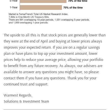
The upside to all this is that stock prices are generally lower than
they were at the end of April and buying at lower prices always
improves your expected return. If you are on a regular savings
plan or have plans to top up your investment amount, lower
prices help to reduce your average price, allowing your portfolio
to benefit from any future recovery. As always, our advisers are
available to answer any questions you might have, so please
contact them if you have any questions. Thank you for your
continued trust and support.
Warmest Regards,
Solutions & Investment Team