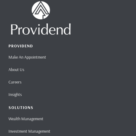
PROVIDEND
Make An Appointment
About Us
Careers
Insights
SOLUTIONS
Wealth Management
Investment Management