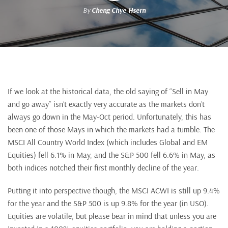
By
Cheng Chye Hsern
If we look at the historical data, the old saying of “Sell in May
and go away” isn’t exactly very accurate as the markets don’t
always go down in the May-Oct period. Unfortunately, this has
been one of those Mays in which the markets had a tumble. The
MSCI All Country World Index (which includes Global and EM
Equities) fell 6.1% in May, and the S&P 500 fell 6.6% in May, as
both indices notched their first monthly decline of the year.
Putting it into perspective though, the MSCI ACWI is still up 9.4%
for the year and the S&P 500 is up 9.8% for the year (in USO).
Equities are volatile, but please bear in mind that unless you are