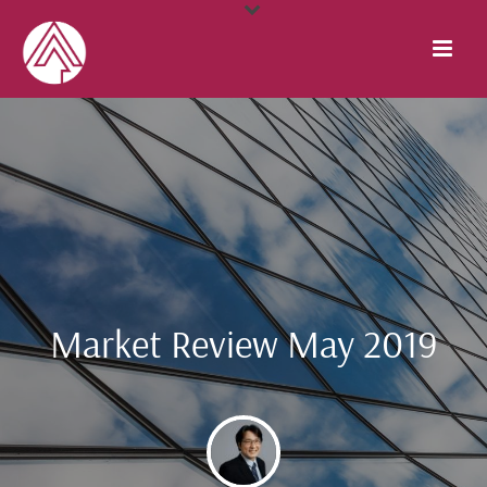
Market Review May 2019