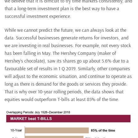
we believe that it is difficult to try time markets consistently, and
that a long-term investment plan is the best way to have a
successful investment experience.
While we cannot predict the future, we can always look at the
data. Successful businesses generate returns for investors, and
we are investing in real businesses. For example, not every stock
has been falling in May. The Hershey Company (maker of
Hershey’s chocolate), saw its shares go up about 5.6% due to a
favourable set of results in 1 Q 2019. Similarly, other companies
will adjust to the economic situation, and continue to operate as
long as there is demand for the goods or services they provide.
That is why over 10-year rolling periods, the data shows that
equities would outperform T-bills at least 85% of the time.