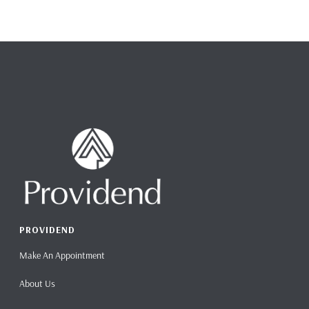
PROVIDEND
Make An Appointment
About Us