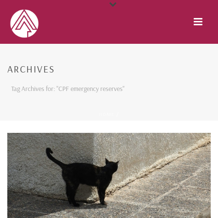
ARCHIVES
Tag Archives for: "CPF emergency reserves"
HOME
/