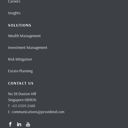
Careers
Insights
SOLUTIONS
Wealth Management
Investment Management
Risk Mitigation
Estate Planning
CONTACT US
No.38 Duxton Hill
Singapore 089616
T +65 6309 2488
E
communications@providend.com