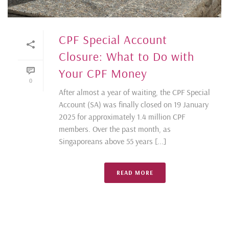
CPF Special Account
Closure: What to Do with
Your CPF Money
0
After almost a year of waiting, the CPF Special
Account (SA) was finally closed on 19 January
2025 for approximately 1.4 million CPF
members. Over the past month, as
Singaporeans above 55 years [...]
READ MORE