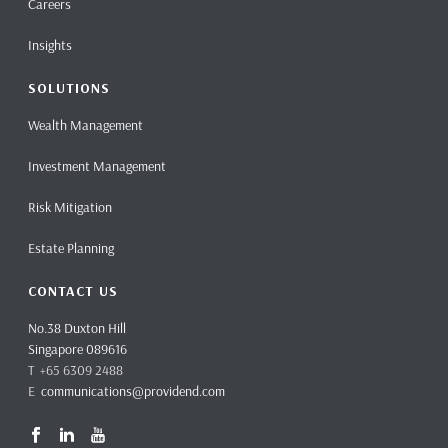
Careers
Insights
SOLUTIONS
Wealth Management
Investment Management
Risk Mitigation
Estate Planning
CONTACT US
No.38 Duxton Hill
Singapore 089616
T +65 6309 2488
E
communications@providend.com