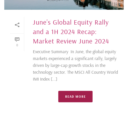
June’s Global Equity Rally
and a 1H 2024 Recap:
Market Review June 2024
0
Executive Summary In June, the global equity
markets experienced a significant rally, largely
driven by large-cap growth stocks in the
technology sector. The MSCI All Country World
IMI Index [...]
READ MORE