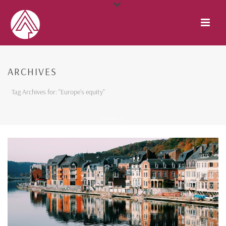
ARCHIVES
Tag Archives for: "Europe’s equity"
HOME
/