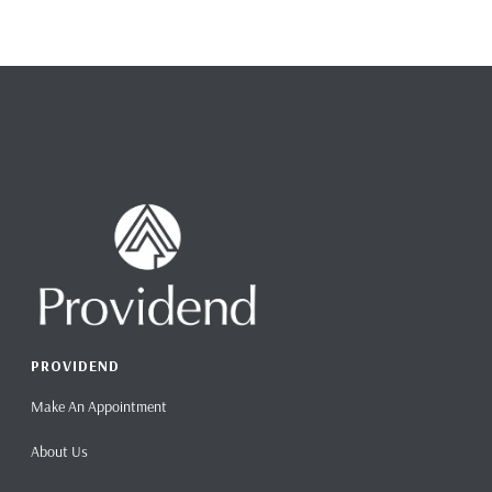
PROVIDEND
Make An Appointment
About Us