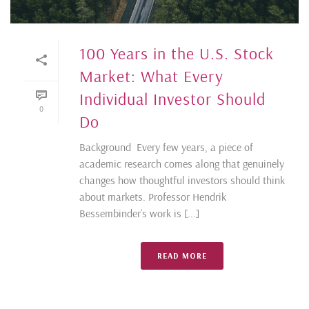
100 Years in the U.S. Stock
Market: What Every
Individual Investor Should
0
Do
Background Every few years, a piece of
academic research comes along that genuinely
changes how thoughtful investors should think
about markets. Professor Hendrik
Bessembinder’s work is [...]
READ MORE