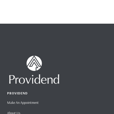
PROVIDEND
Make An Appointment
About Us