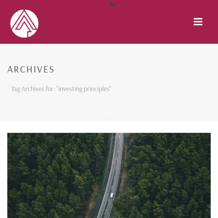
ARCHIVES
Tag Archives for: "investing principles"
HOME
/