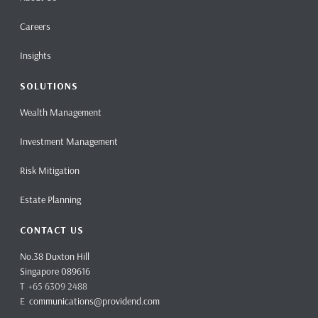
Careers
Insights
SOLUTIONS
Wealth Management
Investment Management
Risk Mitigation
Estate Planning
CONTACT US
No.38 Duxton Hill
Singapore 089616
T +65 6309 2488
E
communications@providend.com