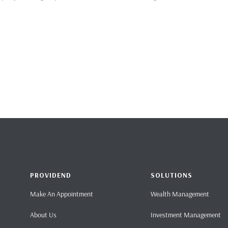
PROVIDEND
SOLUTIONS
Make An Appointment
Wealth Management
About Us
Investment Management