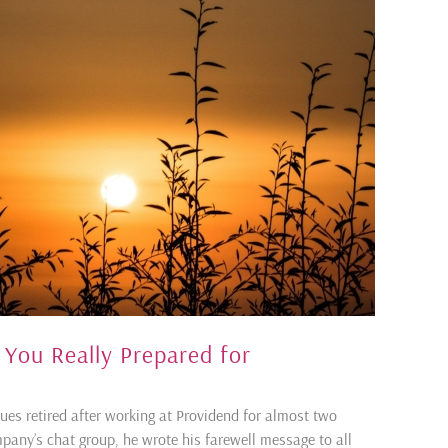
 You Really Prepared for
ues retired after working at Providend for almost two
mpany’s chat group, he wrote his farewell message to all