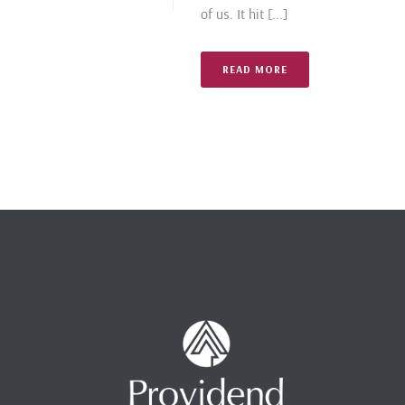
of us. It hit [...]
READ MORE