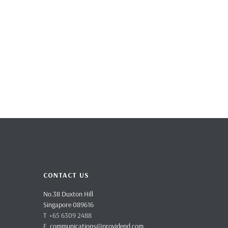
CONTACT US
No.38 Duxton Hill
Singapore 089616
T +65 6309 2488
E
communications@providend.com