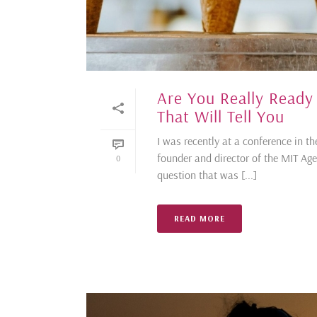
Are You Really Ready
That Will Tell You
I was recently at a conference in th
founder and director of the MIT A
0
question that was [...]
READ MORE