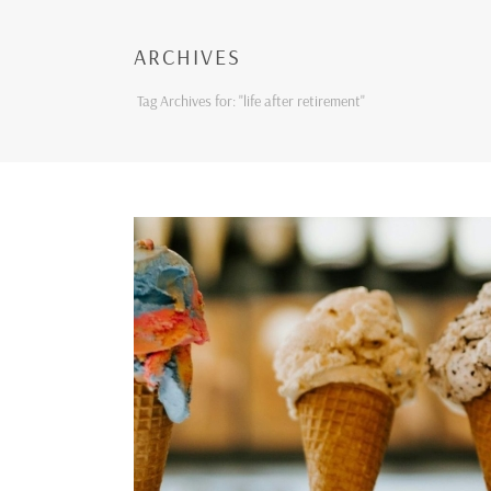
ARCHIVES
Tag Archives for: "life after retirement"