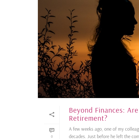
Beyond Finances: Are
Retirement?
A few weeks ago, one of my colleag
decades. Just before he left the co
0