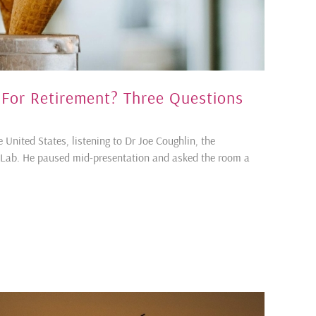
 For Retirement? Three Questions
e United States, listening to Dr Joe Coughlin, the
geLab. He paused mid-presentation and asked the room a