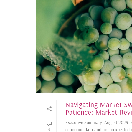
Navigating Market Sw
Patience: Market Rev
Executive Summary August 2024 br
economic data and an unexpected ra
0