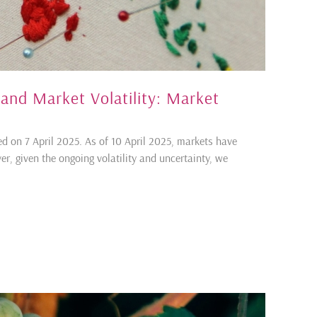
 and Market Volatility: Market
d on 7 April 2025. As of 10 April 2025, markets have
, given the ongoing volatility and uncertainty, we