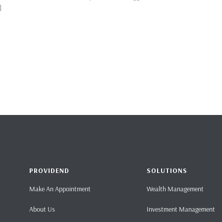
]
PROVIDEND
SOLUTIONS
Make An Appointment
Wealth Management
About Us
Investment Management