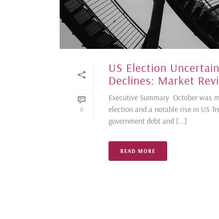
US Election Uncertain
Declines: Market Rev
Executive Summary October was ma
election and a notable rise in US Tr
0
government debt and [...]
READ MORE