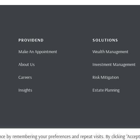
PROVIDEND
SOLUTIONS
Make An Appointment
Wealth Management
About Us
Investment Management
Careers
Risk Mitigation
Insights
Estate Planning
ce by remembering your preferences and repeat visits. By clicking “Accept