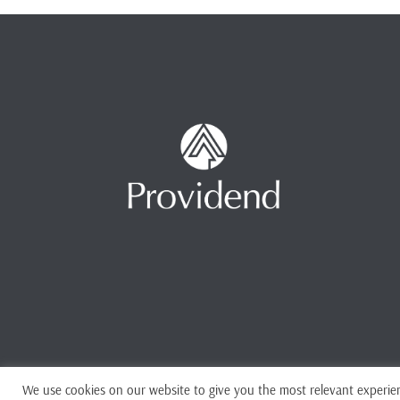
We use cookies on our website to give you the most relevant experien