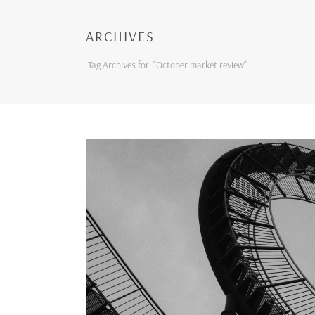
ARCHIVES
Tag Archives for: "October market review"