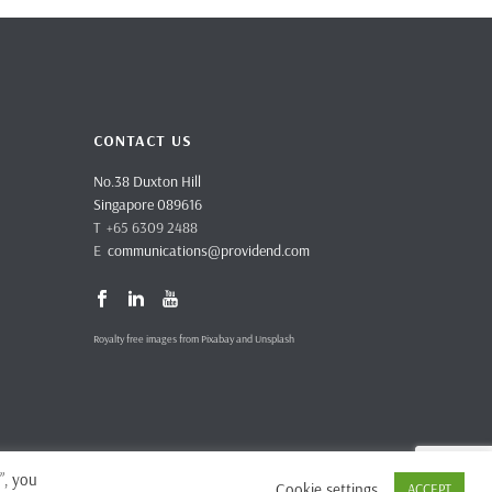
CONTACT US
No.38 Duxton Hill
Singapore 089616
T +65 6309 2488
E
communications@providend.com
Royalty free images from Pixabay and Unsplash
”, you
Cookie settings
ACCEPT