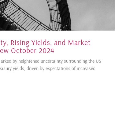
ty, Rising Yields, and Market
iew October 2024
rked by heightened uncertainty surrounding the US
easury yields, driven by expectations of increased