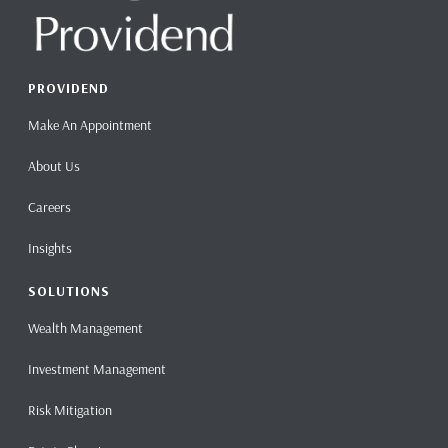
PROVIDEND
Make An Appointment
About Us
Careers
Insights
SOLUTIONS
Wealth Management
Investment Management
Risk Mitigation