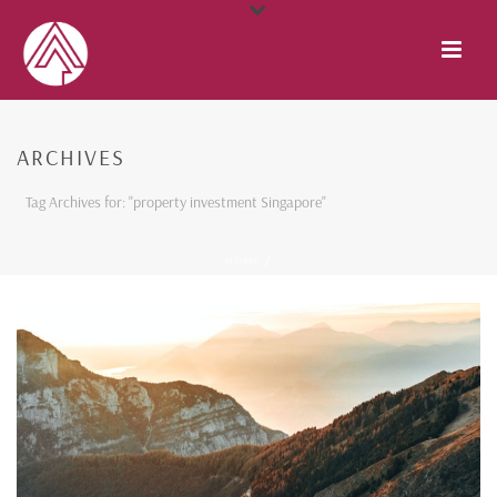
ARCHIVES
Tag Archives for: "property investment Singapore"
HOME
/