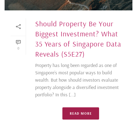
Should Property Be Your
Biggest Investment? What
35 Years of Singapore Data
0
Reveals (S5E27)
Property has long been regarded as one of
Singapore’s most popular ways to build
wealth. But how should investors evaluate
property alongside a diversified investment
portfolio? In this [...]
READ MORE