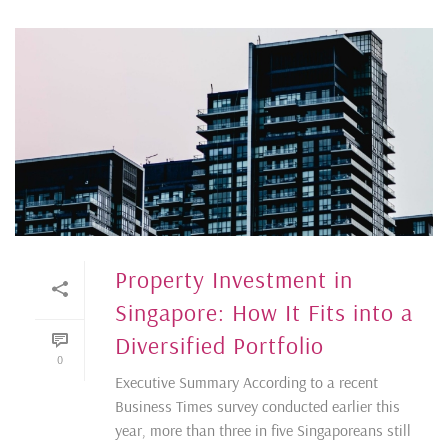
Property Investment in
Singapore: How It Fits into a
Diversified Portfolio
0
Executive Summary According to a recent
Business Times survey conducted earlier this
year, more than three in five Singaporeans still