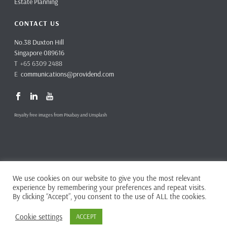
Estate Planning
CONTACT US
No.38 Duxton Hill
Singapore 089616
T +65 6309 2488
E
communications@providend.com
Royalty free images from Pixabay and Unsplash
We use cookies on our website to give you the most relevant
Copyright ©
2026 Providend Ltd. Capital Markets Services License No.
experience by remembering your preferences and repeat visits.
CMS101062
By clicking “Accept”, you consent to the use of ALL the cookies.
Home
Privacy Policy
Cookie settings
ACCEPT
Complaints & Feedback