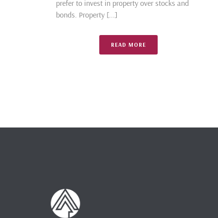
prefer to invest in property over stocks and
bonds. Property [...]
READ MORE