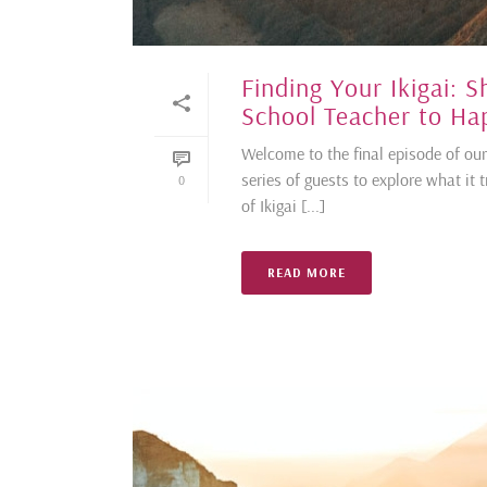
Finding Your Ikigai: 
School Teacher to Hap
Welcome to the final episode of our
series of guests to explore what it 
0
of Ikigai [...]
READ MORE