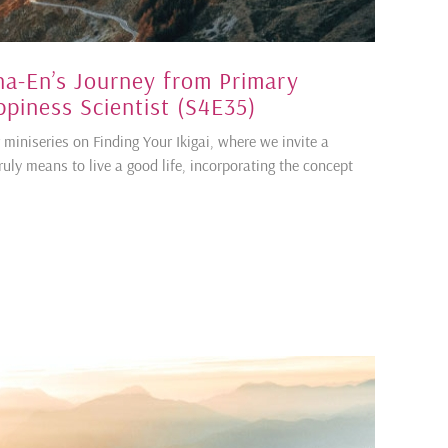
Sha-En’s Journey from Primary
piness Scientist (S4E35)
 miniseries on Finding Your Ikigai, where we invite a
truly means to live a good life, incorporating the concept