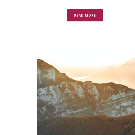
READ MORE