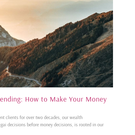
pending: How to Make Your Money
ent clients for over two decades, our wealth
ai decisions before money decisions, is rooted in our