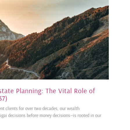
state Planning: The Vital Role of
37)
ent clients for over two decades, our wealth
ai decisions before money decisions—is rooted in our