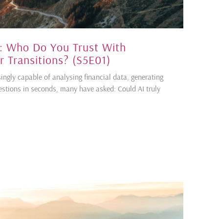
: Who Do You Trust With
 Transitions? (S5E01)
singly capable of analysing financial data, generating
stions in seconds, many have asked: Could AI truly