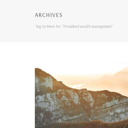
ARCHIVES
Tag Archives for: "Providend wealth management"