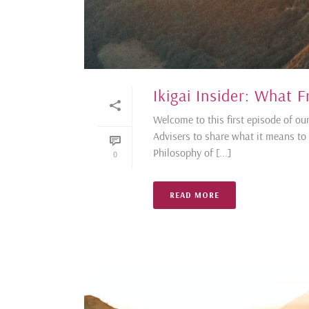
Ikigai Insider: What
Welcome to this first episode of our
Advisers to share what it means to l
Philosophy of [...]
0
READ MORE