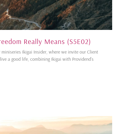
 Freedom Really Means (S5E02)
 miniseries Ikigai Insider, where we invite our Client
ive a good life, combining Ikigai with Providend’s