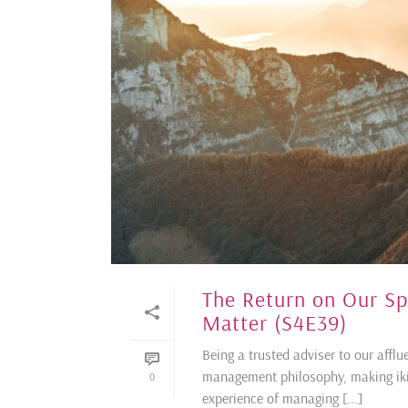
The Return on Our S
Matter (S4E39)
Being a trusted adviser to our afflu
management philosophy, making ikig
0
experience of managing [...]