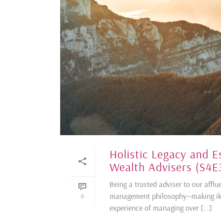
Holistic Legacy and E
Wealth Advisers (S4E
Being a trusted adviser to our afflu
management philosophy—making ikig
0
experience of managing over [...]