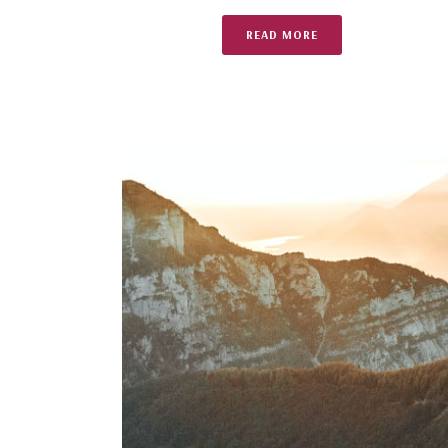
READ MORE