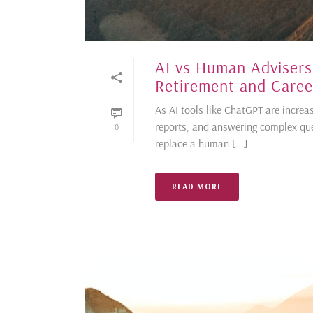
AI vs Human Advisers
Retirement and Career
As AI tools like ChatGPT are increa
reports, and answering complex que
0
replace a human [...]
READ MORE