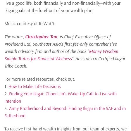
live a good life, both financially and non-financially—with your
Ikigai goals at the forefront of your wealth plan.
Music courtesy of ItsWatR.
The writer,
Christopher Tan
, is Chief Executive Officer of
Providend Ltd, Southeast Asia’s first fee-only comprehensive
wealth advisory firm and author of the book “
Money Wisdom:
Simple Truths for Financial Wellness
“. He is also a Certified Ikigai
Tribe Coach.
For more related resources, check out:
1.
How to Make Life Decisions
2.
Finding Your Ikigai: Choon Jin’s Wake-Up Call to Live with
Intention
3.
Army Brotherhood and Beyond: Finding Ikigai in the SAF and in
Fatherhood
To receive first-hand wealth insights from our team of experts, we