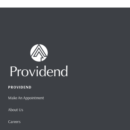
PROVIDEND
Make An Appointment
About Us
Careers