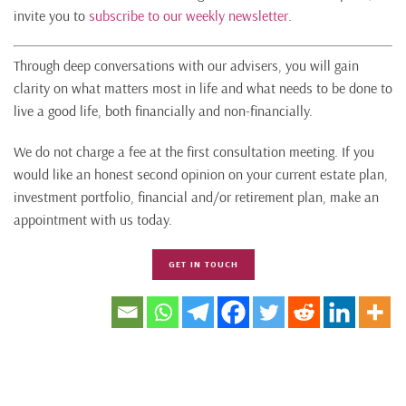
invite you to
subscribe to our weekly newsletter
.
Through deep conversations with our advisers, you will gain
clarity on what matters most in life and what needs to be done to
live a good life, both financially and non-financially.
We do not charge a fee at the first consultation meeting. If you
would like an honest second opinion on your current estate plan,
investment portfolio, financial and/or retirement plan, make an
appointment with us today.
GET IN TOUCH