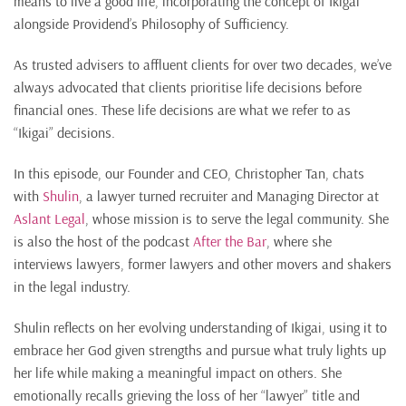
means to live a good life, incorporating the concept of Ikigai
alongside Providend’s Philosophy of Sufficiency.
As trusted advisers to affluent clients for over two decades, we’ve
always advocated that clients prioritise life decisions before
financial ones. These life decisions are what we refer to as
“Ikigai” decisions.
In this episode, our Founder and CEO, Christopher Tan, chats
with
Shulin
, a lawyer turned recruiter and Managing Director at
Aslant Legal
, whose mission is to serve the legal community. She
is also the host of the podcast
After the Bar
, where she
interviews lawyers, former lawyers and other movers and shakers
in the legal industry.
Shulin reflects on her evolving understanding of Ikigai, using it to
embrace her God given strengths and pursue what truly lights up
her life while making a meaningful impact on others. She
emotionally recalls grieving the loss of her “lawyer” title and