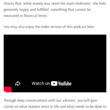
shares that, while money was never her main motivator, she feels
genuinely happy and fulfilled, something that cannot be
measured in financial terms.
You may also enjoy the video version of this podcast here:
Through deep conversations with our advisers, you will gain
clarity on what matters most in life and what needs to be done to