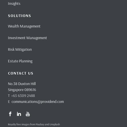
Insights
SOLUTIONS
Wealth Management
Investment Management
Risk Mitigation
Estate Planning
CONTACT US
No.38 Duxton Hill
Singapore 089616
T +65 6309 2488
E
communications@providend.com
Royalty free images from Pixabay and Unsplash