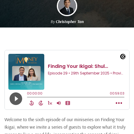
By
Christopher Tan
Welcome to the sixth episode of our miniseries on Finding Your
Ikigai, where we invite a series of guests to explore what it truly