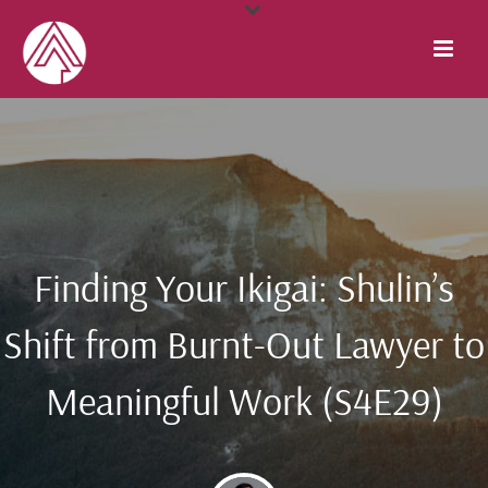
Finding Your Ikigai: Shulin’s
Shift from Burnt-Out Lawyer to
Meaningful Work (S4E29)