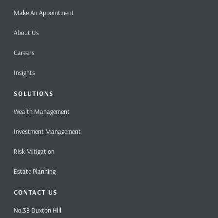
Make An Appointment
About Us
Careers
Insights
SOLUTIONS
Wealth Management
Investment Management
Risk Mitigation
Estate Planning
CONTACT US
No.38 Duxton Hill