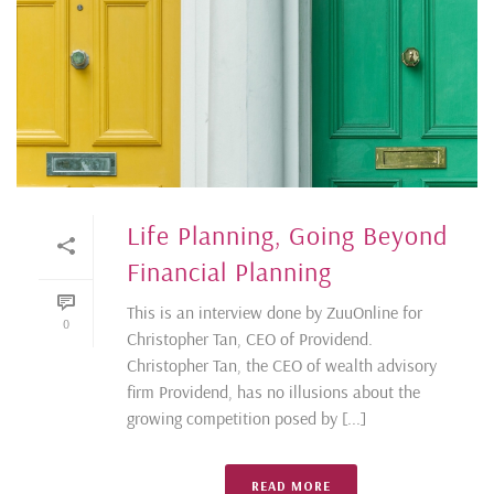
Life Planning, Going Beyond
Financial Planning
This is an interview done by ZuuOnline for
0
Christopher Tan, CEO of Providend.
Christopher Tan, the CEO of wealth advisory
firm Providend, has no illusions about the
growing competition posed by [...]
READ MORE