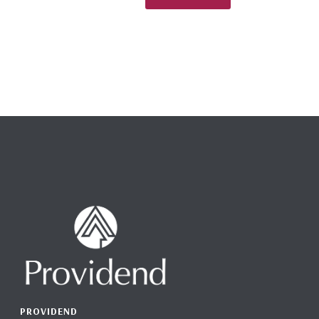
PROVIDEND