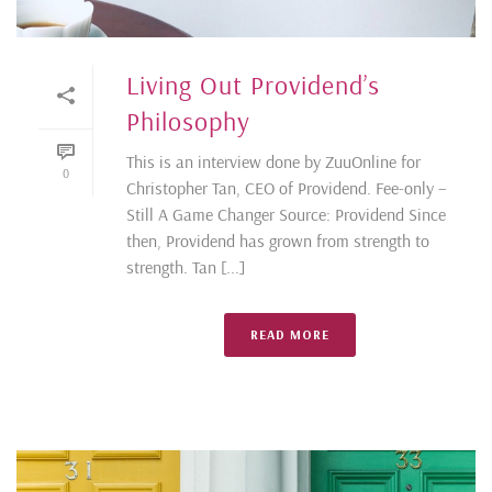
Living Out Providend’s
Philosophy
This is an interview done by ZuuOnline for
0
Christopher Tan, CEO of Providend. Fee-only –
Still A Game Changer Source: Providend Since
then, Providend has grown from strength to
strength. Tan [...]
READ MORE