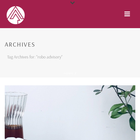
ARCHIVES
Tag Archives for: "robo advisory"
HOME
/