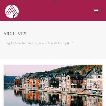
ARCHIVES
Tag Archives for: "Sanctions and Market Disruption"
HOME
/