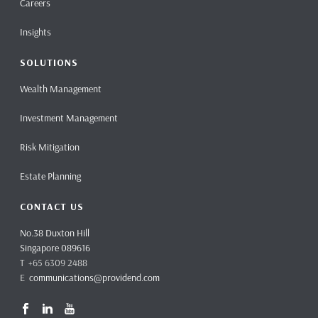
Careers
Insights
SOLUTIONS
Wealth Management
Investment Management
Risk Mitigation
Estate Planning
CONTACT US
No.38 Duxton Hill
Singapore 089616
T +65 6309 2488
E
communications@providend.com