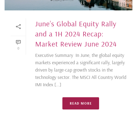
June’s Global Equity Rally
and a 1H 2024 Recap:
Market Review June 2024
0
Executive Summary In June, the global equity
markets experienced a significant rally, largely
driven by large-cap growth stocks in the
technology sector. The MSCI All Country World
IMI Index [...]
READ MORE