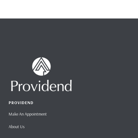
PROVIDEND
Make An Appointment
About Us