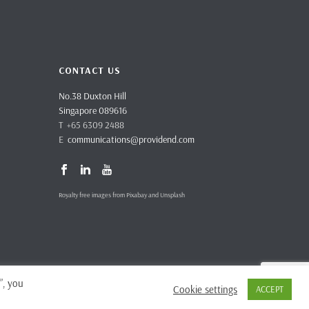
CONTACT US
No.38 Duxton Hill
Singapore 089616
T +65 6309 2488
E
communications@providend.com
Royalty free images from Pixabay and Unsplash
”, you
Cookie settings
ACCEPT
vacy Policy
Complaints & Feedback
Site Terms and Conditions