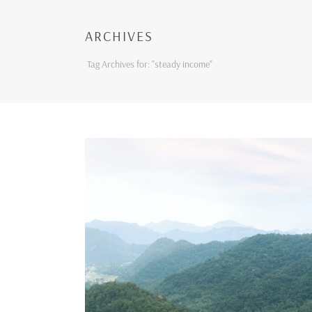
ARCHIVES
Tag Archives for: "steady income"