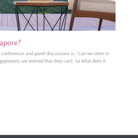
gapore?
onferences and panel discussions is: “Can we retire in
gaporeans are worried that they can’t. So what does it