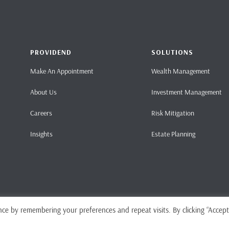
PROVIDEND
SOLUTIONS
Make An Appointment
Wealth Management
About Us
Investment Management
Careers
Risk Mitigation
Insights
Estate Planning
ce by remembering your preferences and repeat visits. By clicking “Accept
Home
Pri
ense No. CMS101062