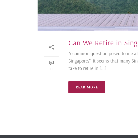
Can We Retire in Sin
A common question posed to me at c
Singapore?” It seems that many Sin
take to retire in [...]
0
READ MORE