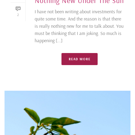
Nothing New Under The Sun
I have not been writing about investments for
2
quite some time. And the reason is that there
is really nothing new for me to talk about. You
must be thinking that I am joking. So much is
happening [...]
READ MORE