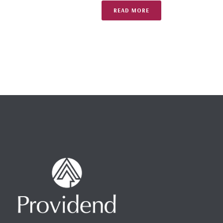
READ MORE