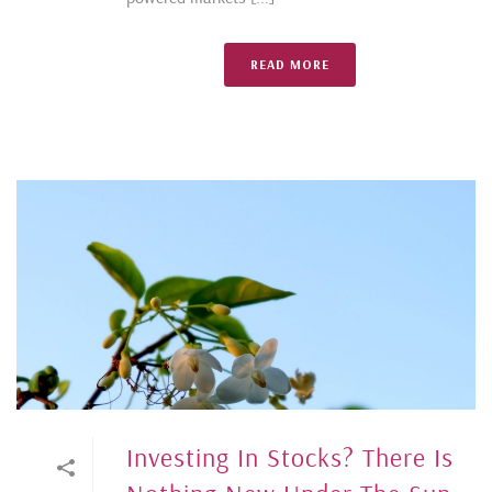
READ MORE
Investing In Stocks? There Is