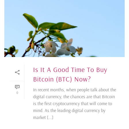
Is It A Good Time To Buy
Bitcoin (BTC) Now?
In recent months, when people talk about the
0
digital currency, the chances are that Bitcoin
is the first cryptocurrency that will come to
mind. As the leading digital currency by
market [...]