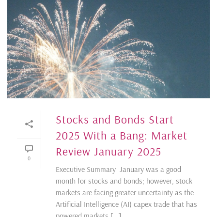
Stocks and Bonds Start
2025 With a Bang: Market
Review January 2025
0
Executive Summary January was a good
month for stocks and bonds; however, stock
markets are facing greater uncertainty as the
Artificial Intelligence (AI) capex trade that has
powered markets [...]