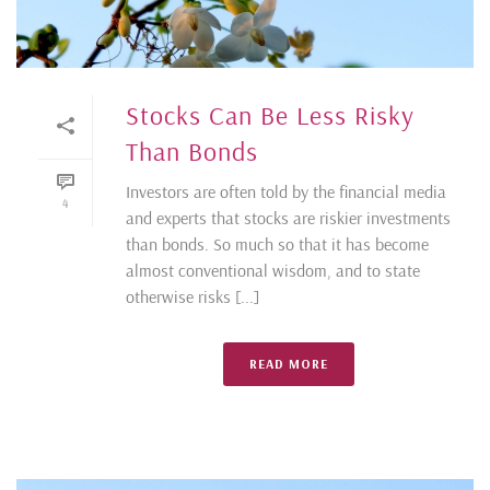
Stocks Can Be Less Risky
Than Bonds
Investors are often told by the financial media
4
and experts that stocks are riskier investments
than bonds. So much so that it has become
almost conventional wisdom, and to state
otherwise risks [...]
READ MORE