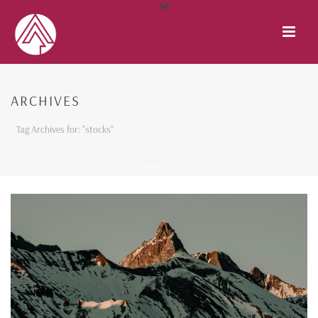
ARCHIVES
Tag Archives for: "stocks"
HOME
/