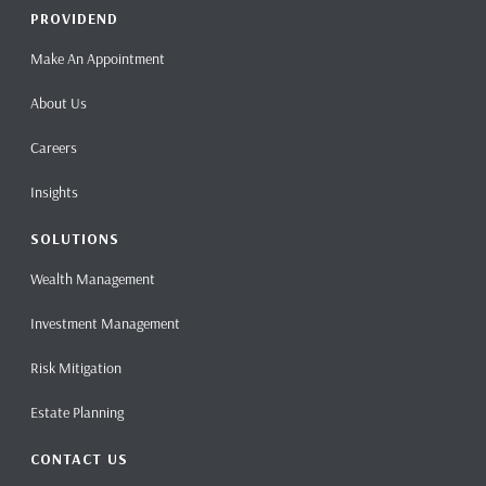
PROVIDEND
Make An Appointment
About Us
Careers
Insights
SOLUTIONS
Wealth Management
Investment Management
Risk Mitigation
Estate Planning
CONTACT US