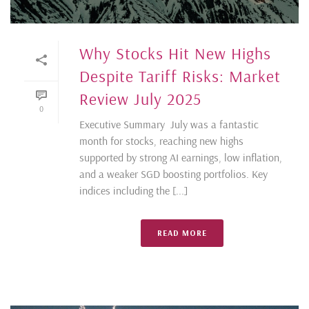
Why Stocks Hit New Highs
Despite Tariff Risks: Market
Review July 2025
0
Executive Summary July was a fantastic
month for stocks, reaching new highs
supported by strong AI earnings, low inflation,
and a weaker SGD boosting portfolios. Key
indices including the [...]
READ MORE