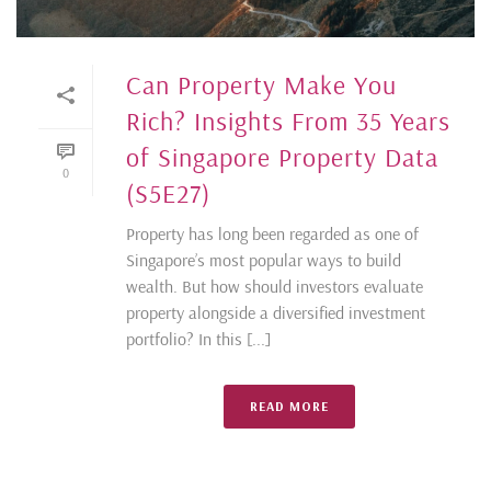
Can Property Make You
Rich? Insights From 35 Years
of Singapore Property Data
0
(S5E27)
Property has long been regarded as one of
Singapore’s most popular ways to build
wealth. But how should investors evaluate
property alongside a diversified investment
portfolio? In this [...]
READ MORE