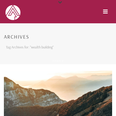
ARCHIVES
Tag Archives for: "wealth building"
HOME
/