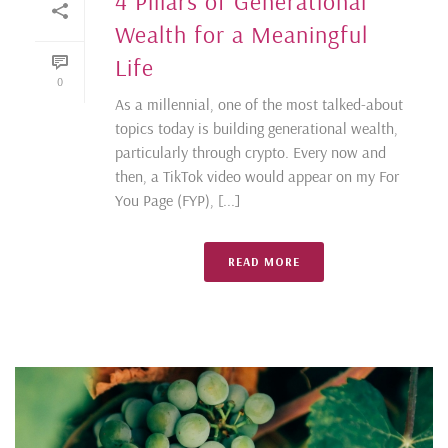
4 Pillars of Generational
Wealth for a Meaningful
Life
0
As a millennial, one of the most talked-about
topics today is building generational wealth,
particularly through crypto. Every now and
then, a TikTok video would appear on my For
You Page (FYP), [...]
READ MORE