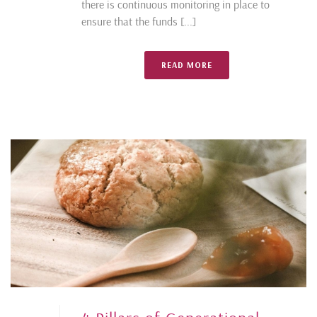
there is continuous monitoring in place to
ensure that the funds [...]
READ MORE