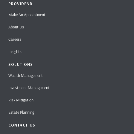
PROVIDEND
Make An Appointment
About Us
Careers
Insights
SOLUTIONS
Wealth Management
Investment Management
Risk Mitigation
Estate Planning
CONTACT US