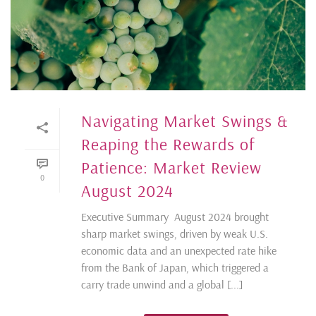
Navigating Market Swings &
Reaping the Rewards of
Patience: Market Review
0
August 2024
Executive Summary August 2024 brought
sharp market swings, driven by weak U.S.
economic data and an unexpected rate hike
from the Bank of Japan, which triggered a
carry trade unwind and a global [...]