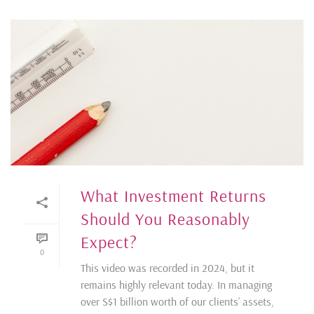
What Investment Returns
Should You Reasonably
Expect?
0
This video was recorded in 2024, but it
remains highly relevant today. In managing
over S$1 billion worth of our clients’ assets,