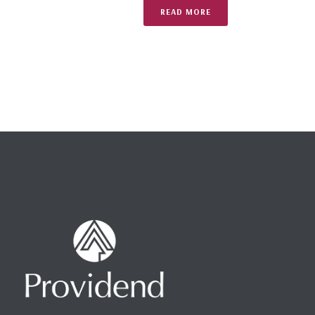
READ MORE