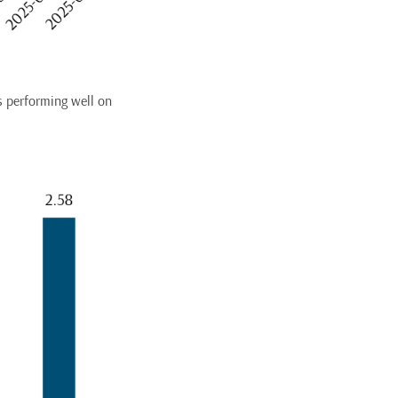
s performing well on