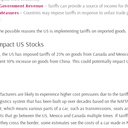
 Government Revenue
– Tariffs can provide a source of income for t
 Measures
– Countries may impose tariffs in response to unfair trade p
.
he possible reasons the US is implementing tariffs on imported goods.
Impact US Stocks
, the US has imposed tariffs of 25% on goods from Canada and Mexico
ent 10% increase on goods from China. This could potentially impact 
cturers are likely to experience higher cost pressures due to the tariff
ogistics system that has been built up over decades based on the NAF
t, which means various parts of a car, such as transmissions, seats a
s that go between the US, Mexico and Canada multiple times. If tarif
 they cross the border, some estimates see the costs of a car made in 