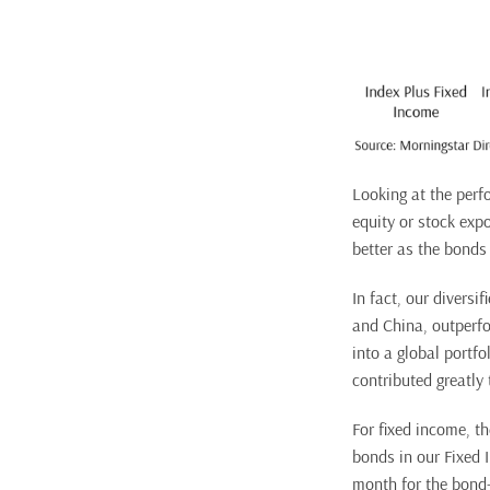
Looking at the perfo
equity or stock exp
better as the bonds 
In fact, our diversi
and China, outperfo
into a global portfo
contributed greatly
For fixed income, th
bonds in our Fixed 
month for the bond-