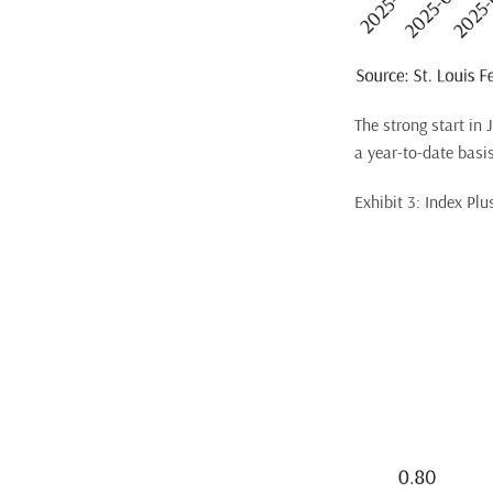
The strong start in
a year-to-date basis
Exhibit 3: Index Pl