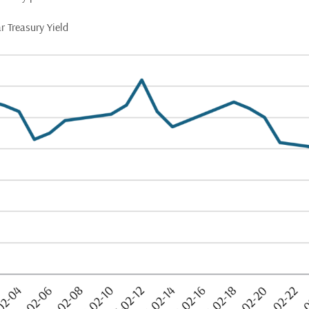
r Treasury Yield