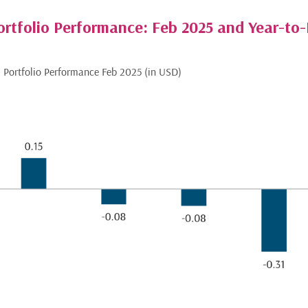
ortfolio Performance: Feb 2025 and Year-to
us Portfolio Performance Feb 2025 (in USD)