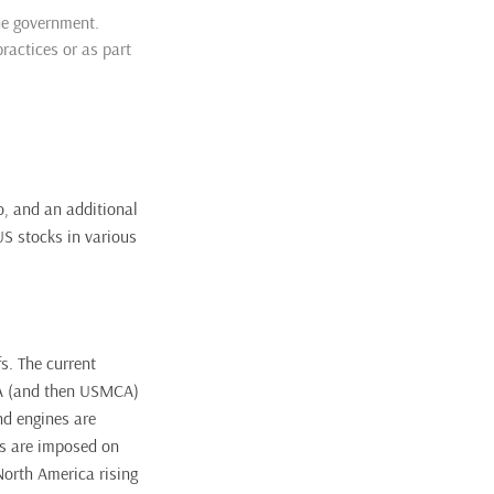
he government.
ractices or as part
, and an additional
US stocks in various
s. The current
TA (and then USMCA)
nd engines are
fs are imposed on
North America rising