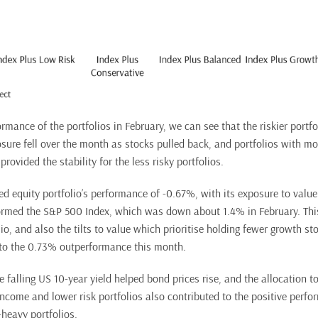
rmance of the portfolios in February, we can see that the riskier portf
osure fell over the month as stocks pulled back, and portfolios with mo
provided the stability for the less risky portfolios.
fied equity portfolio’s performance of -0.67%, with its exposure to valu
rmed the S&P 500 Index, which was down about 1.4% in February. This
lio, and also the tilts to value which prioritise holding fewer growth s
 to the 0.73% outperformance this month.
e falling US 10-year yield helped bond prices rise, and the allocation t
Income and lower risk portfolios also contributed to the positive perfo
heavy portfolios.