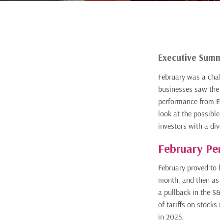
Executive Sum
February was a chal
businesses saw the 
performance from Eu
look at the possible
investors with a dive
February Pe
February proved to b
month, and then as 
a pullback in the S
of tariffs on stocks
in 2025.