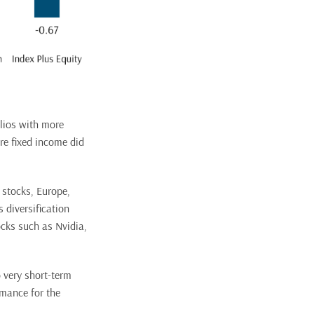
olios with more
re fixed income did
e stocks, Europe,
 diversification
tocks such as Nvidia,
o very short-term
rmance for the