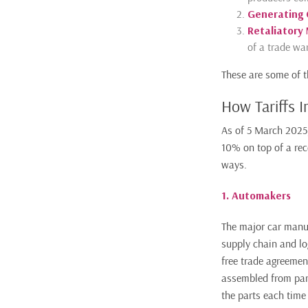
Generating
Retaliatory
of a trade war
These are some of t
How Tariffs 
As of 5 March 2025
10% on top of a rec
ways.
1. Automakers
The major car manufa
supply chain and l
free trade agreemen
assembled from part
the parts each time