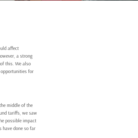
uld affect
However, a strong
of this. We also
 opportunities for
the middle of the
und tariffs, we saw
the possible impact
os have done so far