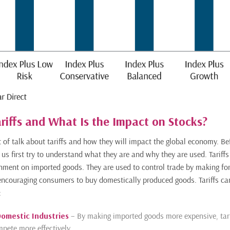
riffs and What Is the Impact on Stocks?
t of talk about tariffs and how they will impact the global economy. Be
 us first try to understand what they are and why they are used. Tariffs
nment on imported goods. They are used to control trade by making fo
encouraging consumers to buy domestically produced goods. Tariffs ca
:
Domestic Industries
– By making imported goods more expensive, tari
pete more effectively.