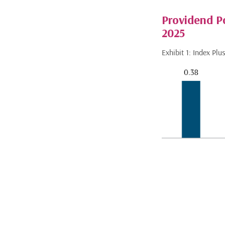
Providend P
2025
Exhibit 1: Index Pl