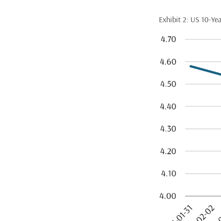
Exhibit 2: US 10-Yea