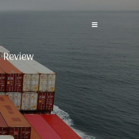
t Review