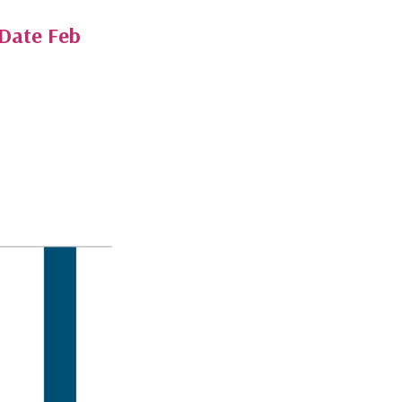
-Date Feb