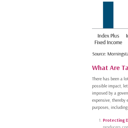
What Are Ta
There has been a lo
possible impact, let
imposed by a gover
expensive, thereby 
purposes, including
Protecting 
producers com