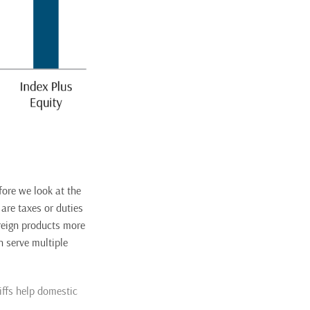
fore we look at the
 are taxes or duties
reign products more
n serve multiple
ffs help domestic