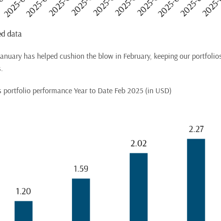
 January has helped cushion the blow in February, keeping our portfolio
.
us portfolio performance Year to Date Feb 2025 (in USD)