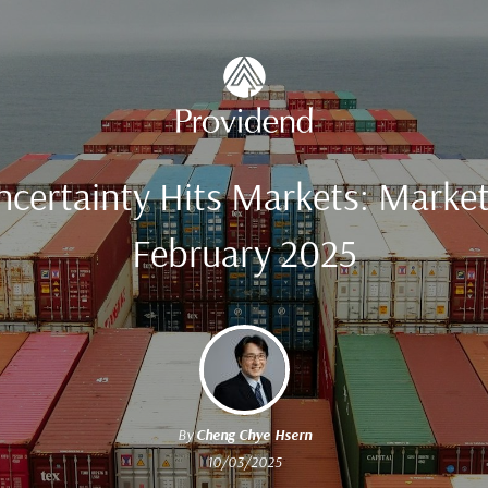
Uncertainty Hits Markets: Marke
February 2025
By
Cheng Chye Hsern
10/03/2025