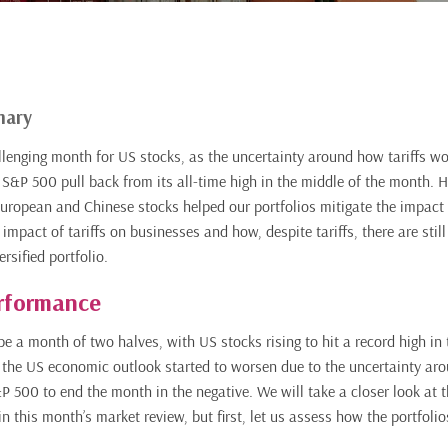
mary
lenging month for US stocks, as the uncertainty around how tariffs wo
S&P 500 pull back from its all-time high in the middle of the month. 
ropean and Chinese stocks helped our portfolios mitigate the impact 
 impact of tariffs on businesses and how, despite tariffs, there are still
rsified portfolio.
rformance
e a month of two halves, with US stocks rising to hit a record high in 
the US economic outlook started to worsen due to the uncertainty aro
&P 500 to end the month in the negative. We will take a closer look at 
 in this month’s market review, but first, let us assess how the portfoli