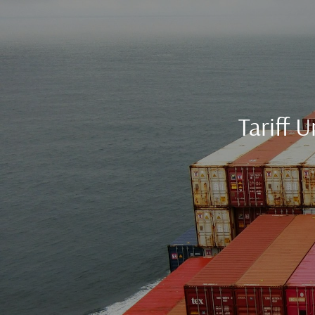
Tariff 