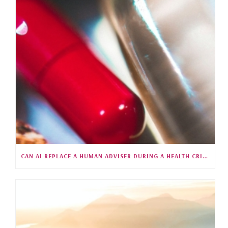
CAN AI REPLACE A HUMAN ADVISER DURING A HEALTH CRISIS?