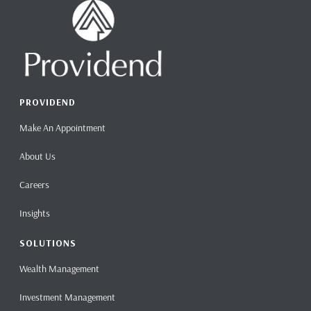
PROVIDEND
Make An Appointment
About Us
Careers
Insights
SOLUTIONS
Wealth Management
Investment Management