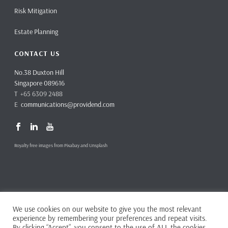
Risk Mitigation
Estate Planning
CONTACT US
No.38 Duxton Hill
Singapore 089616
T +65 6309 2488
E
communications@providend.com
Royalty free images from Pixabay and Unsplash
We use cookies on our website to give you the most relevant
Copyright ©
2026 Providend Ltd. Capital Markets Services License No.
experience by remembering your preferences and repeat visits.
CMS101062
By clicking “Accept”, you consent to the use of ALL the cookies.