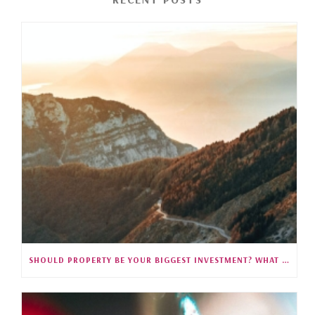
SHOULD PROPERTY BE YOUR BIGGEST INVESTMENT? WHAT 35 YEARS OF SINGAPORE DATA REVEALS (S5E27)