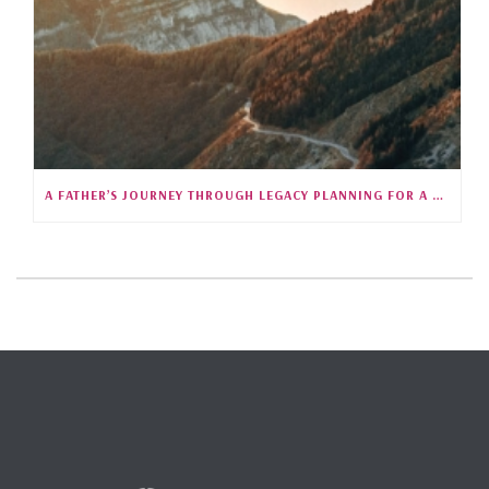
A FATHER’S JOURNEY THROUGH LEGACY PLANNING FOR A CHILD WITH SPECIAL NEEDS (S5E25)