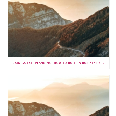
BUSINESS EXIT PLANNING: HOW TO BUILD A BUSINESS BUYERS WANT (S5E26)