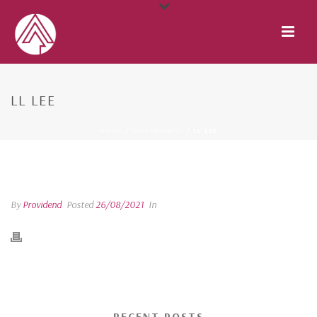
LL LEE
HOME
/
TESTIMONIAL
/ LL LEE
LL LEE
By
Providend
Posted
26/08/2021
In
RECENT POSTS