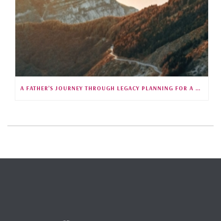
A FATHER’S JOURNEY THROUGH LEGACY PLANNING FOR A CHILD WITH SPECIAL NEEDS (S5E25)