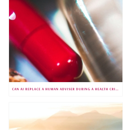
CAN AI REPLACE A HUMAN ADVISER DURING A HEALTH CRISIS?