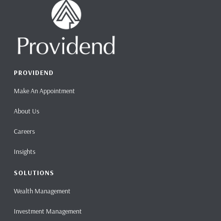
PROVIDEND
Make An Appointment
About Us
Careers
Insights
SOLUTIONS
Wealth Management
Investment Management