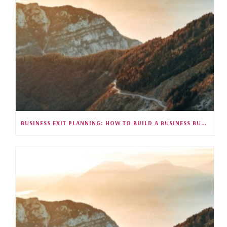
BUSINESS EXIT PLANNING: HOW TO BUILD A BUSINESS BUYERS WANT (S5E26)