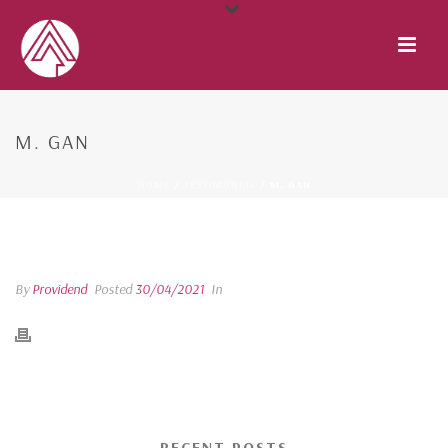
M. GAN
HOME
/
TESTIMONIAL
/ M. GAN
M. GAN
By
Providend
Posted
30/04/2021
In
RECENT POSTS