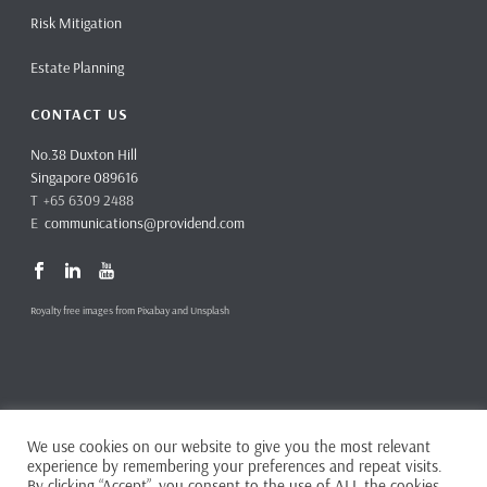
Risk Mitigation
Estate Planning
CONTACT US
No.38 Duxton Hill
Singapore 089616
T +65 6309 2488
E
communications@providend.com
Royalty free images from Pixabay and Unsplash
We use cookies on our website to give you the most relevant
Copyright ©
2026 Providend Ltd. Capital Markets Services License No.
experience by remembering your preferences and repeat visits.
CMS101062
By clicking “Accept”, you consent to the use of ALL the cookies.