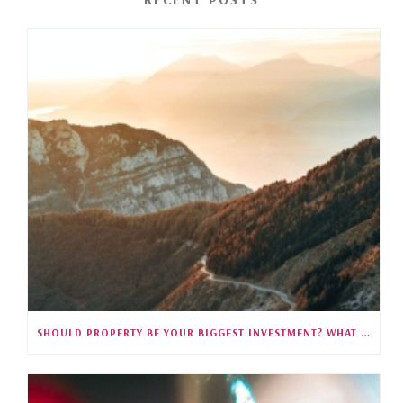
SHOULD PROPERTY BE YOUR BIGGEST INVESTMENT? WHAT 35 YEARS OF SINGAPORE DATA REVEALS (S5E27)