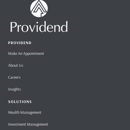
PROVIDEND
Make An Appointment
About Us
Careers
Insights
SOLUTIONS
Wealth Management
Investment Management