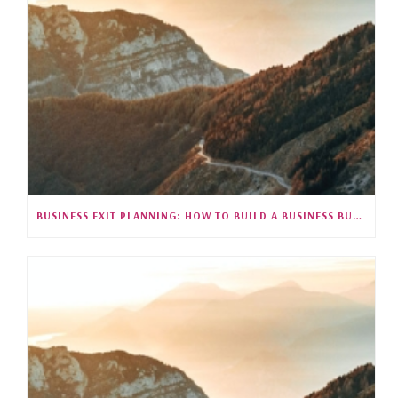
BUSINESS EXIT PLANNING: HOW TO BUILD A BUSINESS BUYERS WANT (S5E26)