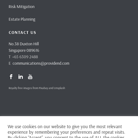
Risk Mitigation
Estate Planning
CONTACT US
No.38 Duxton Hill
Singapore 089616
T +65 6309 2488
E
communications@providend.com
Royalty free images from Pixabay and Unsplash
We use cookies on our website to give you the most relevant
Copyright ©
2026 Providend Ltd. Capital Markets Services License No.
experience by remembering your preferences and repeat visits.
CMS101062
By clicking “Accept”, you consent to the use of ALL the cookies.