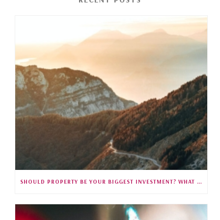
SHOULD PROPERTY BE YOUR BIGGEST INVESTMENT? WHAT 35 YEARS OF SINGAPORE DATA REVEALS (S5E27)