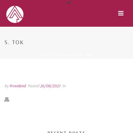
S. TOK
HOME
/
TESTIMONIAL
/ S. TOK
S. TOK
By
Providend
Posted
26/08/2021
In
RECENT POSTS