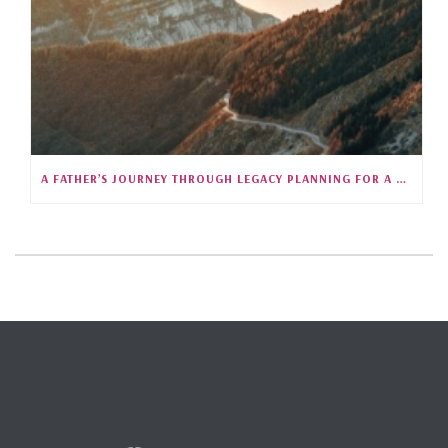
A FATHER’S JOURNEY THROUGH LEGACY PLANNING FOR A CHILD WITH SPECIAL NEEDS (S5E25)