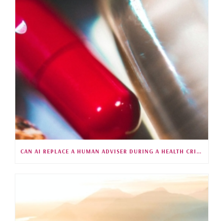
CAN AI REPLACE A HUMAN ADVISER DURING A HEALTH CRISIS?