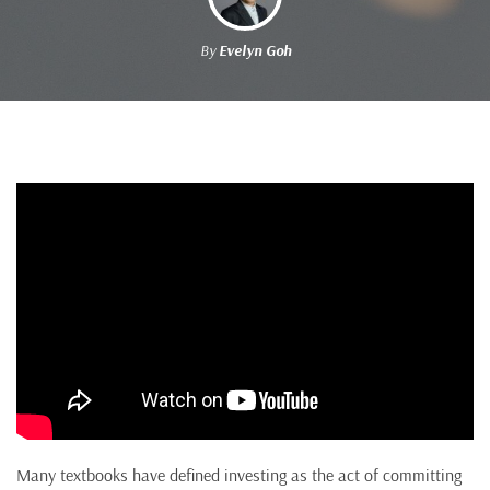
By
Evelyn Goh
Many textbooks have defined investing as the act of committing