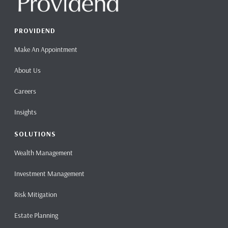
PROVIDEND
Make An Appointment
About Us
Careers
Insights
SOLUTIONS
Wealth Management
Investment Management
Risk Mitigation
Estate Planning