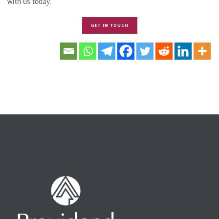
with us today.
GET IN TOUCH