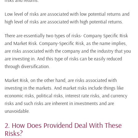
risks and returns.
Low level of risks are associated with low potential returns and
high level of risks are associated with high potential returns.
There are essentially two types of risks- Company Specific Risk
and Market Risk. Company-Specific Risk, as the name implies,
are risks associated with the company and the industry that you
are investing in. And this type of risks can be easily reduced
through diversification.
Market Risk, on the other hand, are risks associated with
investing in the markets. And market risks include things like
economic risks, political risks, interest rate risks, and currency
risks and such risks are inherent in investments and are
unavoidable.
2. How Does Providend Deal With These
Risks?