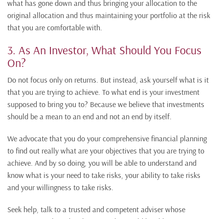
what has gone down and thus bringing your allocation to the
original allocation and thus maintaining your portfolio at the risk
that you are comfortable with.
3. As An Investor, What Should You Focus
On?
Do not focus only on returns. But instead, ask yourself what is it
that you are trying to achieve. To what end is your investment
supposed to bring you to? Because we believe that investments
should be a mean to an end and not an end by itself.
We advocate that you do your comprehensive financial planning
to find out really what are your objectives that you are trying to
achieve. And by so doing, you will be able to understand and
know what is your need to take risks, your ability to take risks
and your willingness to take risks.
Seek help, talk to a trusted and competent adviser whose