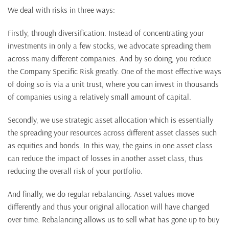
We deal with risks in three ways:
Firstly, through diversification. Instead of concentrating your
investments in only a few stocks, we advocate spreading them
across many different companies. And by so doing, you reduce
the Company Specific Risk greatly. One of the most effective ways
of doing so is via a unit trust, where you can invest in thousands
of companies using a relatively small amount of capital.
Secondly, we use strategic asset allocation which is essentially
the spreading your resources across different asset classes such
as equities and bonds. In this way, the gains in one asset class
can reduce the impact of losses in another asset class, thus
reducing the overall risk of your portfolio.
And finally, we do regular rebalancing. Asset values move
differently and thus your original allocation will have changed
over time. Rebalancing allows us to sell what has gone up to buy