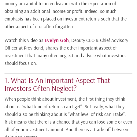
money or capital to an endeavour with the expectation of
obtaining an additional income or profit. Indeed, so much
emphasis has been placed on investment returns such that the
other aspect of it is often forgotten.
Watch this video as
Evelyn Goh
, Deputy CEO & Chief Advisory
Officer at Providend, shares the other important aspect of
investment that many often neglect and advise what investors
should focus on.
1. What Is An Important Aspect That
Investors Often Neglect?
When people think about investment, the first thing they think
about is “what kind of returns can I get”. But really, what they
should also be thinking about is “what level of risk can I take”.
Risk means that there is a chance that you can lose some or even
all of your investment amount. And there is a trade-off between