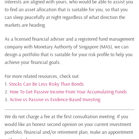
interests are aligned with yours, who would be able to assist you
to find an asset allocation that is suitable for you, so that you
can sleep peacefully at night regardless of what direction the
markets are heading.
As a licensed financial adviser and a registered fund management
company with Monetary Authority of Singapore (MAS), we can
design a portfolio that is suitable for your risk profile to help you
achieve your financial goals.
For more related resources, check out:
1.
Stocks Can Be Less Risky Than Bonds
2.
How To Get Passive Income From Your Accumulating Funds
3.
Active vs Passive vs Evidence-Based Investing
We do not charge a fee at the first consultation meeting. If you
would like an honest second opinion on your current investment
portfolio, financial and/or retirement plan, make an appointment