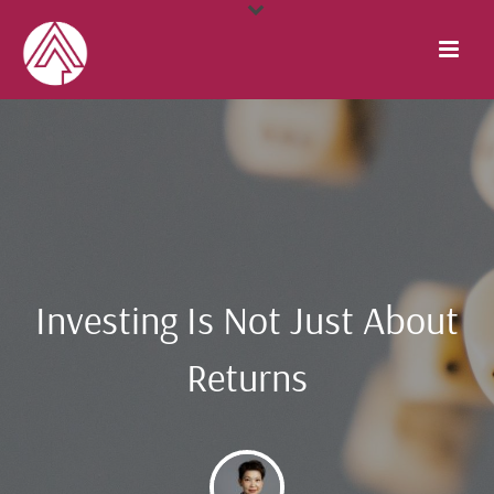
Investing Is Not Just About
Returns