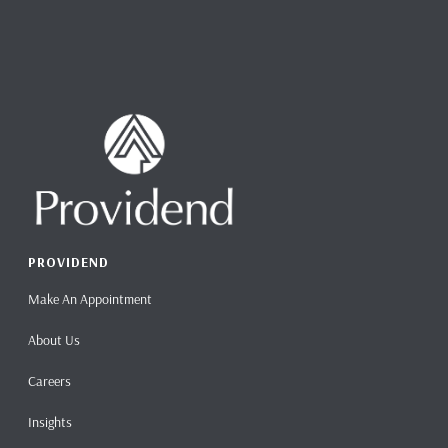
PROVIDEND
Make An Appointment
About Us
Careers
Insights