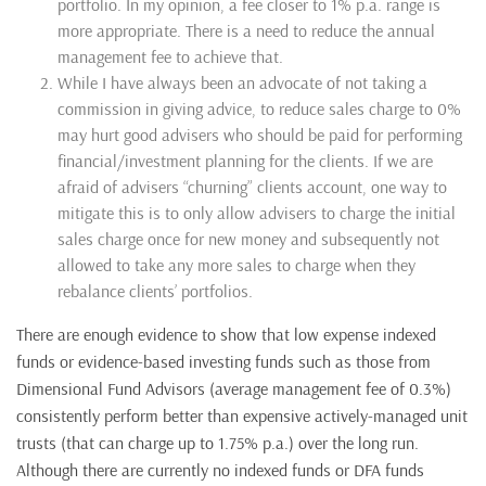
portfolio. In my opinion, a fee closer to 1% p.a. range is
more appropriate. There is a need to reduce the annual
management fee to achieve that.
While I have always been an advocate of not taking a
commission in giving advice, to reduce sales charge to 0%
may hurt good advisers who should be paid for performing
financial/investment planning for the clients. If we are
afraid of advisers “churning” clients account, one way to
mitigate this is to only allow advisers to charge the initial
sales charge once for new money and subsequently not
allowed to take any more sales to charge when they
rebalance clients’ portfolios.
There are enough evidence to show that low expense indexed
funds or evidence-based investing funds such as those from
Dimensional Fund Advisors (average management fee of 0.3%)
consistently perform better than expensive actively-managed unit
trusts (that can charge up to 1.75% p.a.) over the long run.
Although there are currently no indexed funds or DFA funds