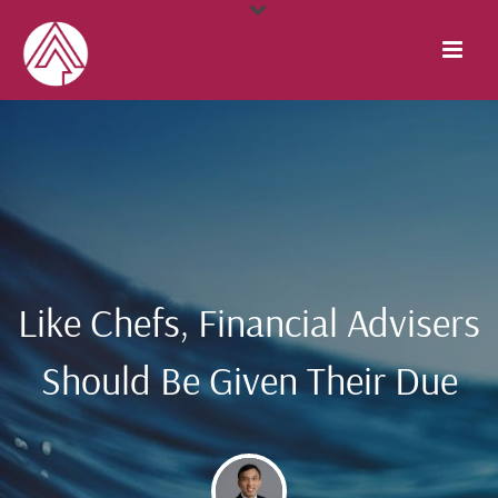
Like Chefs, Financial Advisers
Should Be Given Their Due