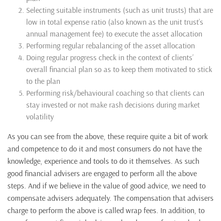
Selecting suitable instruments (such as unit trusts) that are
low in total expense ratio (also known as the unit trust’s
annual management fee) to execute the asset allocation
Performing regular rebalancing of the asset allocation
Doing regular progress check in the context of clients’
overall financial plan so as to keep them motivated to stick
to the plan
Performing risk/behavioural coaching so that clients can
stay invested or not make rash decisions during market
volatility
As you can see from the above, these require quite a bit of work
and competence to do it and most consumers do not have the
knowledge, experience and tools to do it themselves. As such
good financial advisers are engaged to perform all the above
steps. And if we believe in the value of good advice, we need to
compensate advisers adequately. The compensation that advisers
charge to perform the above is called wrap fees. In addition, to