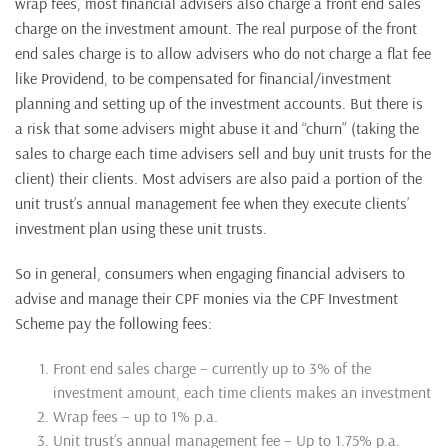
wrap fees, most financial advisers also charge a front end sales
charge on the investment amount. The real purpose of the front
end sales charge is to allow advisers who do not charge a flat fee
like Providend, to be compensated for financial/investment
planning and setting up of the investment accounts. But there is
a risk that some advisers might abuse it and “churn” (taking the
sales to charge each time advisers sell and buy unit trusts for the
client) their clients. Most advisers are also paid a portion of the
unit trust’s annual management fee when they execute clients’
investment plan using these unit trusts.
So in general, consumers when engaging financial advisers to
advise and manage their CPF monies via the CPF Investment
Scheme pay the following fees:
Front end sales charge – currently up to 3% of the
investment amount, each time clients makes an investment
Wrap fees – up to 1% p.a.
Unit trust’s annual management fee – Up to 1.75% p.a.