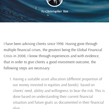
By
Christopher Tan
I have been advising clients since 1998. Having gone through
multiple financial crises, the greatest being the Global Financial
Crisis in 2008, I know through experiences and with evidence,
that in order to give clients a good investment outcome, the
following steps are necessary:
Having a suitable asset allocation (different proportion of
our money invested in equities and bonds) based on
clients’ need, ability and willingness to bear the risk. This is
done based on understanding their current financial
situation and future goals as documented in their financial
plan