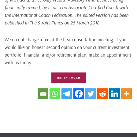
financially trained, he is also an Associate Certified Coach with
the International Coach Federation. The edited version has been
published in The Straits Times on 25 March 2018.
We do not charge a fee at the first consultation meeting. If you
would like an honest second opinion on your current investment
portfolio, financial and/or retirement plan, make an appointment
with us today.
GET IN TOUCH