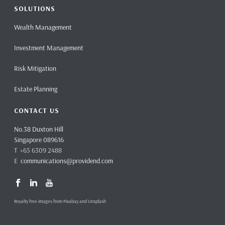
SOLUTIONS
Wealth Management
Investment Management
Risk Mitigation
Estate Planning
CONTACT US
No.38 Duxton Hill
Singapore 089616
T +65 6309 2488
E
communications@providend.com
Royalty free images from Pixabay and Unsplash