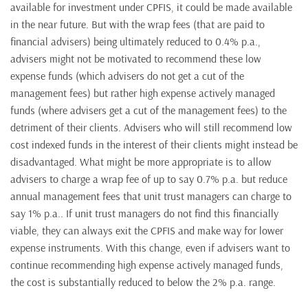
available for investment under CPFIS, it could be made available
in the near future. But with the wrap fees (that are paid to
financial advisers) being ultimately reduced to 0.4% p.a.,
advisers might not be motivated to recommend these low
expense funds (which advisers do not get a cut of the
management fees) but rather high expense actively managed
funds (where advisers get a cut of the management fees) to the
detriment of their clients. Advisers who will still recommend low
cost indexed funds in the interest of their clients might instead be
disadvantaged. What might be more appropriate is to allow
advisers to charge a wrap fee of up to say 0.7% p.a. but reduce
annual management fees that unit trust managers can charge to
say 1% p.a.. If unit trust managers do not find this financially
viable, they can always exit the CPFIS and make way for lower
expense instruments. With this change, even if advisers want to
continue recommending high expense actively managed funds,
the cost is substantially reduced to below the 2% p.a. range.