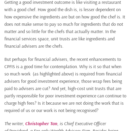
Getting a good investment outcome is like visiting a restaurant
with a good chef. How good the dish is, is lesser dependent on
how expensive the ingredients are but on how good the chef is. It
does not make sense to pay so much for ingredients that do not
matter and so little for the chefs that actually matter. In the
financial services space, unit trusts are like ingredients and
financial advisers are the chefs.
But perhaps for financial advisers, the recent enhancements to
CPFIS is a good time for contemplation. Why is it so that when
so much work (as highlighted above) is required from financial
advisers for good investment experience, those wrap fees being
paid to advisers are cut? And yet, high-cost unit trusts that are
partly responsible for poor investment experience can continue to
charge high fees? Is it because we are not doing the work that is
required of us or our work is not being recognised?
The writer,
Christopher Tan
, is Chief Executive Officer
of
Providend
, a Fee-only
Wealth Advisory Firm
. Besides being