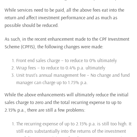
While services need to be paid, all the above fees eat into the
return and affect investment performance and as much as
possible should be reduced.
As such, in the recent enhancement made to the CPF Investment
Scheme (CPFIS), the following changes were made:
Front end sales charge – to reduce to 0% ultimately
Wrap fees – to reduce to 0.4% p.a. ultimately
Unit trust’s annual management fee – No change and fund
manager can charge up to 1.75% p.a.
While the above enhancements will ultimately reduce the initial
sales charge to zero and the total recurring expense to up to
2.15% p.a., there are still a few problems:
The recurring expense of up to 2.15% p.a. is still too high. It
still eats substantially into the returns of the investment