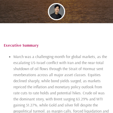
By
Glenn Tan
Executive Summary
March was a challenging month for global markets, as the
escalating US-Israel conflict with Iran and the near-total
shutdown of oil flows through the Strait of Hormuz sent
reverberations across all major asset classes. Equities
declined sharply, while bond yields surged, as markets
repriced the inflation and monetary policy outlook from
rate cuts to rate holds and potential hikes. Crude oil was
the dominant story, with Brent surging 63.29% and WTI
gaining 51.27%, while Gold and silver fell despite the
geopolitical turmoil, as margin calls, forced liquidation and