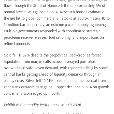
flows through the Strait of Hormuz fell to approximately 6% of
normal levels. WTI gained 51.27%. Research houses estimated
the net hit to global commercial oil stocks at approximately 10 to
11 million barrels per day, an extreme pace of supply tightening.
Multiple governments responded with coordinated strategic
petroleum reserve releases, fuel rationing, and export bans on
refined products.
Gold fell 11.52% despite the geopolitical backdrop, as forced
liquidation from margin calls across leveraged portfolios
overwhelmed safe-haven demand, with reported selling by some
central banks getting ahead of liquidity demands through an
energy crisis. Silver fell 19.41%, compounding the reversal from
February’s extraordinary gains. Copper declined 6.94% on growth
concerns. Bitcoin edged up 4.05%.
Exhibit 6: Commodity Performance March 2026