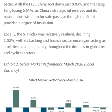
better, with the FTSE China A50 down just 0.93% and the Hang
Seng losing 6.64%, as China’s strategic oil reserves and its
negotiations with Iran for safe passage through the Strait
provided a degree of insulation.
Locally, the STI index was relatively resilient, declining
2.02%, with its banking and finance sector once again acting as
a relative bastion of safety throughout the declines in global tech
and cyclical sectors.
Exhibit 2: Select Market Performance March 2026 (Local
Currency)