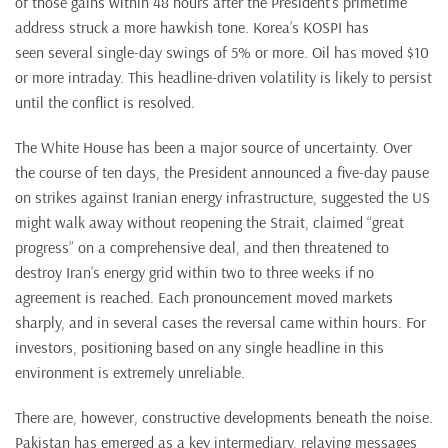
of those gains within 48 hours after the President’s primetime
address struck a more hawkish tone. Korea’s KOSPI has
seen several single-day swings of 5% or more. Oil has moved $10
or more intraday. This headline-driven volatility is likely to persist
until the conflict is resolved.
The White House has been a major source of uncertainty. Over
the course of ten days, the President announced a five-day pause
on strikes against Iranian energy infrastructure, suggested the US
might walk away without reopening the Strait, claimed “great
progress” on a comprehensive deal, and then threatened to
destroy Iran’s energy grid within two to three weeks if no
agreement is reached. Each pronouncement moved markets
sharply, and in several cases the reversal came within hours. For
investors, positioning based on any single headline in this
environment is extremely unreliable.
There are, however, constructive developments beneath the noise.
Pakistan has emerged as a key intermediary, relaying messages