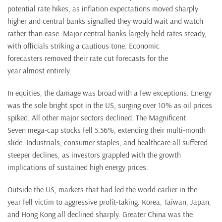
potential rate hikes, as inflation expectations moved sharply
higher and central banks signalled they would wait and watch
rather than ease. Major central banks largely held rates steady,
with officials striking a cautious tone. Economic
forecasters removed their rate cut forecasts for the
year almost entirely.
In equities, the damage was broad with a few exceptions. Energy
was the sole bright spot in the US, surging over 10% as oil prices
spiked. All other major sectors declined. The Magnificent
Seven mega-cap stocks fell 5.56%, extending their multi-month
slide. Industrials, consumer staples, and healthcare all suffered
steeper declines, as investors grappled with the growth
implications of sustained high energy prices.
Outside the US, markets that had led the world earlier in the
year fell victim to aggressive profit-taking. Korea, Taiwan, Japan,
and Hong Kong all declined sharply. Greater China was the