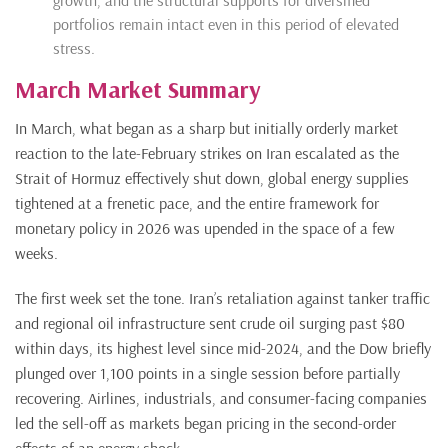
growth, and the structural supports for diversified
portfolios
remain
intact even in this period of elevated
stress.
March Market Summary
In March, what began as a sharp but initially orderly market
reaction to the late-February strikes on Iran escalated as the
Strait of Hormuz effectively shut down, global energy supplies
tightened at a frenetic pace, and the entire framework for
monetary policy in 2026 was upended in the space of a few
weeks.
The first week set the tone. Iran’s retaliation against tanker traffic
and regional oil infrastructure sent crude oil surging past $80
within days, its highest level since mid-2024, and the Dow briefly
plunged over 1,100 points in a single session before partially
recovering. Airlines, industrials, and consumer-facing companies
led the sell-off as markets began pricing in the second-order