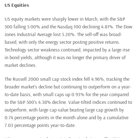
US Equities
US equity markets were sharply lower in March, with the S&P
500 falling 5.00% and the Nasdaq 100 declining 4.81%. The Dow
Jones Industrial Average lost 5.20%. The sell-off was broad-
based, with only the energy sector posting positive returns.
Technology sector weakness continued, impacted by a large rise
in bond yields, although it was no longer the primary driver of
market declines.
The Russell 2000 small cap stock index fell 4.96%, tracking the
broader market’s decline but continuing to outperform on a year-
to-date basis, with small caps up 0.93% for the year compared
to the S&P 500’s 4.38% decline. Value-tilted indices continued to
outperform, with large cap value beating large cap growth by
0.74 percentage points in the month alone and by a cumulative
7.03 percentage points year-to-date.