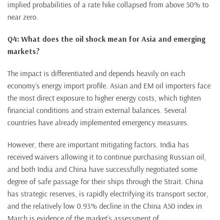
implied probabilities of a rate hike collapsed from above 50% to
near zero.
Q4: What does the oil shock mean for Asia and emerging
markets?
The impact is differentiated and depends heavily on each
economy’s energy import profile. Asian and EM oil importers face
the most direct exposure to higher energy costs, which tighten
financial conditions and strain external balances. Several
countries have already implemented emergency measures.
However, there are important mitigating factors. India has
received waivers allowing it to continue purchasing Russian oil,
and both India and China have successfully negotiated some
degree of safe passage for their ships through the Strait. China
has strategic reserves, is rapidly electrifying its transport sector,
and the relatively low 0.93% decline in the China A50 index in
March is evidence of the market’s assessment of