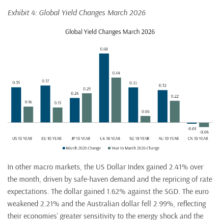
Exhibit 4: Global Yield Changes March 2026
In other macro markets, the US Dollar Index gained 2.41% over
the month, driven by safe-haven demand and the repricing of rate
expectations. The dollar gained 1.62% against the SGD. The euro
weakened 2.21% and the Australian dollar fell 2.99%, reflecting
their economies’ greater sensitivity to the energy shock and the