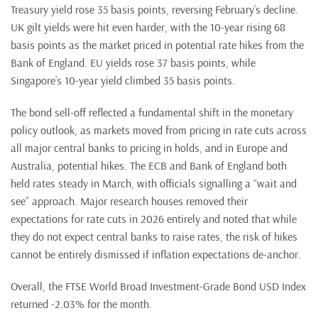
Treasury yield rose 35 basis points, reversing February’s decline.
UK gilt yields were hit even harder, with the 10-year rising 68
basis points as the market priced in potential rate hikes from the
Bank of England. EU yields rose 37 basis points, while
Singapore’s 10-year yield climbed 35 basis points.
The bond sell-off reflected a fundamental shift in the monetary
policy outlook, as markets moved from pricing in rate cuts across
all major central banks to pricing in holds, and in Europe and
Australia, potential hikes. The ECB and Bank of England both
held rates steady in March, with officials signalling a “wait and
see” approach. Major research houses removed their
expectations for rate cuts in 2026 entirely and noted that while
they do not expect central banks to raise rates, the risk of hikes
cannot be entirely dismissed if inflation expectations de-anchor.
Overall, the FTSE World Broad Investment-Grade Bond USD Index
returned -2.03% for the month.