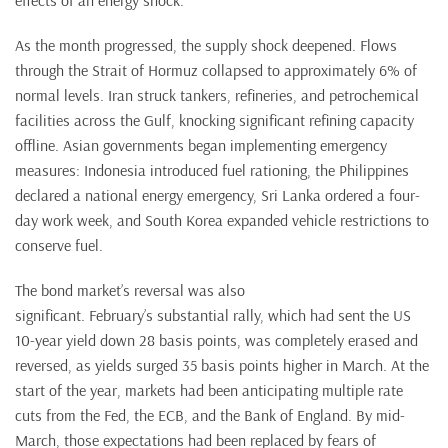
effects of an energy shock.
As the month progressed, the supply shock deepened. Flows
through the Strait of Hormuz collapsed to approximately 6% of
normal levels. Iran struck tankers, refineries, and petrochemical
facilities across the Gulf, knocking significant refining capacity
offline. Asian governments began implementing emergency
measures: Indonesia introduced fuel rationing, the Philippines
declared a national energy emergency, Sri Lanka ordered a four-
day work week, and South Korea expanded vehicle restrictions to
conserve fuel.
The bond market’s reversal was also
significant. February’s substantial rally, which had sent the US
10-year yield down 28 basis points, was completely erased and
reversed, as yields surged 35 basis points higher in March. At the
start of the year, markets had been anticipating multiple rate
cuts from the Fed, the ECB, and the Bank of England. By mid-
March, those expectations had been replaced by fears of