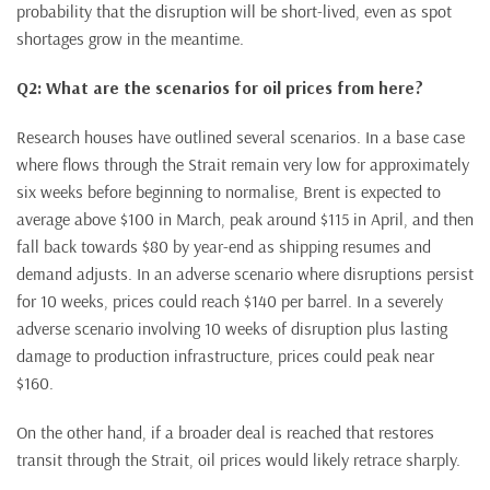
probability that the disruption will be short-lived, even as spot
shortages grow in the meantime.
Q2: What are the scenarios for oil prices from here?
Research houses have outlined several scenarios. In a base case
where flows through the Strait remain very low for approximately
six weeks before beginning to normalise, Brent is expected to
average above $100 in March, peak around $115 in April, and then
fall back towards $80 by year-end as shipping resumes and
demand adjusts. In an adverse scenario where disruptions persist
for 10 weeks, prices could reach $140 per barrel. In a severely
adverse scenario involving 10 weeks of disruption plus lasting
damage to production infrastructure, prices could peak near
$160.
On the other hand, if a broader deal is reached that restores
transit through the Strait, oil prices would likely retrace sharply.