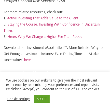
Certified Financial Risk Manager (FRM).
For more related resources, check out:
1.
Active Investing That Adds Value to the Client
2.
Staying the Course: Investing With Confidence in Uncertain
Times
3.
Here’s Why We Charge a Higher Fee Than Robos
Download our Investment eBook titled “A More Reliable Way to
Get Enough Investment Returns: Even During Times of Market
Uncertainty”
here
.
With a minefield of financial misinformation out there, we
promise to be a safe pair of hands and a second pair of eyes to
We use cookies on our website to give you the most relevant
experience by remembering your preferences and repeat visits.
help you avoid costly financial mistakes. Learn more about our
By clicking “Accept”, you consent to the use of ALL the cookies.
investment philosophy
here
.
Cookie settings
ACCEPT
We do not charge a fee at the first consultation meeting. If you
would like an honest second opinion on your current estate plan,