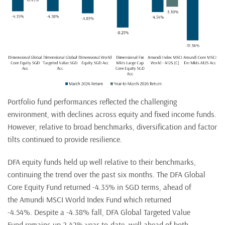
Portfolio fund performances reflected the challenging
environment, with declines across equity and fixed income funds.
However, relative to broad benchmarks, diversification and factor
tilts continued to provide resilience.
DFA equity funds held up well relative to their benchmarks,
continuing the trend over the past six months. The DFA Global
Core Equity Fund returned -4.35% in SGD terms, ahead of
the Amundi MSCI World Index Fund which returned
-4.54%. Despite a -4.38% fall, DFA Global Targeted Value
Fund remains up 2.42% year-to-date, well ahead of both