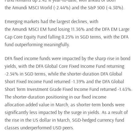
the Amundi MSCI World (-2.44%) and the S&P 500 (-4.38%).
Emerging markets had the largest declines, with
the Amundi MSCI EM fund losing 11.36% and the DFA EM Large
Cap Core Equity Fund falling 8.25% in SGD terms, with the DFA
fund outperforming meaningfully.
DFA fixed income funds were impacted by the sharp rise in bond
yields, with the DFA Global Core Fixed Income Fund returning
-2.54% in SGD terms, while the shorter-duration DFA Global
Short Fixed Income Fund returned -1.39% and the DFA Global
Short Term Investment Grade Fixed Income Fund returned -1.43%.
The shorter-duration positioning in our fixed income
allocation added value in March, as shorter-term bonds were
significantly less impacted by the surge in yields. As a result of
the rise in the US dollar in March, SGD-hedged currency fund
classes underperformed USD peers.