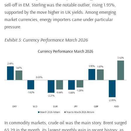
sell-off in EM. Sterling was the notable outlier, rising 1.95%,
supported by the move higher in UK yields. Among emerging
market currencies, energy importers came under particular
pressure.
Exhibit 5: Currency Performance March 2026
In commodity markets, crude oil was the main story. Brent surged
63.29 in the month, its largest monthly gain in recent history, as