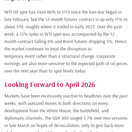
WTI Oil spot has risen 66% to $112 since the Iran war began in
late February, but the 12-month futures contract is up only 11% to
about $70, roughly where it traded in early 2025. Over the past
week, a 12% spike in WTI spot was accompanied by the 12-
month contract falling 6% and Brent futures dropping 3%. Hence,
the market continues to treat the disruption as
temporary event rather than a structural change. Corporate
earnings are also more sensitive to the expected path of oil prices
over the next year than to spot levels today.
Looking Forward to April 2026
Markets have been excessively reactive to headlines over the past
weeks, with outsized moves in both directions on every
development from the White House, the battlefield, and
diplomatic channels. The S&P 500 surged 3.7% over two sessions
in late March on hopes of de-escalation, only to give back most