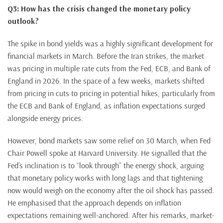
Q3: How has the crisis changed the monetary policy
outlook?
The spike in bond yields was a highly significant development for
financial markets in March. Before the Iran strikes, the market
was pricing in multiple rate cuts from the Fed, ECB, and Bank of
England in 2026. In the space of a few weeks, markets shifted
from pricing in cuts to pricing in potential hikes, particularly from
the ECB and Bank of England, as inflation expectations surged
alongside energy prices.
However, bond markets saw some relief on 30 March, when Fed
Chair Powell spoke at Harvard University. He signalled that the
Fed’s inclination is to “look through” the energy shock, arguing
that monetary policy works with long lags and that tightening
now would weigh on the economy after the oil shock has passed.
He emphasised that the approach depends on inflation
expectations remaining well-anchored. After his remarks, market-