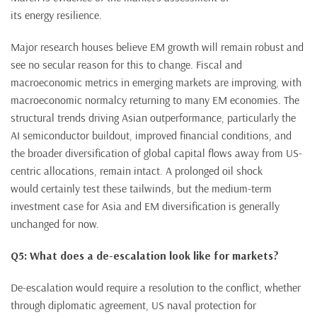
its energy resilience.
Major research houses believe EM growth will remain robust and
see no secular reason for this to change. Fiscal and
macroeconomic metrics in emerging markets are improving, with
macroeconomic normalcy returning to many EM economies. The
structural trends driving Asian outperformance, particularly the
AI semiconductor buildout, improved financial conditions, and
the broader diversification of global capital flows away from US-
centric allocations, remain intact. A prolonged oil shock
would certainly test these tailwinds, but the medium-term
investment case for Asia and EM diversification is generally
unchanged for now.
Q5: What does a de-escalation look like for markets?
De-escalation would require a resolution to the conflict, whether
through diplomatic agreement, US naval protection for