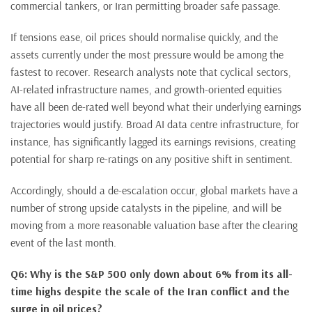
commercial tankers, or Iran permitting broader safe passage.
If tensions ease, oil prices should normalise quickly, and the
assets currently under the most pressure would be among the
fastest to recover. Research analysts note that cyclical sectors,
AI-related infrastructure names, and growth-oriented equities
have all been de-rated well beyond what their underlying earnings
trajectories would justify. Broad AI data centre infrastructure, for
instance, has significantly lagged its earnings revisions, creating
potential for sharp re-ratings on any positive shift in sentiment.
Accordingly, should a de-escalation occur, global markets have a
number of strong upside catalysts in the pipeline, and will be
moving from a more reasonable valuation base after the clearing
event of the last month.
Q6: Why is the S&P 500 only down about 6% from its all-
time highs despite the scale of the Iran conflict and the
surge in oil prices?