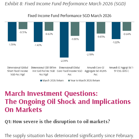
Exhibit 8: Fixed Income Fund Performance March 2026 (SGD)
March Investment Questions:
The Ongoing Oil Shock and Implications
On Markets
Q1: How severe is the disruption to oil markets?
The supply situation has deteriorated significantly since February.