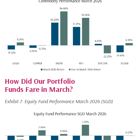
How Did Our Portfolio
Funds Fare in March?
Exhibit 7: Equity Fund Performance March 2026 (SGD)