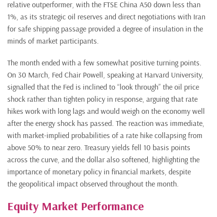
relative outperformer, with the FTSE China A50 down less than
1%, as its strategic oil reserves and direct negotiations with Iran
for safe shipping passage provided a degree of insulation in the
minds of market participants.
The month ended with a few somewhat positive turning points.
On 30 March, Fed Chair Powell, speaking at Harvard University,
signalled that the Fed is inclined to “look through” the oil price
shock rather than tighten policy in response, arguing that rate
hikes work with long lags and would weigh on the economy well
after the energy shock has passed. The reaction was immediate,
with market-implied probabilities of a rate hike collapsing from
above 50% to near zero. Treasury yields fell 10 basis points
across the curve, and the dollar also softened, highlighting the
importance of monetary policy in financial markets, despite
the geopolitical impact observed throughout the month.
Equity Market Performance