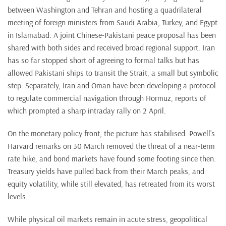
between Washington and Tehran and hosting a quadrilateral
meeting of foreign ministers from Saudi Arabia, Turkey, and Egypt
in Islamabad. A joint Chinese-Pakistani peace proposal has been
shared with both sides and received broad regional support. Iran
has so far stopped short of agreeing to formal talks but has
allowed Pakistani ships to transit the Strait, a small but symbolic
step. Separately, Iran and Oman have been developing a protocol
to regulate commercial navigation through Hormuz, reports of
which prompted a sharp intraday rally on 2 April.
On the monetary policy front, the picture has stabilised. Powell’s
Harvard remarks on 30 March removed the threat of a near-term
rate hike, and bond markets have found some footing since then.
Treasury yields have pulled back from their March peaks, and
equity volatility, while still elevated, has retreated from its worst
levels.
While physical oil markets remain in acute stress, geopolitical