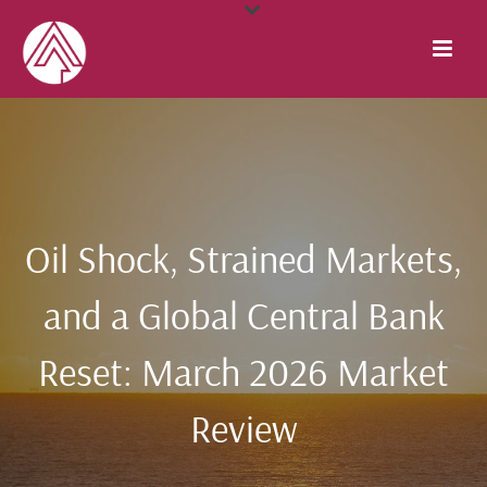
Oil Shock, Strained Markets,
and a Global Central Bank
Reset: March 2026 Market
Review