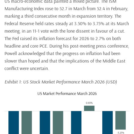
US macro-economic data painted a mixed picture. The ISM
Manufacturing Index rose to 52.7 in March from 52.4 in February,
marking a third consecutive month in expansion territory. The
Federal Reserve held rates steady at 3.50% to 3.75% at its March
meeting, in an 11-1 vote with the lone dissent in favour of a cut.
The Fed raised its inflation forecast for 2026 to 2.7% on both
headline and core PCE. During his post-meeting press conference,
Powell acknowledged that the progress on inflation had been
slower than hoped and that the implications of the Middle East
conflict were uncertain.
Exhibit 1: US Stock Market Performance March 2026 (USD)