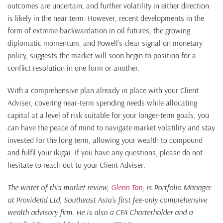
outcomes are uncertain, and further volatility in either direction
is likely in the near term. However, recent developments in the
form of extreme backwardation in oil futures, the growing
diplomatic momentum, and Powell’s clear signal on monetary
policy, suggests the market will soon begin to position for a
conflict resolution in one form or another.
With a comprehensive plan already in place with your Client
Adviser, covering near-term spending needs while allocating
capital at a level of risk suitable for your longer-term goals, you
can have the peace of mind to navigate market volatility and stay
invested for the long term, allowing your wealth to compound
and fulfil your ikigai. If you have any questions, please do not
hesitate to reach out to your Client Adviser.
The writer of this market review,
Glenn Tan
, is Portfolio Manager
at Providend Ltd, Southeast Asia’s first fee-only comprehensive
wealth advisory firm. He is also a CFA Charterholder and a