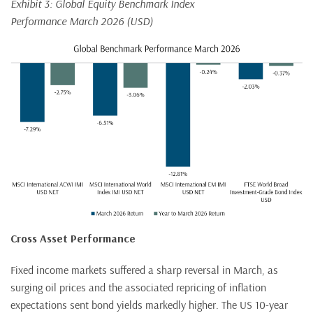
Exhibit 3: Global Equity Benchmark Index
Performance March 2026 (USD)
Cross Asset Performance
Fixed income markets suffered a sharp reversal in March, as
surging oil prices and the associated repricing of inflation
expectations sent bond yields markedly higher. The US 10-year