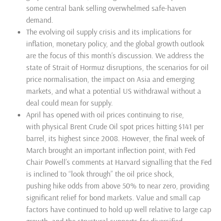
some central bank selling overwhelmed safe-haven
demand.
The evolving oil supply crisis and its implications for
inflation, monetary policy, and the global growth outlook
are the focus of this month’s discussion. We address the
state of Strait of Hormuz disruptions, the scenarios for oil
price normalisation, the impact on Asia and emerging
markets, and what a potential US withdrawal without a
deal could mean for supply.
April has opened with oil prices continuing to
rise
,
with
physical
Brent
Crude Oil spot prices
hitting $141 per
barrel,
its
highest since 2008. However, the final week of
March brought an important inflection point
, with
Fed
Chair Powell’s comments at Harvard signalling that the Fed
is inclined to “look through” the oil price shock
,
pushing
hike odds from above 50% to near zero, providing
significant relief for bond markets. Value and small cap
factors have continued to hold up well
relative
to large cap