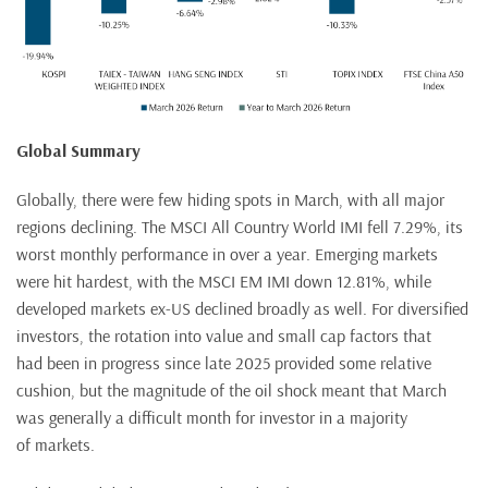
Global Summary
Globally, there were few hiding spots in March, with all major
regions declining. The MSCI All Country World IMI fell 7.29%, its
worst monthly performance in over a year. Emerging markets
were hit hardest, with the MSCI EM IMI down 12.81%, while
developed markets ex-US declined broadly as well. For diversified
investors, the rotation into value and small cap factors that
had been in progress since late 2025 provided some relative
cushion, but the magnitude of the oil shock meant that March
was generally a difficult month for investor in a majority
of markets.