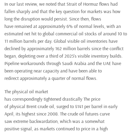
In our last review, we noted that Strait of Hormuz flows had
fallen sharply and that the key question for markets was how
long the disruption would persist. Since then, flows
have remained at approximately 6% of normal levels, with an
estimated net hit to global commercial oil stocks of around 10 to
11 million barrels per day. Global visible oil inventories have
declined by approximately 162 million barrels since the conflict
began, depleting over a third of 2025’s visible inventory builds.
Pipeline workarounds through Saudi Arabia and the UAE have
been operating near capacity and have been able to
redirect approximately a quarter of normal flows.
The physical oil market
has correspondingly tightened drastically The price
of physical Brent crude oil, surged to $141 per barrel in early
April, its highest since 2008. The crude oil futures curve
saw extreme backwardation, which was a somewhat
positive signal, as markets continued to price in a high