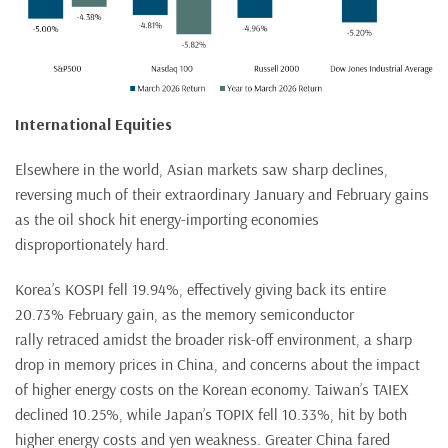
International Equities
Elsewhere in the world, Asian markets saw sharp declines,
reversing much of their extraordinary January and February gains
as the oil shock hit energy-importing economies
disproportionately hard.
Korea’s KOSPI fell 19.94%, effectively giving back its entire
20.73% February gain, as the memory semiconductor
rally retraced amidst the broader risk-off environment, a sharp
drop in memory prices in China, and concerns about the impact
of higher energy costs on the Korean economy. Taiwan’s TAIEX
declined 10.25%, while Japan’s TOPIX fell 10.33%, hit by both
higher energy costs and yen weakness. Greater China fared