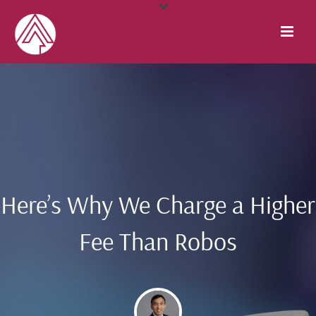
Here’s Why We Charge a Higher
Fee Than Robos