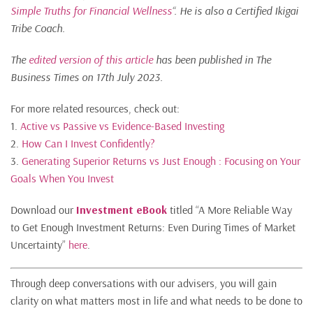
Simple Truths for Financial Wellness
“. He is also a Certified Ikigai
Tribe Coach.
The
edited version of this article
has been published in The
Business Times on 17th July 2023.
For more related resources, check out:
1.
Active vs Passive vs Evidence-Based Investing
2.
How Can I Invest Confidently?
3.
Generating Superior Returns vs Just Enough : Focusing on Your
Goals When You Invest
Download our
Investment eBook
titled “A More Reliable Way
to Get Enough Investment Returns: Even During Times of Market
Uncertainty”
here
.
Through deep conversations with our advisers, you will gain
clarity on what matters most in life and what needs to be done to