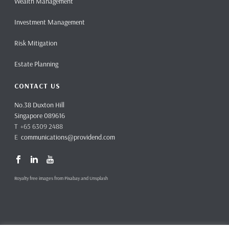
Wealth Management
Investment Management
Risk Mitigation
Estate Planning
CONTACT US
No.38 Duxton Hill
Singapore 089616
T +65 6309 2488
E
communications@providend.com
Royalty free images from Pixabay and Unsplash