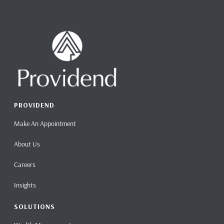
PROVIDEND
Make An Appointment
About Us
Careers
Insights
SOLUTIONS