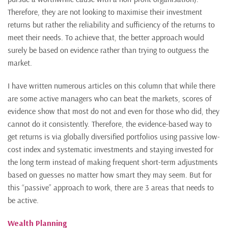
Therefore, they are not looking to maximise their investment
returns but rather the reliability and sufficiency of the returns to
meet their needs. To achieve that, the better approach would
surely be based on evidence rather than trying to outguess the
market.
I have written numerous articles on this column that while there
are some active managers who can beat the markets, scores of
evidence show that most do not and even for those who did, they
cannot do it consistently. Therefore, the evidence-based way to
get returns is via globally diversified portfolios using passive low-
cost index and systematic investments and staying invested for
the long term instead of making frequent short-term adjustments
based on guesses no matter how smart they may seem. But for
this “passive” approach to work, there are 3 areas that needs to
be active.
Wealth Planning