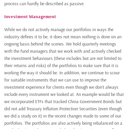
process can hardly be described as passive.
Investment Management
While we do not actively manage our portfolios in ways the
industry defines it to be, it does not mean nothing is done on an
ongoing basis behind the scenes. We hold quarterly meetings
with the fund managers that we work with and actively checked
the investment behaviours (these includes but are not limited to
their returns and risks) of the portfolios to make sure that it is
working the way it should be. In addition, we continue to scour
for suitable instruments that we can use to improve the
investment experience for clients even though we don’t always
include every instrument we looked at. An example would be that
we incorporated ETFs that tracked China Government Bonds but
did not add Treasury Inflation Protection Securities (even though
we did a study on it) in the recent changes made to some of our
portfolios. The portfolios are also actively being rebalanced on a