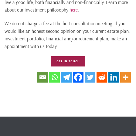
live a good life, both financially and non-financially. Learn more
about our investment philosophy
here
.
We do not charge a fee at the first consultation meeting. If you
would like an honest second opinion on your current estate plan,
investment portfolio, financial and/or retirement plan, make an
appointment with us today.
GET IN TOUCH