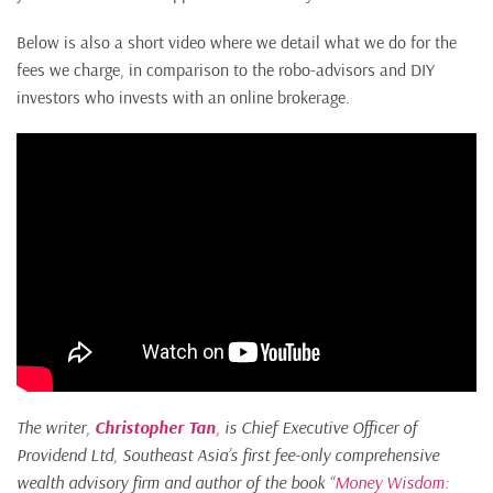
Below is also a short video where we detail what we do for the
fees we charge, in comparison to the robo-advisors and DIY
investors who invests with an online brokerage.
The writer,
Christopher Tan
, is Chief Executive Officer of
Providend Ltd, Southeast Asia’s first fee-only comprehensive
wealth advisory firm and author of the book “
Money Wisdom: