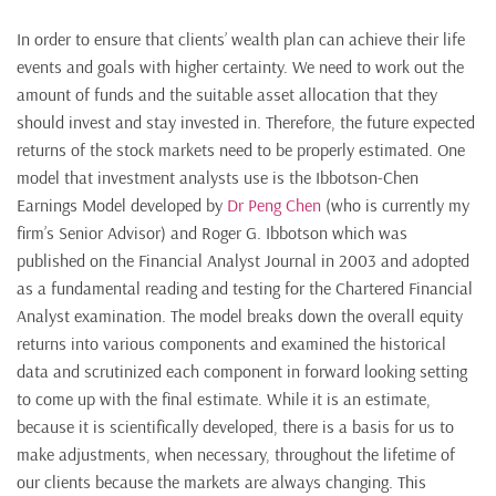
In order to ensure that clients’ wealth plan can achieve their life
events and goals with higher certainty. We need to work out the
amount of funds and the suitable asset allocation that they
should invest and stay invested in. Therefore, the future expected
returns of the stock markets need to be properly estimated. One
model that investment analysts use is the Ibbotson-Chen
Earnings Model developed by
Dr Peng Chen
(who is currently my
firm’s Senior Advisor) and Roger G. Ibbotson which was
published on the Financial Analyst Journal in 2003 and adopted
as a fundamental reading and testing for the Chartered Financial
Analyst examination. The model breaks down the overall equity
returns into various components and examined the historical
data and scrutinized each component in forward looking setting
to come up with the final estimate. While it is an estimate,
because it is scientifically developed, there is a basis for us to
make adjustments, when necessary, throughout the lifetime of
our clients because the markets are always changing. This