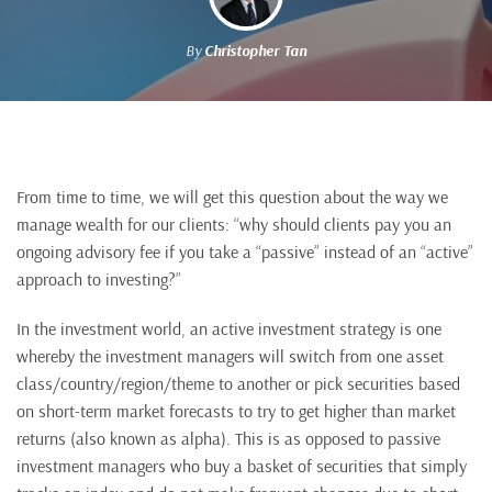
By
Christopher Tan
From time to time, we will get this question about the way we
manage wealth for our clients: “why should clients pay you an
ongoing advisory fee if you take a “passive” instead of an “active”
approach to investing?”
In the investment world, an active investment strategy is one
whereby the investment managers will switch from one asset
class/country/region/theme to another or pick securities based
on short-term market forecasts to try to get higher than market
returns (also known as alpha). This is as opposed to passive
investment managers who buy a basket of securities that simply