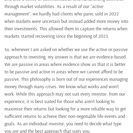
through market volatilities. As a result of our “active
management”, we hardly had clients who panic sold in 2022
when markets were uncertain but instead added more money into
their investments. This allowed them to capture the returns when
markets started recovering since the beginning of 2023.
So, whenever I am asked on whether we use the active or passive
approach to investing, my answer is that we are evidence-based.
We are passive in areas where evidence show us that it is better
to be passive and active in areas where we cannot afford to be
passive. This philosophy is born out of our experiences managing
money through many crises. We know what works and won’t
work. While this approach may not suit every investor, from our
experience, it is best suited for those who aren’t looking to
maximise their returns but looking for a more reliable way to get
sufficient returns to achieve their non-negotiable life events and
goals. As an individual investor, you need to decide what type
you are and the best approach that suits you.