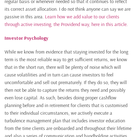
regular basis or whenever needed so that it continues to reflect
its correct asset allocation. I do not think anyone can say we are
passive in this area.
Learn how we add value to our clients
through active investing, the Providend way, here in this article.
Investor Psychology
While we know from evidence that staying invested for the long
term is the most reliable way to get sufficient returns, we know
that in the short run, there will be plenty of noise which will
cause volatilities and in turn can cause investors to feel
uncomfortable and sell out prematurely. If they do so, they will
then not be able to capture the returns they need and possibly
even lose capital. As such, besides doing proper cashflow
planning before and in retirement for clients that is customised
to their individual circumstances, we actively execute a
turbulence management plan that includes investor education
from the time clients are onboarded and throughout their lifetime
and also a series of communication and handholding activities