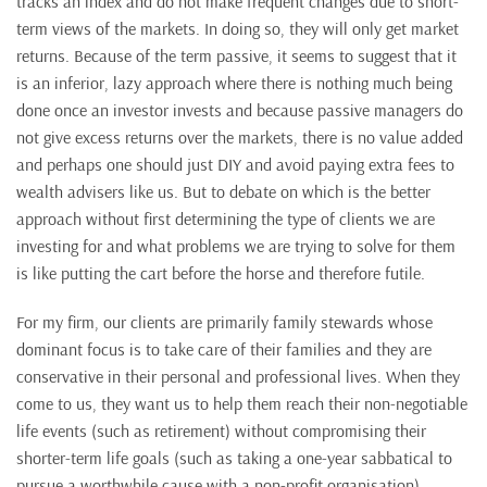
tracks an index and do not make frequent changes due to short-
term views of the markets. In doing so, they will only get market
returns. Because of the term passive, it seems to suggest that it
is an inferior, lazy approach where there is nothing much being
done once an investor invests and because passive managers do
not give excess returns over the markets, there is no value added
and perhaps one should just DIY and avoid paying extra fees to
wealth advisers like us. But to debate on which is the better
approach without first determining the type of clients we are
investing for and what problems we are trying to solve for them
is like putting the cart before the horse and therefore futile.
For my firm, our clients are primarily family stewards whose
dominant focus is to take care of their families and they are
conservative in their personal and professional lives. When they
come to us, they want us to help them reach their non-negotiable
life events (such as retirement) without compromising their
shorter-term life goals (such as taking a one-year sabbatical to
pursue a worthwhile cause with a non-profit organisation).