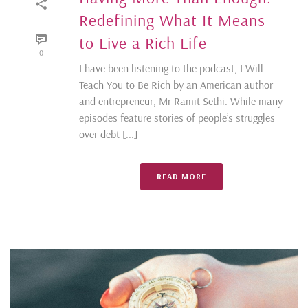
Redefining What It Means
to Live a Rich Life
0
I have been listening to the podcast, I Will
Teach You to Be Rich by an American author
and entrepreneur, Mr Ramit Sethi. While many
episodes feature stories of people’s struggles
over debt [...]
READ MORE