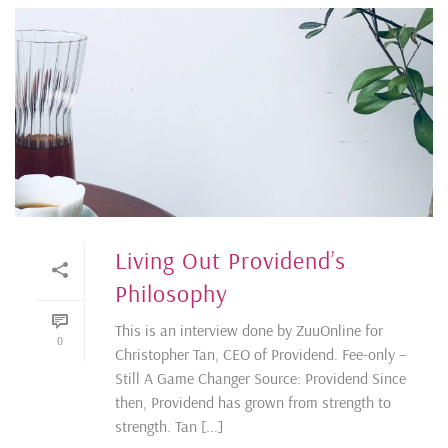
Living Out Providend’s
Philosophy
This is an interview done by ZuuOnline for
0
Christopher Tan, CEO of Providend. Fee-only –
Still A Game Changer Source: Providend Since
then, Providend has grown from strength to
strength. Tan [...]