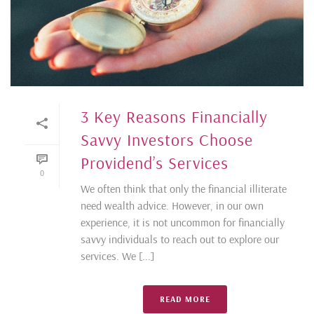
3 Key Reasons Financially
Savvy Investors Choose
Providend’s Services
0
We often think that only the financial illiterate
need wealth advice. However, in our own
experience, it is not uncommon for financially
savvy individuals to reach out to explore our
services. We [...]
READ MORE