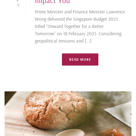
Impact You
0
Prime Minister and Finance Minister Lawrence
Wong delivered the Singapore Budget 2025
titled “Onward Together for a Better
Tomorrow” on 18 February 2025. Considering
geopolitical tensions and [...]
READ MORE