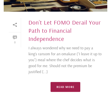
Don’t Let FOMO Derail Your
Path to Financial
Independence
0
I always wondered why we need to pay a
king’s ransom for an omakase (“I leave it up to
you”) meal where the chef decides what is
good for me. Should not the premium be
justified [...]
READ MORE