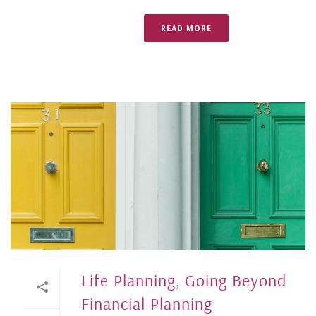
READ MORE
Life Planning, Going Beyond
Financial Planning