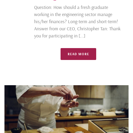
Question: How should a fresh graduate
working in the engineering sector manage
his/her finances? Long-term and short-term!
Answer from our CEO, Christopher Tan: Thank
you for participating in [...]
READ MORE