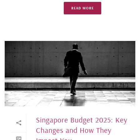
READ MORE
Singapore Budget 2025: Key
Changes and How They