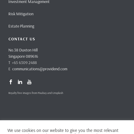
Investment Management
Risk Mitigation
Estate Planning
CONTACT US
No.38 Duxton Hill
Singapore 089616
T +65 6309 2488
E
communications@providend.com
Royalty free images from Pixabay and Unsplash
We use cookies on our website to give you the most relevant
Copyright ©
2026 Providend Ltd. Capital Markets Services License No.