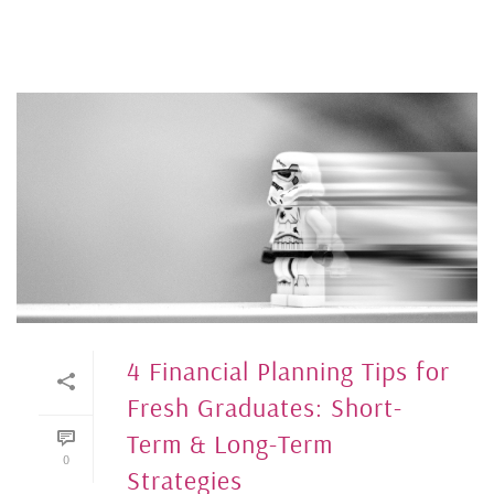
4 Financial Planning Tips for
Fresh Graduates: Short-
Term & Long-Term
0
Strategies