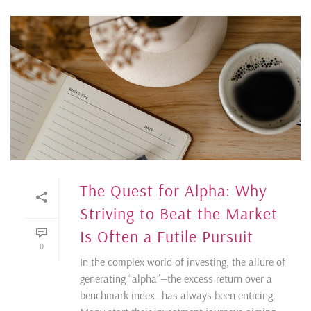
The Quest for Alpha: Why
Striving to Beat the Market
Is Often a Futile Pursuit
0
In the complex world of investing, the allure of
generating “alpha”—the excess return over a
benchmark index—has always been enticing.