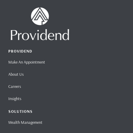
PROVIDEND
Make An Appointment
About Us
Careers
Insights
SOLUTIONS
Wealth Management