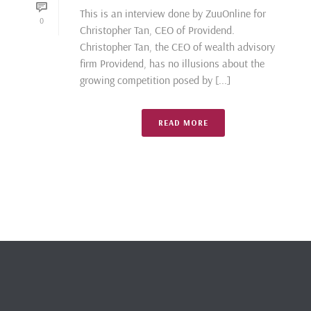
This is an interview done by ZuuOnline for
0
Christopher Tan, CEO of Providend.
Christopher Tan, the CEO of wealth advisory
firm Providend, has no illusions about the
growing competition posed by [...]
READ MORE