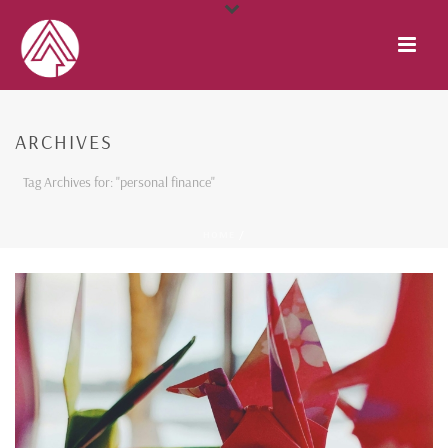
ARCHIVES
Tag Archives for: "personal finance"
HOME
/