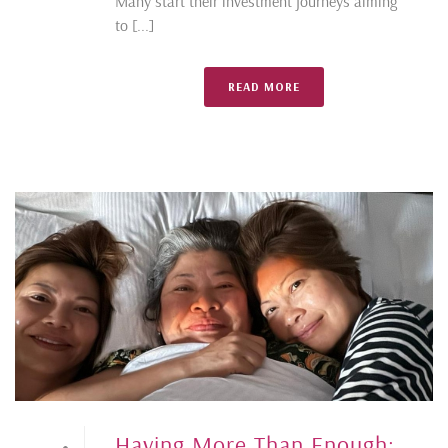
Many start their investment journeys aiming
to [...]
READ MORE
Having More Than Enough: