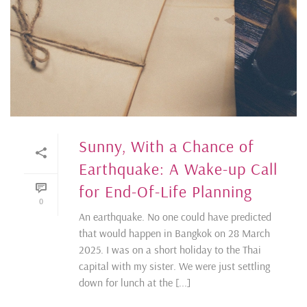
Sunny, With a Chance of
Earthquake: A Wake-up Call
for End-Of-Life Planning
0
An earthquake. No one could have predicted
that would happen in Bangkok on 28 March
2025. I was on a short holiday to the Thai
capital with my sister. We were just settling
down for lunch at the [...]