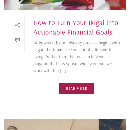
How to Turn Your Ikigai into
Actionable Financial Goals
At Providend, our advisory process begins with
0
ikigai, the Japanese concept of a life worth
living. Rather than the four-circle Venn
diagram that has spread widely online, we
work with the [...]
READ MORE