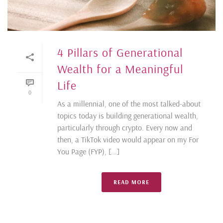
4 Pillars of Generational
Wealth for a Meaningful
Life
0
As a millennial, one of the most talked-about
topics today is building generational wealth,
particularly through crypto. Every now and
then, a TikTok video would appear on my For
You Page (FYP), [...]
READ MORE