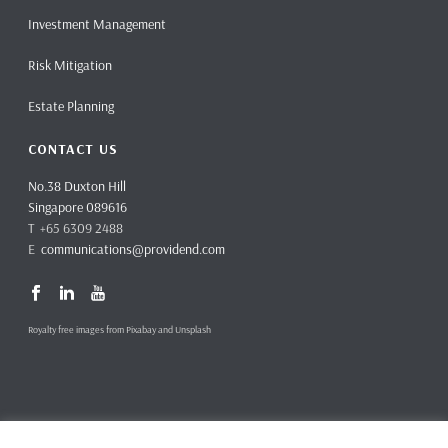
Investment Management
Risk Mitigation
Estate Planning
CONTACT US
No.38 Duxton Hill
Singapore 089616
T +65 6309 2488
E
communications@providend.com
Royalty free images from Pixabay and Unsplash