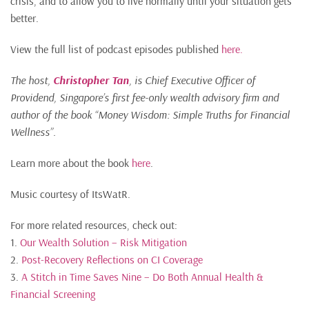
crisis, and to allow you to live normally until your situation gets
better.
View the full list of podcast episodes published
here.
The host,
Christopher Tan
, is Chief Executive Officer of
Providend, Singapore’s first fee-only wealth advisory firm and
author of the book “Money Wisdom: Simple Truths for Financial
Wellness”.
Learn more about the book
here
.
Music courtesy of ItsWatR.
For more related resources, check out:
1.
Our Wealth Solution – Risk Mitigation
2.
Post-Recovery Reflections on CI Coverage
3.
A Stitch in Time Saves Nine – Do Both Annual Health &
Financial Screening