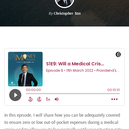
By
Christopher Tan
In this episode, I will share how you can be adequately covered
to ensure zero or low out-of-pocket expenses during a medical