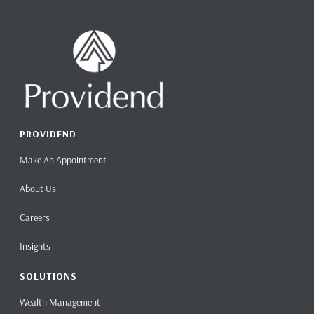
PROVIDEND
Make An Appointment
About Us
Careers
Insights
SOLUTIONS
Wealth Management