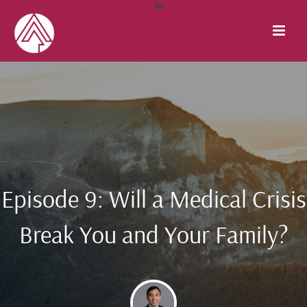
Episode 9: Will a Medical Crisis
Break You and Your Family?