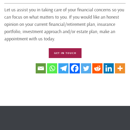
Let us assist you in taking care of your financial concerns so you
can focus on what matters to you. If you would like an honest
opinion on your current financial/retirement plan, insurance
portfolio, investment approach and/or estate plan, make an
appointment with us today.
GET IN TOUCH