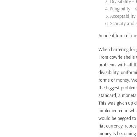
Divisibility –
Fungibility –
Acceptability
Scarcity and s
An ideal form of mo
When bartering for 
From cowrie shells 
problems with all th
divisibility, unifor
forms of money. We 
the biggest problem
standard, a monetar
This was given up d
implemented in whic
would be pegged to 
fiat currency, repr
money is becoming m