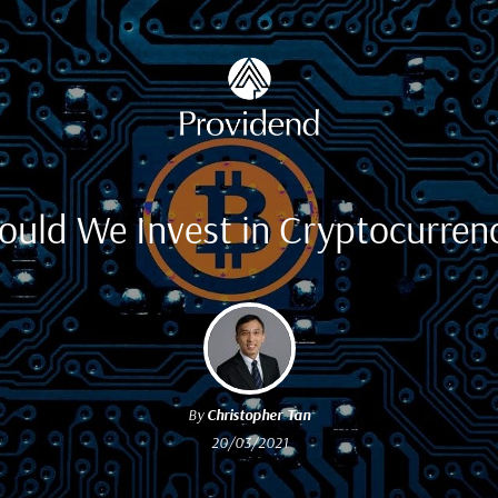
ould We Invest in Cryptocurren
By
Christopher Tan
20/03/2021