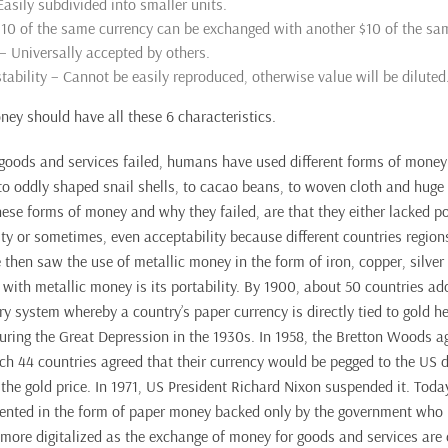
 Easily subdivided into smaller units.
 $10 of the same currency can be exchanged with another $10 of the sa
 – Universally accepted by others.
tability – Cannot be easily reproduced, otherwise value will be diluted
ney should have all these 6 characteristics.
goods and services failed, humans have used different forms of money 
to oddly shaped snail shells, to cacao beans, to woven cloth and huge 
ese forms of money and why they failed, are that they either lacked port
mity or sometimes, even acceptability because different countries region
then saw the use of metallic money in the form of iron, copper, silver
 with metallic money is its portability. By 1900, about 50 countries ad
y system whereby a country’s paper currency is directly tied to gold he
uring the Great Depression in the 1930s. In 1958, the Bretton Woods 
h 44 countries agreed that their currency would be pegged to the US do
the gold price. In 1971, US President Richard Nixon suspended it. Toda
esented in the form of paper money backed only by the government who 
ore digitalized as the exchange of money for goods and services are