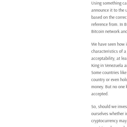
Using something call
announce it to the 
based on the correct
reference from. In 
Bitcoin network and 
We have seen how in
characteristics of a
acceptability, at l
King in Venezuela a
Some countries like
country or even hol
money. But no one k
accepted.
So, should we invest
ourselves whether in
cryptocurrency may 