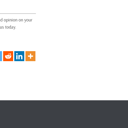
nd opinion on your
us today.