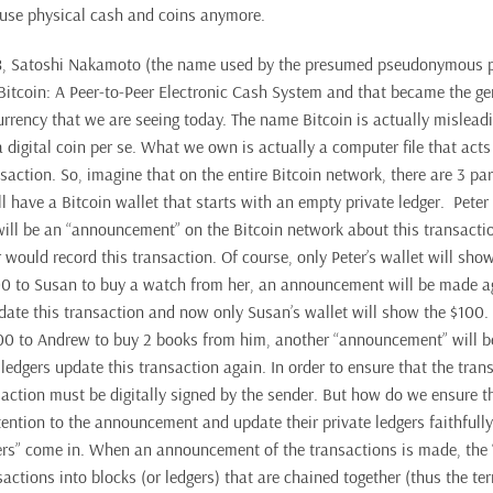
 use physical cash and coins anymore.
, Satoshi Nakamoto (the name used by the presumed pseudonymous p
Bitcoin: A Peer-to-Peer Electronic Cash System and that became the g
rrency that we are seeing today. The name Bitcoin is actually mislea
 digital coin per se. What we own is actually a computer file that acts 
saction. So, imagine that on the entire Bitcoin network, there are 3 par
l have a Bitcoin wallet that starts with an empty private ledger. Peter
will be an “announcement” on the Bitcoin network about this transacti
would record this transaction. Of course, only Peter’s wallet will show
00 to Susan to buy a watch from her, an announcement will be made a
pdate this transaction and now only Susan’s wallet will show the $100. 
00 to Andrew to buy 2 books from him, another “announcement” will 
ledgers update this transaction again. In order to ensure that the tran
saction must be digitally signed by the sender. But how do we ensure t
tention to the announcement and update their private ledgers faithfully
ers” come in. When an announcement of the transactions is made, the “
actions into blocks (or ledgers) that are chained together (thus the te