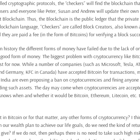
ed cryptographic protocols, the “checkers” will find the blockchain tha
users and everyone like Peter, Susan and Andrew will update their own 
 Blockchain. Thus, the Blockchain is the public ledger that the private
Blockchain language, “Checkers” are called Block Creators, also known 
they are paid a fee (in the form of Bitcoins) for verifying a block succe
 history the different forms of money have failed due to the lack of o
 good form of money. The biggest problem with cryptocurrency like Bitco
east for now. While a number of companies (such as Microsoft, Tesla, A
nd Germany, KFC in Canada) have accepted Bitcoin for transactions, ma
 India are even proposing a ban on cryptocurrencies and fining anyone 
ding such assets. The day may come when cryptocurrencies are accept
nows when and whether it would be Bitcoin, Ethereum, Litecoin, etc. t
 in Bitcoin or for that matter, any other forms of cryptocurrency? I th
 our wealth plan to achieve our life goals, do we need the kind of retu
give? If we do not, then perhaps there is no need to take such high ri