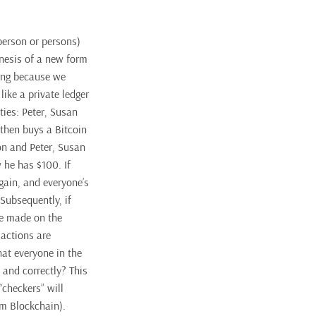
erson or persons)
enesis of a new form
ding because we
like a private ledger
ties: Peter, Susan
 then buys a Bitcoin
on and Peter, Susan
 he has $100. If
gain, and everyone’s
Subsequently, if
be made on the
sactions are
hat everyone in the
 and correctly? This
checkers” will
rm Blockchain).