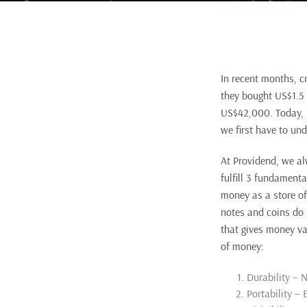
In recent months, c
they bought US$1.5 
US$42,000. Today, B
we first have to un
At Providend, we al
fulfill 3 fundamenta
money as a store of
notes and coins do 
that gives money va
of money:
Durability – N
Portability – 