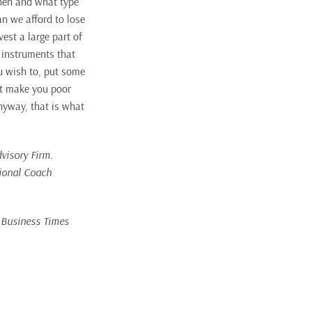
when and what type
an we afford to lose
est a large part of
g instruments that
ou wish to, put some
’t make you poor
Anyway, that is what
visory Firm.
tional Coach
e Business Times