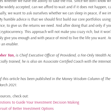
es whether we have the ability to take the risk. Since we don’t know 
 be widely accepted, can we afford to wait and if it does not happen, c
ally, we want to ask ourselves whether we can sleep in peace, if we inv
My humble advice is that we should first build our core portfolios usin
nce, to give us the returns we need. And after doing that and only if y
cryptocurrency. This approach will not make you crazy rich, but it won
ainly give you enough and with peace of mind to live the life you want. 
e an enabler.
pher Tan
,
is Chief Executive Officer of Providend, a Fee-Only Wealth Ad
ially trained, he is also an Associate Certified Coach with the Interna
of this article has been published in the Money Wisdom Column of Th
arch 2021.
sources, check out:
uestions to Guide Your Investment Decision Making
rsuit of Better Investment Options