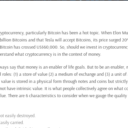
ryptocurrency, particularly Bitcoin has been a hot topic. When Elon 
billion Bitcoins and that Tesla will accept Bitcoins, its price surged 
itcoin has crossed US$60,000. So, should we invest in cryptocurrenc
derstand what cryptocurrency is in the context of money.
ways say that money is an enabler of life goals. But to be an enabler,
l roles: (1) a store of value (2) a medium of exchange and (3) a unit of
 value is stored in a physical form through notes and coins but strictl
not have intrinsic value. It is what people collectively agree on what 
lue. There are 6 characteristics to consider when we gauge the quality 
ot easily destroyed.
Easily carried.