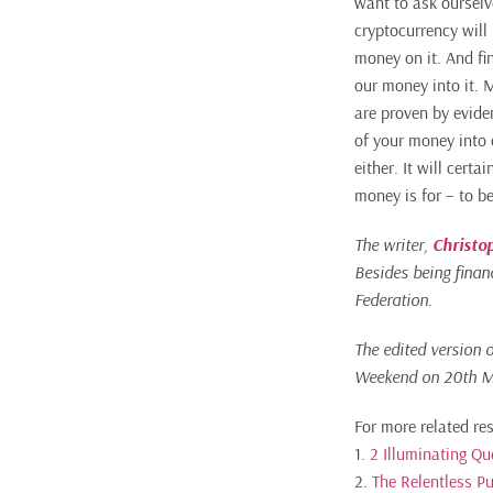
want to ask ourselv
cryptocurrency will
money on it. And fin
our money into it. 
are proven by evide
of your money into 
either. It will cert
money is for – to b
The writer,
Christo
Besides being financ
Federation.
The edited version 
Weekend on 20th M
For more related re
1.
2 Illuminating Q
2.
The Relentless Pu