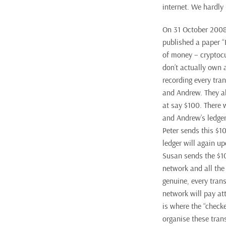
internet. We hardly
On 31 October 2008
published a paper “
of money – cryptocu
don’t actually own a
recording every tran
and Andrew. They al
at say $100. There 
and Andrew’s ledger 
Peter sends this $1
ledger will again u
Susan sends the $1
network and all the 
genuine, every tran
network will pay at
is where the “check
organise these trans