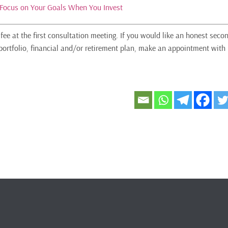
Focus on Your Goals When You Invest
fee at the first consultation meeting. If you would like an honest seco
portfolio, financial and/or retirement plan, make an appointment with 