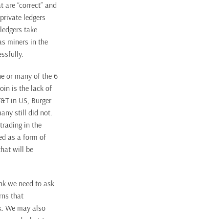
t are “correct” and
private ledgers
 ledgers take
as miners in the
ssfully.
ne or many of the 6
in is the lack of
T&T in US, Burger
ny still did not.
trading in the
ed as a form of
hat will be
ink we need to ask
rns that
sk. We may also