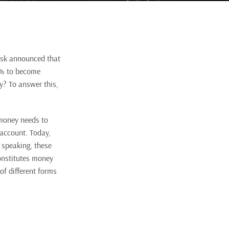
Musk announced that
20% to become
y? To answer this,
 money needs to
 account. Today,
y speaking, these
constitutes money
of different forms