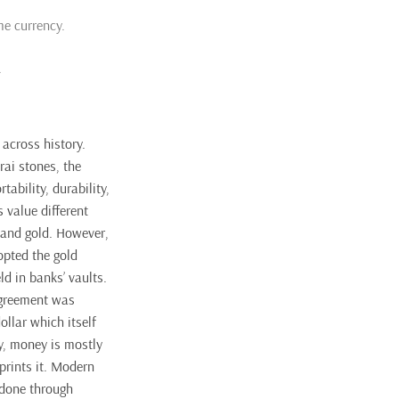
me currency.
.
across history.
rai stones, the
ability, durability,
s value different
 and gold. However,
opted the gold
ld in banks’ vaults.
agreement was
llar which itself
y, money is mostly
prints it. Modern
 done through