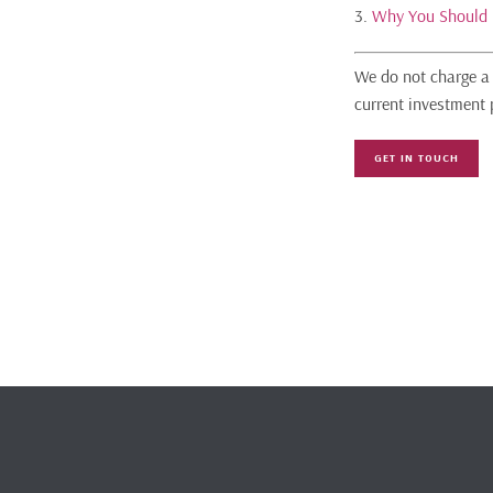
3.
Why You Should 
We do not charge a 
current investment 
GET IN TOUCH