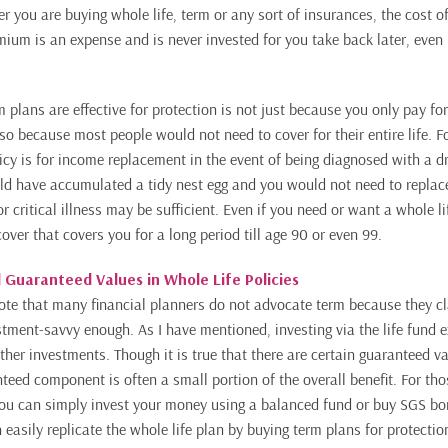
r you are buying whole life, term or any sort of insurances, the cost o
emium is an expense and is never invested for you take back later, even
 plans are effective for protection is not just because you only pay fo
also because most people would not need to cover for their entire life. 
policy is for income replacement in the event of being diagnosed with a
uld have accumulated a tidy nest egg and you would not need to replac
r critical illness may be sufficient. Even if you need or want a whole l
ver that covers you for a long period till age 90 or even 99.
 Guaranteed Values in Whole Life Policies
o note that many financial planners do not advocate term because they c
estment-savvy enough. As I have mentioned, investing via the life fund 
her investments. Though it is true that there are certain guaranteed va
nteed component is often a small portion of the overall benefit. For th
ou can simply invest your money using a balanced fund or buy SGS bon
 easily replicate the whole life plan by buying term plans for protectio