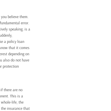
f you believe them
.
 fundamental error.
tively speaking, is a
uddenly,
ke a policy loan
 know that it comes
terest depending on
ou also do not have
ur protection
if there are no
nent. This is a
l whole-life, the
 the insurance that