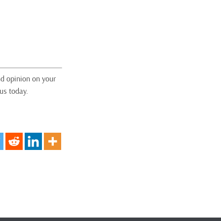
nd opinion on your
us today.