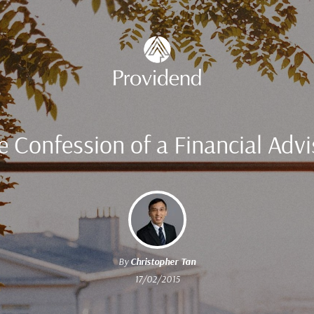
e Confession of a Financial Advi
By
Christopher Tan
17/02/2015