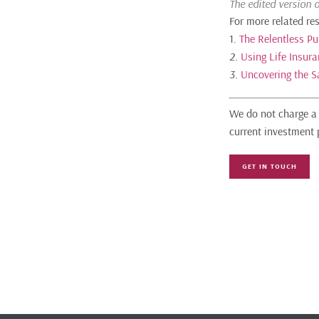
The edited version 
For more related re
1.
The Relentless Pu
2.
Using Life Insur
3.
Uncovering the S
We do not charge a 
current investment 
GET IN TOUCH