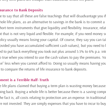
nsurance to Bank Deposits
e to say that all these are false teachings that will disadvantage you i
hole life plans, as an alternative to savings in the bank is to commit a
hort-term
instruments that give liquidity and flexibility. Insurance, rela
 that is not very liquid
and flexible. For example, if you need money s
olicy usually means losing your capital. Of course, they say you can ta
rovided you have accumulated sufficient cash values), but you need to
ed to put back everything you took out plus around 5.5% to 6% p.a. in
lso true when you intend to use the cash values to pay the premiums. Y
“save” less when you cannot afford to. Doing so usually means having yo
 to compare the returns of life insurance to bank deposits.
ent is a Terrible Half-Truth
 life plans claimed that buying a term plan is wasting money because 
ing back. Buying a whole life is better because there is a saving compo
The fact is, all costs relating to protection are an expense. In traditiona
re not invested. They are simply expenses that you have to incur to buy