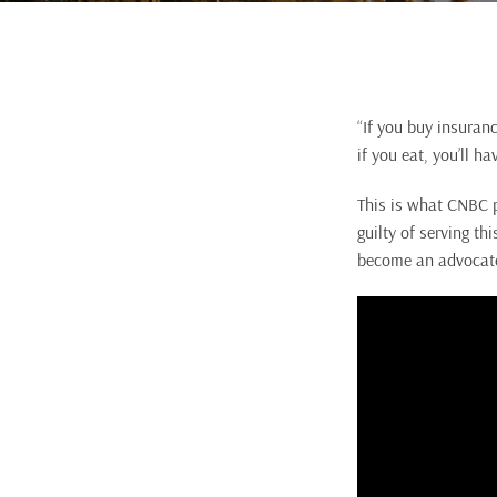
“If you buy insuranc
if you eat, you’ll ha
This is what CNBC p
guilty of serving t
become an advocate 