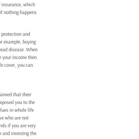
f insurance, which
 if nothing happens
r protection and
For example, buying
 dread disease. When
e your income then.
ife cover, you can
laimed that their
exposed you to the
lues in whole life
ose who are not
ds if you are very
n and investing the