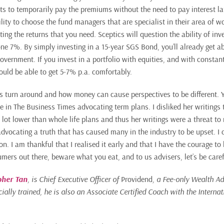
ts to temporarily pay the premiums without the need to pay interest la
bility to choose the fund managers that are specialist in their area of w
ting the returns that you need. Sceptics will question the ability of inv
one 7%. By simply investing in a 15-year SGS Bond, you’ll already get a
overnment. If you invest in a portfolio with equities, and with consta
ould be able to get 5-7% p.a. comfortably.
gs turn around and how money can cause perspectives to be different.
 in The Business Times advocating term plans. I disliked her writing
 lot lower than whole life plans and thus her writings were a threat to 
dvocating a truth that has caused many in the industry to be upset. I c
. I am thankful that I realised it early and that I have the courage to
umers out there, beware what you eat, and to us advisers, let’s be care
pher Tan
, is Chief Executive Officer of
Providend
, a Fee-only Wealth Ad
ially trained, he is also an Associate Certified Coach with the Interna