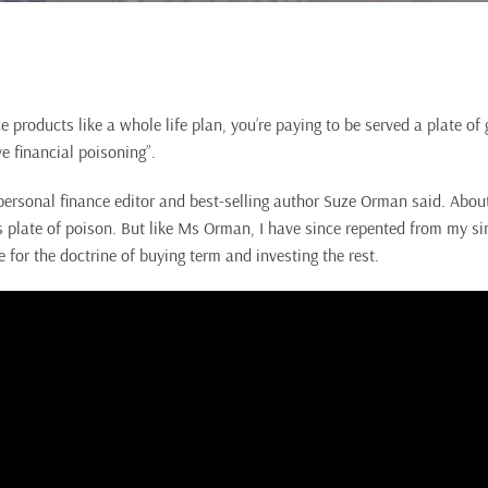
e products like a whole life plan, you’re paying to be served a plate of 
ve financial poisoning”.
ersonal finance editor and best-selling author Suze Orman said. About
his plate of poison. But like Ms Orman, I have since repented from my 
for the doctrine of buying term and investing the rest.