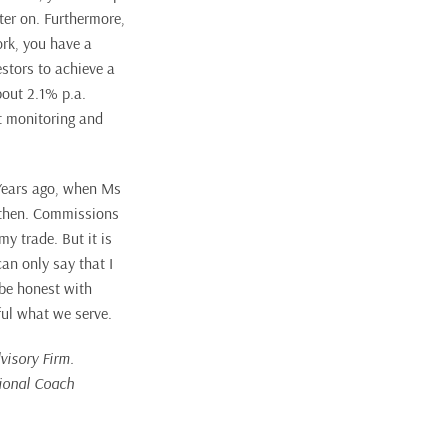
ter on. Furthermore,
ork, you have a
estors to achieve a
bout 2.1% p.a.
nt monitoring and
 Years ago, when Ms
s then. Commissions
my trade. But it is
an only say that I
 be honest with
ful what we serve.
visory Firm.
tional Coach