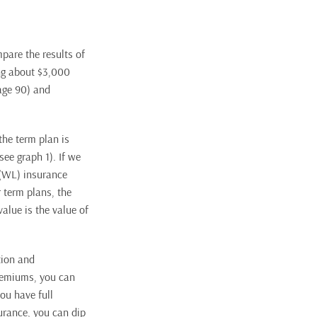
mpare the results of
ng about $3,000
 age 90) and
the term plan is
see graph 1). If we
 (WL) insurance
 term plans, the
alue is the value of
tion and
premiums, you can
you have full
surance, you can dip