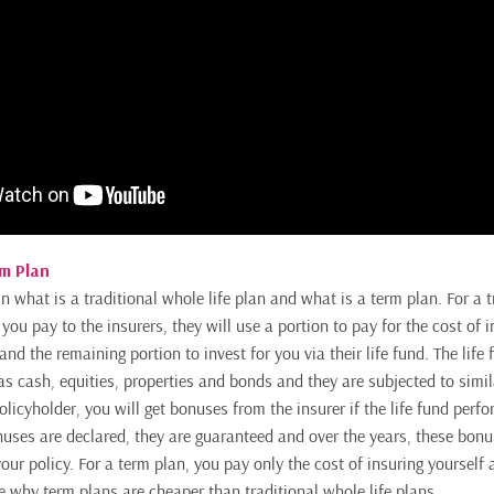
rm Plan
ain what is a traditional whole life plan and what is a term plan. For a 
ar you pay to the insurers, they will use a portion to pay for the cost of 
and the remaining portion to invest for you via their life fund. The life
as cash, equities, properties and bonds and they are subjected to simil
licyholder, you will get bonuses from the insurer if the life fund perf
uses are declared, they are guaranteed and over the years, these bonu
our policy. For a term plan, you pay only the cost of insuring yourself a
see why term plans are cheaper than traditional whole life plans.