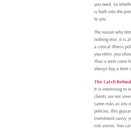
you need. So whethe
is built into the pr
to you.
The reason why term
nothing else, it is 
a critical illness 
you retire, you sho
Thus a term cover fo
always buy a term co
The Catch Behind
It is interesting t
clients are not inv
same risks as any ot
policies, this guara
investment savvy, y
risk-averse. You can