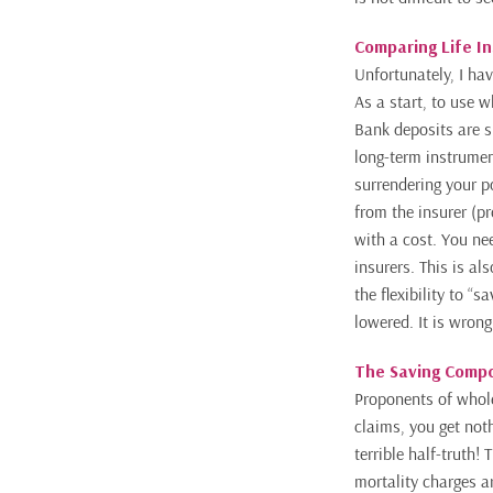
Comparing Life I
Unfortunately, I hav
As a start, to use w
Bank deposits are
s
long-term
instrument
surrendering your p
from the insurer (p
with a cost. You ne
insurers. This is a
the flexibility to 
lowered. It is wrong
The Saving Compon
Proponents of whole
claims, you get noth
terrible half-truth! 
mortality charges a