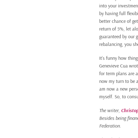
into your investmen
by having full flexi
better chance of get
return of 5%, let al
guaranteed by our g
rebalancing, you sh
It’s funny how thin
Genevieve Cua wrote
for term plans are a
now my turn to be a
am now a new person
myself. So, to cons
The writer,
Christo
Besides being financ
Federation.