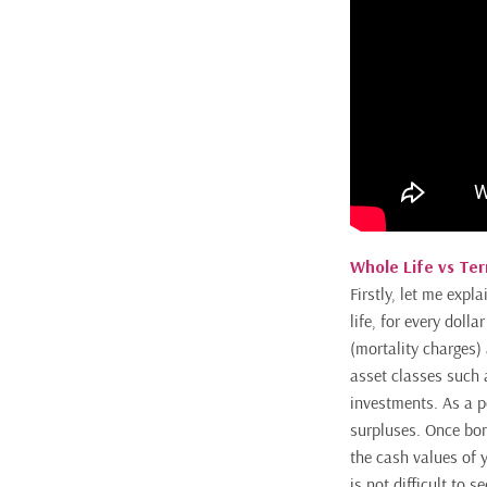
Whole Life vs Te
Firstly, let me expl
life, for every doll
(mortality charges) 
asset classes such 
investments. As a po
surpluses. Once bon
the cash values of y
is not difficult to 