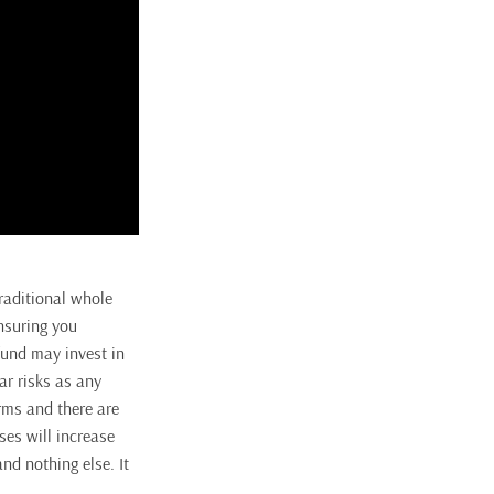
traditional whole
insuring you
 fund may invest in
ar risks as any
orms and there are
ses will increase
nd nothing else. It