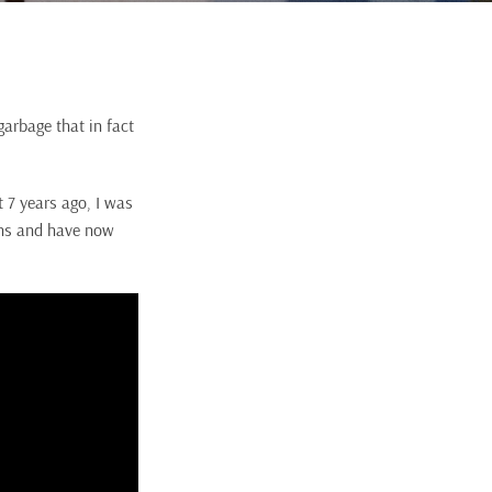
garbage that in fact
 7 years ago, I was
sins and have now