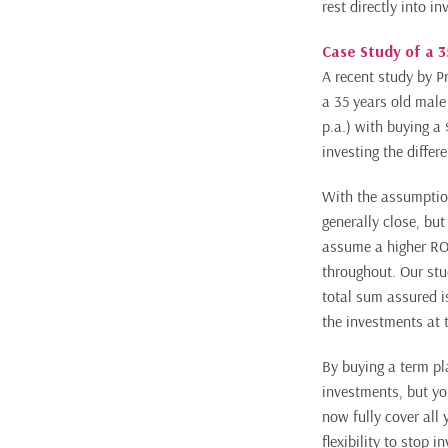
rest directly into i
Case Study of a 
A recent study by P
a 35 years old mal
p.a.) with buying a
investing the differ
With the assumption
generally close, but
assume a higher ROI
throughout. Our stu
total sum assured i
the investments at t
By buying a term pla
investments, but yo
now fully cover all 
flexibility to stop 