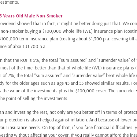
nvestments.
35 Years Old Male Non-Smoker
rovidend showed that in fact, it might be better doing just that. We co
e non-smoker buying a $100,000 whole life (WL) insurance plan (costi
 $100,000 term insurance plan (costing about $1,300 p.a. covering till
ence of about $1,700 p.a.
 that the ROI is 5%, the total “sum assured” and “surrender value” of 
 most of the time, better than that of whole life (WL) insurance plans (
 of 7%, the total “sum assured” and “surrender value” beat whole life
dy for the older ages such as age 45 and 55 showed similar results. For
s the value of the investments plus the $100,000 cover. The surrender v
he point of selling the investments.
n and investing the rest, not only are you better off in terms of protec
ur protection is also hedged against inflation. And because of lower 
your insurance needs. On top of that, if you face financial difficulties, 
investing without affecting your cover. If you really cannot afford the in