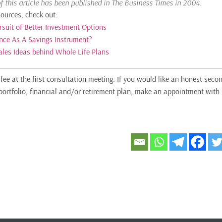
of this article has been published in The Business Times in 2004.
sources, check out:
rsuit of Better Investment Options
ance As A Savings Instrument?
ales Ideas behind Whole Life Plans
fee at the first consultation meeting. If you would like an honest seco
portfolio, financial and/or retirement plan, make an appointment with 