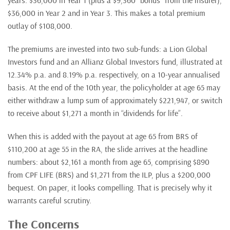
years: $36,000 in Year 1 (plus a $9,360 “bonus” from the insurer),
$36,000 in Year 2 and in Year 3. This makes a total premium
outlay of $108,000.
The premiums are invested into two sub-funds: a Lion Global
Investors fund and an Allianz Global Investors fund, illustrated at
12.34% p.a. and 8.19% p.a. respectively, on a 10-year annualised
basis. At the end of the 10th year, the policyholder at age 65 may
either withdraw a lump sum of approximately $221,947, or switch
to receive about $1,271 a month in “dividends for life”.
When this is added with the payout at age 65 from BRS of
$110,200 at age 55 in the RA, the slide arrives at the headline
numbers: about $2,161 a month from age 65, comprising $890
from CPF LIFE (BRS) and $1,271 from the ILP, plus a $200,000
bequest. On paper, it looks compelling. That is precisely why it
warrants careful scrutiny.
The Concerns