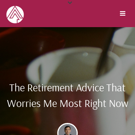
The Retirement Advice That
Worries Me Most Right Now