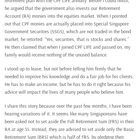
retirement plan with the CPF LIFE annuity. Before I could finish,
he argued that the government also invests our Retirement
Account (RA) monies into the equities market. When I pointed
out that CPF monies are actually placed into Special Singapore
Government Securities (SSGS), which are not traded in the bond
market, he retorted: “Yes, securities, that is stocks and shares.”
He then claimed that when I joined CPF LIFE and passed on, my
family would receive nothing of the unused balance.
I stood up to leave, but not before telling him firmly that he
needed to improve his knowledge and do a fair job for his clients.
He has to make an income, but he has to do it right because his
advice will impact the lives of many people who believe him.
I share this story because over the past few months, I have been
hearing variations of it. It seems like many Singaporeans have
been asked not to set aside the Full Retirement Sum (FRS) in their
RA at age 55. Instead, they are advised to set aside only the Basic
Retirement Sum (BRS) which is half of FRS, by pledging their