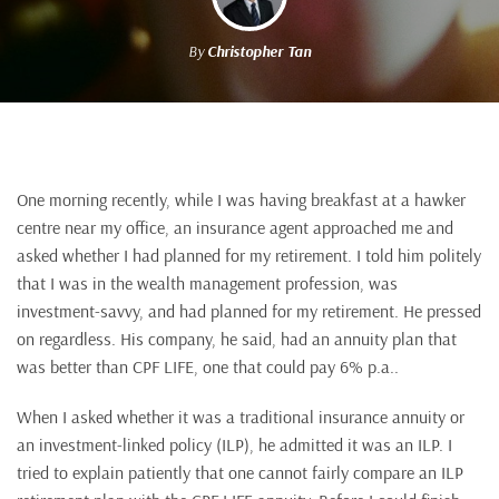
By
Christopher Tan
One morning recently, while I was having breakfast at a hawker
centre near my office, an insurance agent approached me and
asked whether I had planned for my retirement. I told him politely
that I was in the wealth management profession, was
investment-savvy, and had planned for my retirement. He pressed
on regardless. His company, he said, had an annuity plan that
was better than CPF LIFE, one that could pay 6% p.a..
When I asked whether it was a traditional insurance annuity or
an investment-linked policy (ILP), he admitted it was an ILP. I
tried to explain patiently that one cannot fairly compare an ILP