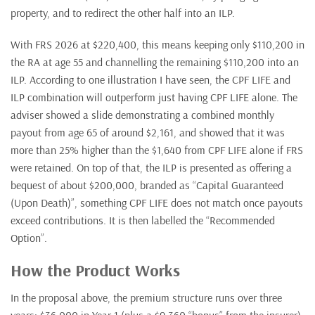
property, and to redirect the other half into an ILP.
With FRS 2026 at $220,400, this means keeping only $110,200 in
the RA at age 55 and channelling the remaining $110,200 into an
ILP. According to one illustration I have seen, the CPF LIFE and
ILP combination will outperform just having CPF LIFE alone. The
adviser showed a slide demonstrating a combined monthly
payout from age 65 of around $2,161, and showed that it was
more than 25% higher than the $1,640 from CPF LIFE alone if FRS
were retained. On top of that, the ILP is presented as offering a
bequest of about $200,000, branded as “Capital Guaranteed
(Upon Death)”, something CPF LIFE does not match once payouts
exceed contributions. It is then labelled the “Recommended
Option”.
How the Product Works
In the proposal above, the premium structure runs over three