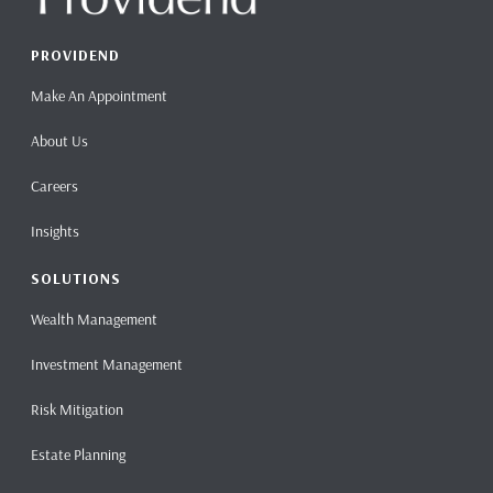
PROVIDEND
Make An Appointment
About Us
Careers
Insights
SOLUTIONS
Wealth Management
Investment Management
Risk Mitigation
Estate Planning