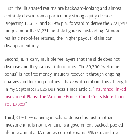
First, the illustrated returns are backward-looking and almost
certainly drawn from a particularly strong equity decade.
Projecting 12.34% and 8.19% p.a. forward to derive the $221,947
lump sum or the $1,271 monthly figure is misleading. At more
realistic net-of-fee returns, the “higher payout” claim can
disappear entirely.
Second, ILPs carry multiple fee layers that the slide does not
disclose and they can eat into returns. The $9,360 “welcome
bonus” is not free money. Insurers recover it through ongoing
charges and lock-in penalties. I have written about this at length
in my September 2025 Business Times article, “
Insurance-linked
Investment Plans: The Welcome Bonus Could Costs More Than
You Expect
“.
Third, CPF LIFE is being mischaracterised as just another
investment. It is not. CPF LIFE is a government-backed, pooled
lifetime annuity. RA monies currently earns 4% p.a. and are