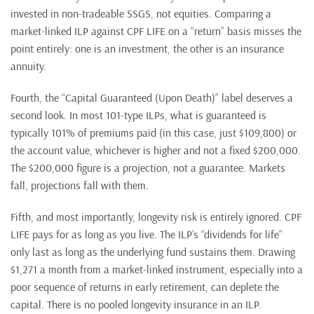
invested in non-tradeable SSGS, not equities. Comparing a
market-linked ILP against CPF LIFE on a “return” basis misses the
point entirely: one is an investment, the other is an insurance
annuity.
Fourth, the “Capital Guaranteed (Upon Death)” label deserves a
second look. In most 101-type ILPs, what is guaranteed is
typically 101% of premiums paid (in this case, just $109,800) or
the account value, whichever is higher and not a fixed $200,000.
The $200,000 figure is a projection, not a guarantee. Markets
fall, projections fall with them.
Fifth, and most importantly, longevity risk is entirely ignored. CPF
LIFE pays for as long as you live. The ILP’s “dividends for life”
only last as long as the underlying fund sustains them. Drawing
$1,271 a month from a market-linked instrument, especially into a
poor sequence of returns in early retirement, can deplete the
capital. There is no pooled longevity insurance in an ILP.