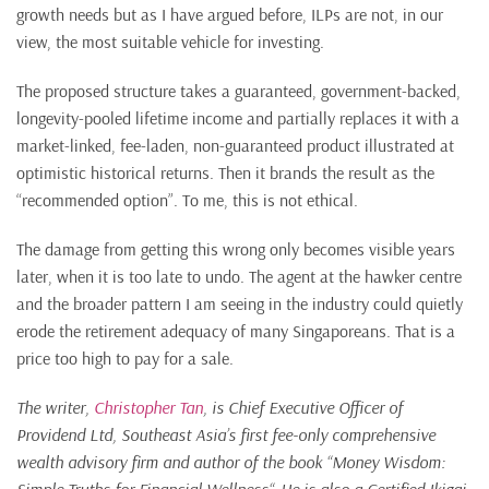
growth needs but as I have argued before, ILPs are not, in our
view, the most suitable vehicle for investing.
The proposed structure takes a guaranteed, government-backed,
longevity-pooled lifetime income and partially replaces it with a
market-linked, fee-laden, non-guaranteed product illustrated at
optimistic historical returns. Then it brands the result as the
“recommended option”. To me, this is not ethical.
The damage from getting this wrong only becomes visible years
later, when it is too late to undo. The agent at the hawker centre
and the broader pattern I am seeing in the industry could quietly
erode the retirement adequacy of many Singaporeans. That is a
price too high to pay for a sale.
The writer,
Christopher Tan
, is Chief Executive Officer of
Providend Ltd, Southeast Asia’s first fee-only comprehensive
wealth advisory firm and author of the book “Money Wisdom: