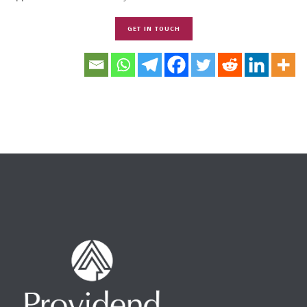
GET IN TOUCH