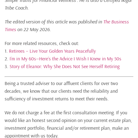
Simple Truths for Financial Wellness“. He is also a Certified Ikigai
Tribe Coach.
The edited version of this article was published in
The Business
Times
on 22 May 2026.
For more related resources, check out:
1.
Retirees – Live Your Golden Years Peacefully
2.
I’m in My 60s—Here’s the Advice I Wish I Knew in My 50s
3.
Story of Eleanor: Why She Does Not See Herself Retiring
Being a trusted adviser to our affluent clients for over two
decades, we know that our clients need the reliability and
sufficiency of investment returns to meet their needs.
We do not charge a fee at the first consultation meeting. If you
would like an honest second opinion on your current estate plan,
investment portfolio, financial and/or retirement plan, make an
appointment with us today.