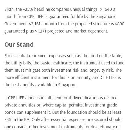
Sixth, the +25% headline compares unequal things. $1,640 a
month from CPF LIFE is guaranteed for life by the Singapore
Government. $2,161 a month from the proposed structure is $890
guaranteed plus $1,271 projected and market-dependent.
Our Stand
For essential retirement expenses such as the food on the table,
the utility bills, the basic healthcare, the instrument used to fund
them must mitigate both investment risk and longevity risk. The
more efficient instrument for this is an annuity, and CPF LIFE is
the best annuity available in Singapore.
If CPF LIFE alone is insufficient, or if diversification is desired,
private annuities or, where capital permits, investment-grade
bonds can supplement it. But the foundation should be at least
FRS in the RA. Only after essential expenses are secured should
one consider other investment instruments for discretionary or