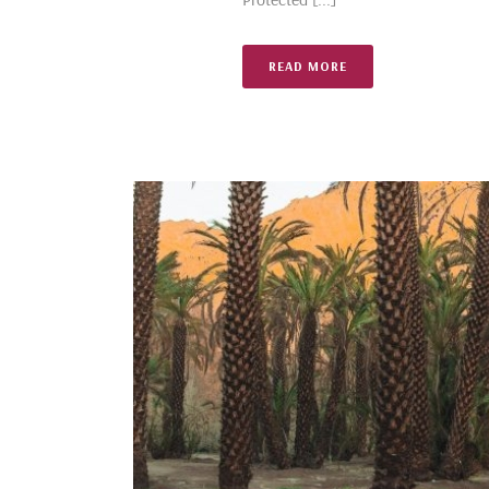
READ MORE