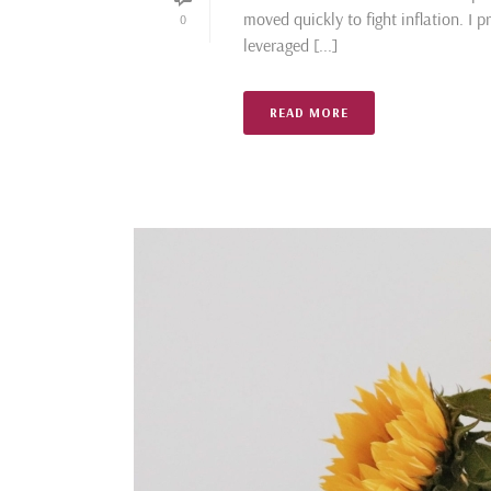
moved quickly to fight inflation. I 
0
leveraged [...]
READ MORE