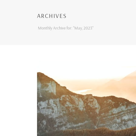
ARCHIVES
Monthly Archive for: "May, 2023"