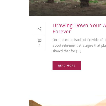
Drawing Down Your A
Forever
On a recent episode of Providend’
about retirement strategies that pla
0
shared that for [...]
READ MORE