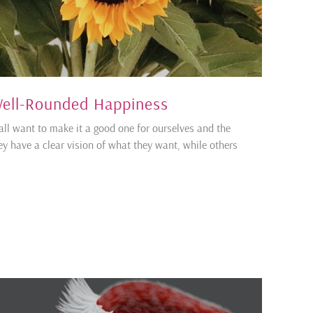
ell-Rounded Happiness
all want to make it a good one for ourselves and the
y have a clear vision of what they want, while others