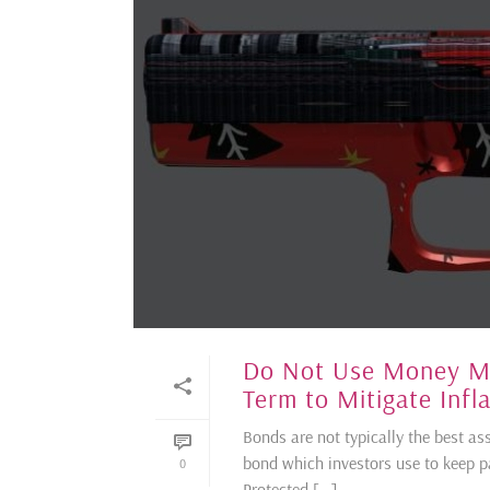
Do Not Use Money Mea
Term to Mitigate Infl
Bonds are not typically the best ass
bond which investors use to keep pac
0
Protected [...]