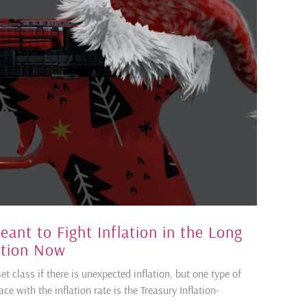
nt to Fight Inflation in the Long
ation Now
et class if there is unexpected inflation, but one type of
e with the inflation rate is the Treasury Inflation-