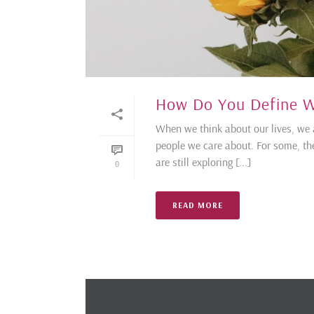
How Do You Define W
When we think about our lives, we 
people we care about. For some, the
are still exploring [...]
0
READ MORE