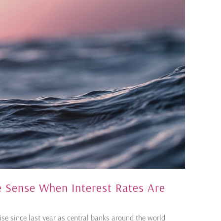
ke Sense When Interest Rates Are
rise since last year as central banks around the world