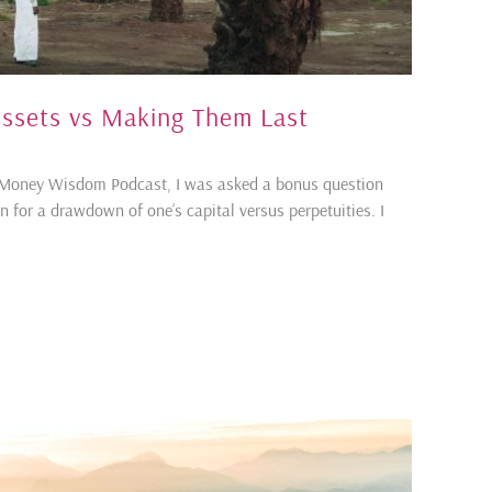
ssets vs Making Them Last
s Money Wisdom Podcast, I was asked a bonus question
n for a drawdown of one’s capital versus perpetuities. I