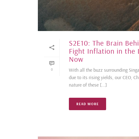
S2E10: The Brain Be
Fight Inflation in the
Now
With all the buzz surrounding Singa
0
due to its rising yields, our CEO, C
nature of these [...]
READ MORE