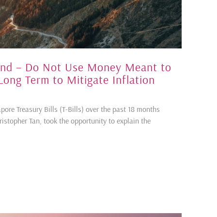
hind – Do Not Use Money Meant to
 Long Term to Mitigate Inflation
pore Treasury Bills (T-Bills) over the past 18 months
hristopher Tan, took the opportunity to explain the