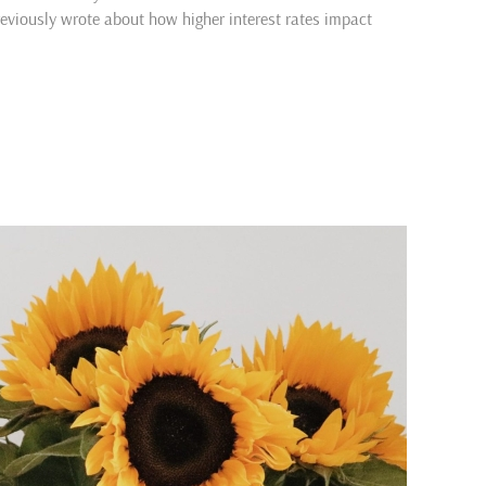
previously wrote about how higher interest rates impact