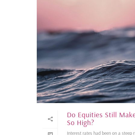
Do Equities Still Ma
So High?
Interest rates had been on a steep 