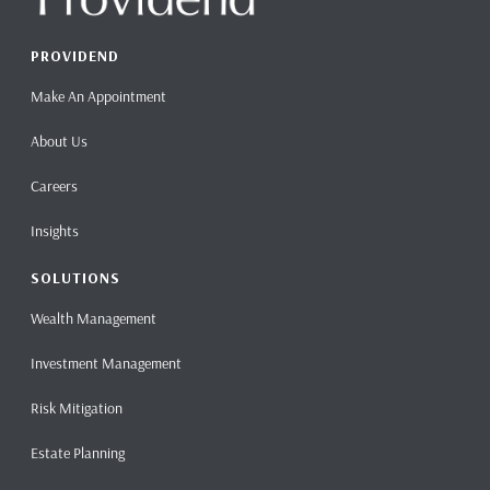
PROVIDEND
Make An Appointment
About Us
Careers
Insights
SOLUTIONS
Wealth Management
Investment Management
Risk Mitigation
Estate Planning