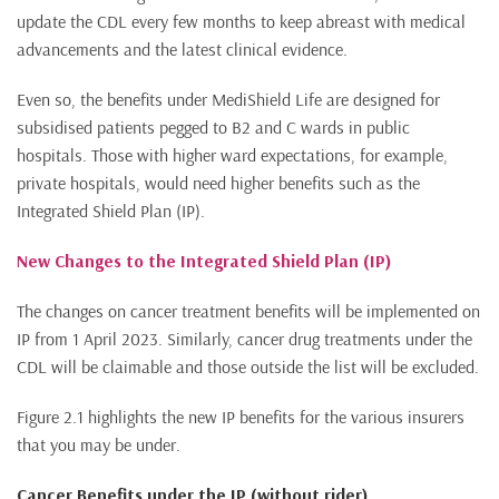
update the CDL every few months to keep abreast with medical
advancements and the latest clinical evidence.
Even so, the benefits under MediShield Life are designed for
subsidised patients pegged to B2 and C wards in public
hospitals. Those with higher ward expectations, for example,
private hospitals, would need higher benefits such as the
Integrated Shield Plan (IP).
New Changes to the Integrated Shield Plan (IP)
The changes on cancer treatment benefits will be implemented on
IP from 1 April 2023. Similarly, cancer drug treatments under the
CDL will be claimable and those outside the list will be excluded.
Figure 2.1 highlights the new IP benefits for the various insurers
that you may be under.
Cancer Benefits under the IP (without rider)