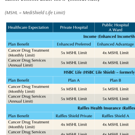
(MSHL = MediShield Life Limit)