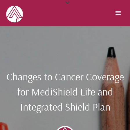
Changes to Cancer Coverage
for MediShield Life and
Integrated Shield Plan