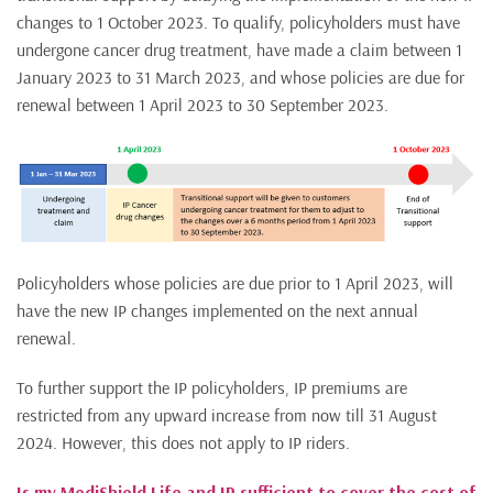
changes to 1 October 2023. To qualify, policyholders must have
undergone cancer drug treatment, have made a claim between 1
January 2023 to 31 March 2023, and whose policies are due for
renewal between 1 April 2023 to 30 September 2023.
Policyholders whose policies are due prior to 1 April 2023, will
have the new IP changes implemented on the next annual
renewal.
To further support the IP policyholders, IP premiums are
restricted from any upward increase from now till 31 August
2024. However, this does not apply to IP riders.
Is my MediShield Life and IP sufficient to cover the cost of