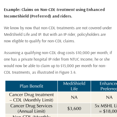
Example: Claims on
Non-CDL treatment
using Enhanced
IncomeShield (Preferred) and riders.
We know by now that non-CDL treatments are not covered under
MediShield Life and IP. But with an IP rider, policyholders are
now eligible to qualify for non-CDL claims.
Assuming a qualifying non-CDL drug costs $10,000 per month, if
one has a private hospital IP rider from NTUC Income, he or she
would now be able to claim up to $15,000 per month for non-
CDL treatments, as illustrated in Figure 3.4.