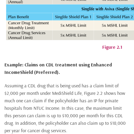
Figure 2.1
Example: Claims on CDL treatment using Enhanced
IncomeShield (Preferred).
Assuming a CDL drug that is being used has a claim limit of
$2,000 per month under MediShield Life, Figure 2.2 shows how
much one can claim if the policyholder has an IP for private
hospitals from NTUC Income. In this case, the maximum limit
this person can claim is up to $10,000 per month for this CDL
drug. In addition, the policyholder can also claim up to $18,000
per year for cancer drug services.