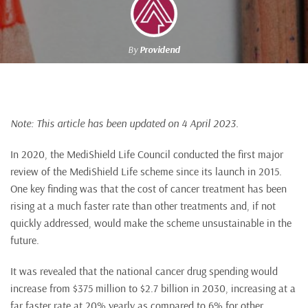
By
Providend
Note: This article has been updated on 4 April 2023.
In 2020, the MediShield Life Council conducted the first major
review of the MediShield Life scheme since its launch in 2015.
One key finding was that the cost of cancer treatment has been
rising at a much faster rate than other treatments and, if not
quickly addressed, would make the scheme unsustainable in the
future.
It was revealed that the national cancer drug spending would
increase from $375 million to $2.7 billion in 2030, increasing at a
far faster rate at 20% yearly as compared to 6% for other