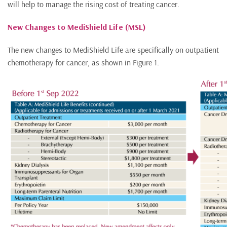
will help to manage the rising cost of treating cancer.
New Changes to MediShield Life (MSL)
The new changes to MediShield Life are specifically on outpatient
chemotherapy for cancer, as shown in Figure 1.