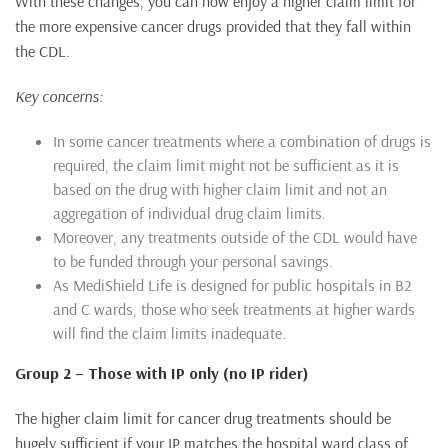
With these changes, you can now enjoy a higher claim limit for
the more expensive cancer drugs provided that they fall within
the CDL.
Key concerns:
In some cancer treatments where a combination of drugs is
required, the claim limit might not be sufficient as it is
based on the drug with higher claim limit and not an
aggregation of individual drug claim limits.
Moreover, any treatments outside of the CDL would have
to be funded through your personal savings.
As MediShield Life is designed for public hospitals in B2
and C wards, those who seek treatments at higher wards
will find the claim limits inadequate.
Group 2 – Those with IP only (no IP rider)
The higher claim limit for cancer drug treatments should be
hugely sufficient if your IP matches the hospital ward class of