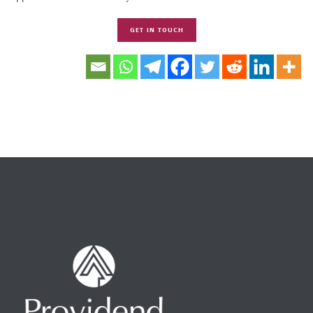
GET IN TOUCH