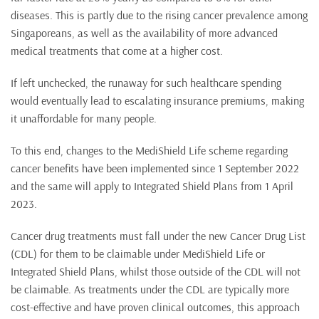
diseases. This is partly due to the rising cancer prevalence among
Singaporeans, as well as the availability of more advanced
medical treatments that come at a higher cost.
If left unchecked, the runaway for such healthcare spending
would eventually lead to escalating insurance premiums, making
it unaffordable for many people.
To this end, changes to the MediShield Life scheme regarding
cancer benefits have been implemented since 1 September 2022
and the same will apply to Integrated Shield Plans from 1 April
2023.
Cancer drug treatments must fall under the new Cancer Drug List
(CDL) for them to be claimable under MediShield Life or
Integrated Shield Plans, whilst those outside of the CDL will not
be claimable. As treatments under the CDL are typically more
cost-effective and have proven clinical outcomes, this approach