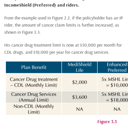
IncomeShield (Preferred) and riders.
From the example used in Figure 2.2, if the policyholder has an IP
rider, the amount of cancer claim limits is further increased, as
shown in Figure 3.3.
His cancer drug treatment limit is now at $30,000 per month for
CDL drugs, and $18,000 per year for cancer drug services.
Figure 3.3