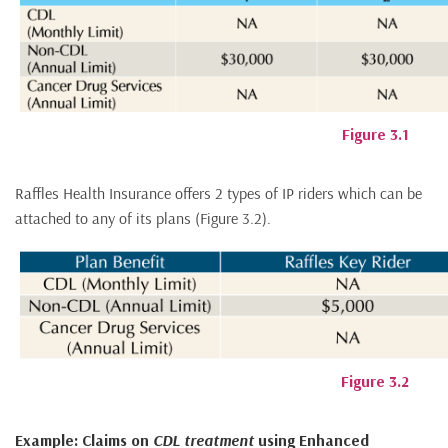
Figure 3.1
Raffles Health Insurance offers 2 types of IP riders which can be
attached to any of its plans (Figure 3.2).
Figure 3.2
Example: Claims on
CDL treatment
using Enhanced