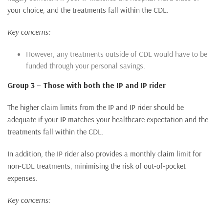
your choice, and the treatments fall within the CDL.
Key concerns:
However, any treatments outside of CDL would have to be
funded through your personal savings.
Group 3 – Those with both the IP and IP rider
The higher claim limits from the IP and IP rider should be
adequate if your IP matches your healthcare expectation and the
treatments fall within the CDL.
In addition, the IP rider also provides a monthly claim limit for
non-CDL treatments, minimising the risk of out-of-pocket
expenses.
Key concerns: