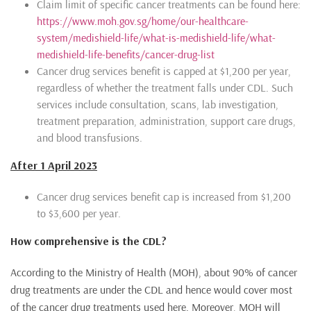
Claim limit of specific cancer treatments can be found here:
https://www.moh.gov.sg/home/our-healthcare-
system/medishield-life/what-is-medishield-life/what-
medishield-life-benefits/cancer-drug-list
Cancer drug services benefit is capped at $1,200 per year,
regardless of whether the treatment falls under CDL. Such
services include consultation, scans, lab investigation,
treatment preparation, administration, support care drugs,
and blood transfusions.
After 1 April 2023
Cancer drug services benefit cap is increased from $1,200
to $3,600 per year.
How comprehensive is the CDL?
According to the Ministry of Health (MOH), about 90% of cancer
drug treatments are under the CDL and hence would cover most
of the cancer drug treatments used here. Moreover, MOH will