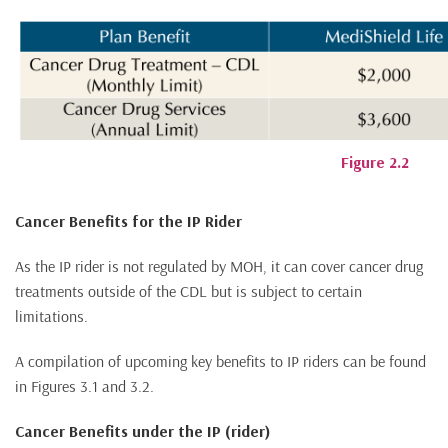
Figure 2.2
Cancer Benefits for the IP Rider
As the IP rider is not regulated by MOH, it can cover cancer drug
treatments outside of the CDL but is subject to certain
limitations.
A compilation of upcoming key benefits to IP riders can be found
in Figures 3.1 and 3.2.
Cancer Benefits under the IP (rider)