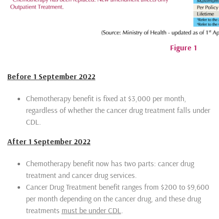
Figure 1
Before 1 September 2022
Chemotherapy benefit is fixed at $3,000 per month,
regardless of whether the cancer drug treatment falls under
CDL.
After 1 September 2022
Chemotherapy benefit now has two parts: cancer drug
treatment and cancer drug services.
Cancer Drug Treatment benefit ranges from $200 to $9,600
per month depending on the cancer drug, and these drug
treatments
must be under CDL
.