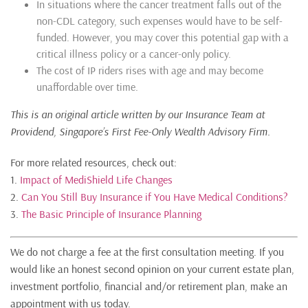
In situations where the cancer treatment falls out of the
non-CDL category, such expenses would have to be self-
funded. However, you may cover this potential gap with a
critical illness policy or a cancer-only policy.
The cost of IP riders rises with age and may become
unaffordable over time.
This is an original article written by our Insurance Team at
Providend, Singapore’s First Fee-Only W
ealth Advisory Firm
.
For more related resources, check out:
1.
Impact of MediShield Life Changes
2.
Can You Still Buy Insurance if You Have Medical Conditions?
3.
The Basic Principle of Insurance Planning
We do not charge a fee at the first consultation meeting. If you
would like an honest second opinion on your current estate plan,
investment portfolio, financial and/or retirement plan, make an
appointment with us today.