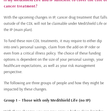
cancer treatment?
With the upcoming changes in IP, cancer drug treatment that falls
outside of the CDL will not be claimable under MediShield Life or
the IP (main plan).
To fund these non-CDL treatments, it may require to either dip
into one’s personal savings, claim from the add-on IP rider or
even from a critical illness policy. The choice of these funding
options is dependent on the size of your personal savings, your
healthcare expectations, as well as your risk management
perspective.
The following are three groups of people and how they might be
impacted by these changes.
Group 1 – Those with only MediShield Life (no IP)