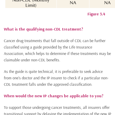
Figure 3.4
What is the qualifying non-CDL treatment?
Cancer drug treatments that fall outside of CDL can be further
classified using a guide provided by the Life Insurance
Association, which helps to determine if these treatments may be
claimable under non-CDL benefits.
As the guide is quite technical, it is preferable to seek advice
from one’s doctor and the IP insurer to check if a particular non-
CDL treatment falls under the approved classification.
When would the new IP changes be applicable to you?
To support those undergoing cancer treatments, all insurers offer
transitional support by delaying the implementation of the new IP