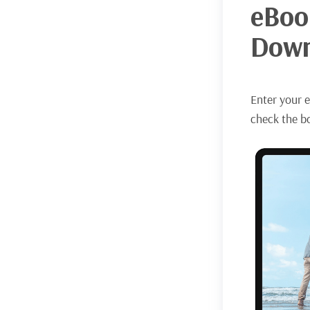
eBoo
Down
Enter your e
check the bo