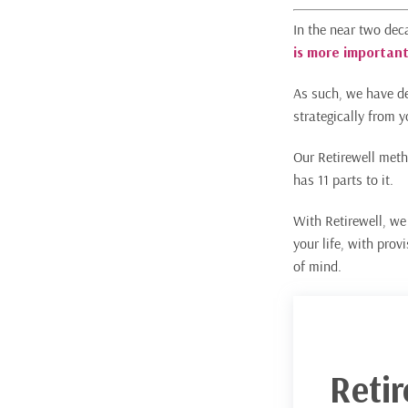
In the near two dec
is more important
As such, we have de
strategically from y
Our Retirewell meth
has 11 parts to it.
With Retirewell, we 
your life, with prov
of mind.
Reti