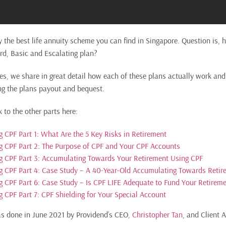
y the best life annuity scheme you can find in Singapore. Question is
rd, Basic and Escalating plan?
ries, we share in great detail how each of these plans actually work an
ng the plans payout and bequest.
k to the other parts here:
 CPF Part 1: What Are the 5 Key Risks in Retirement
 CPF Part 2: The Purpose of CPF and Your CPF Accounts
g CPF Part 3: Accumulating Towards Your Retirement Using CPF
 CPF Part 4: Case Study – A 40-Year-Old Accumulating Towards Retir
 CPF Part 6: Case Study – Is CPF LIFE Adequate to Fund Your Retirem
 CPF Part 7: CPF Shielding for Your Special Account
as done in June 2021 by Providend’s CEO,
Christopher Tan
, and Client 