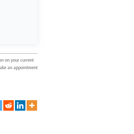
on on your current
 make an appointment