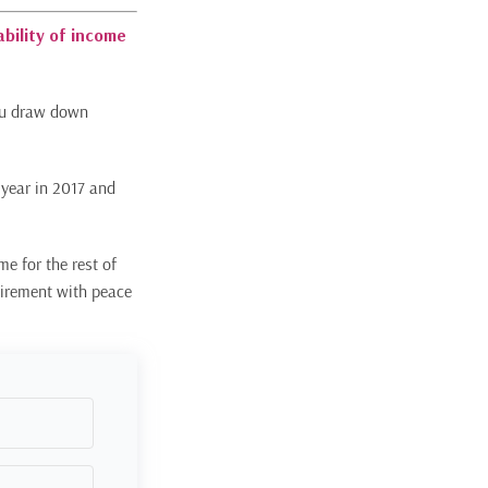
ability of income
you draw down
 year in 2017 and
me for the rest of
etirement with peace