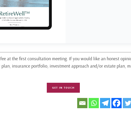
fee at the first consultation meeting. If you would like an honest opini
t plan, insurance portfolio, investment approach and/or estate plan,
GET IN TOUCH