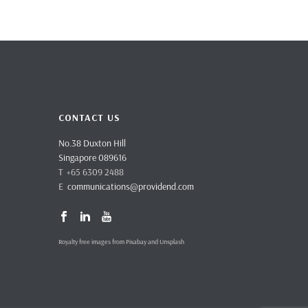
CONTACT US
No.38 Duxton Hill
Singapore 089616
T +65 6309 2488
E
communications@providend.com
Royalty free images from Pixabay and Unsplash