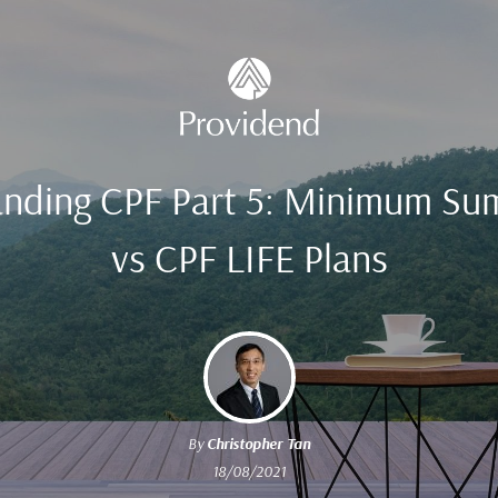
nding CPF Part 5: Minimum Su
vs CPF LIFE Plans
By
Christopher Tan
18/08/2021