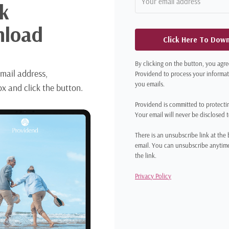
k
load
Click Here To Dow
By clicking on the button, you agre
mail address,
Providend to process your informa
you emails.
x and click the button.
Providend is committed to protecti
Your email will never be disclosed 
There is an unsubscribe link at the
email. You can unsubscribe anytime
the link.
Privacy Policy