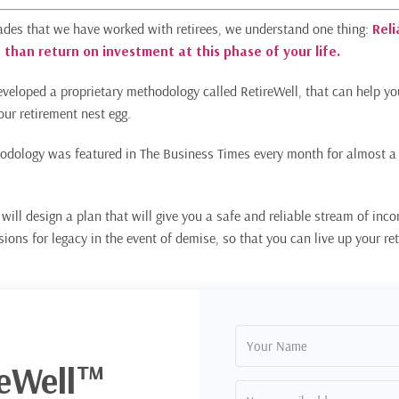
ades that we have worked with retirees, we understand one thing:
Reli
 than return on investment at this phase of your life.
veloped a proprietary methodology called RetireWell, that can help 
our retirement nest egg.
odology was featured in The Business Times every month for almost a
will design a plan that will give you a safe and reliable stream of inco
isions for legacy in the event of demise, so that you can live up your r
reWell™