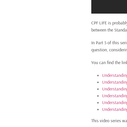
CPF LIFE is probabl
between the Standa
In Part 5 of this se
question, consideri
You can find the lin
Understanding
Understanding
Understandin
Understanding
Understanding
Understanding
This video series w