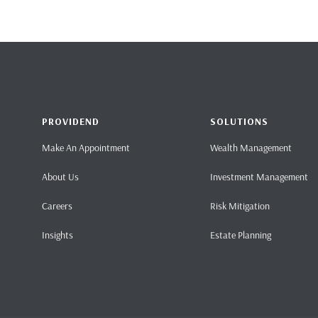
PROVIDEND
SOLUTIONS
Make An Appointment
Wealth Management
About Us
Investment Management
Careers
Risk Mitigation
Insights
Estate Planning