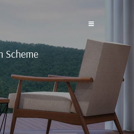
m Scheme