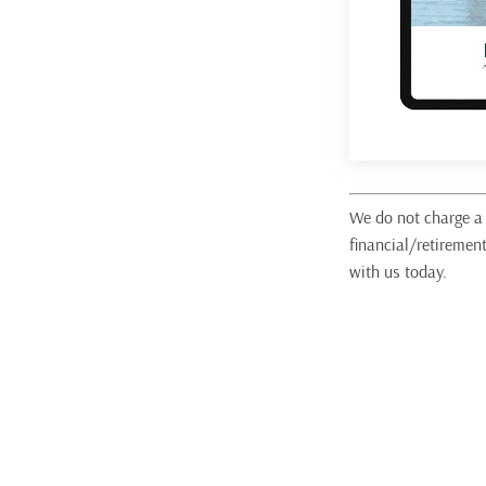
We do not charge a 
financial/retiremen
with us today.