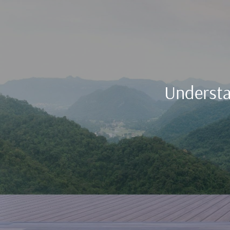
Understa