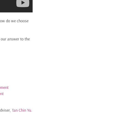
, how do we choose
d our answer to the
ement
ent
Adviser,
Tan Chin Yu
.