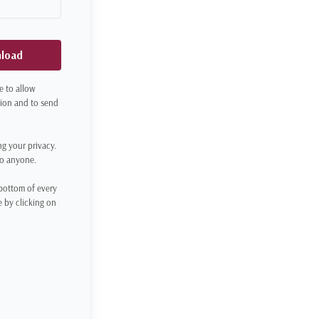
nload
e to allow
tion and to send
ng your privacy.
to anyone.
 bottom of every
 by clicking on