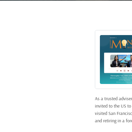
As a trusted advise
invited to the US t
visited San Francis
and retiring in a for