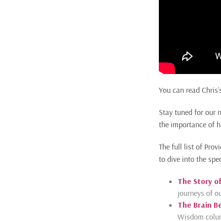
You can read Chris’
Stay tuned for our 
the importance of h
The full list of P
to dive into the spe
The Story of
journeys of ou
The Brain B
Wisdom column