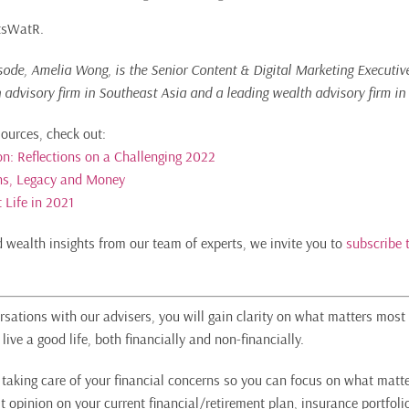
ItsWatR.
isode, Amelia Wong, is the Senior Content & Digital Marketing Executiv
h advisory firm in Southeast Asia and a leading wealth advisory firm in
sources, check out:
ion: Reflections on a Challenging 2022
ons, Legacy and Money
 Life in 2021
nd wealth insights from our team of experts, we invite you to
subscribe 
sations with our advisers, you will gain clarity on what matters most 
live a good life, both financially and non-financially.
n taking care of your financial concerns so you can focus on what matte
t opinion on your current financial/retirement plan, insurance portfoli