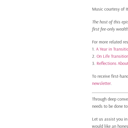
Music courtesy of 
The host of this ep
first fee-only wealt
For more related re
1.
A Year in Transit
2.
On Life Transiti
3.
Reflections About
To receive first-ha
newsletter
.
Through deep conver
needs to be done to 
Let us assist you i
would like an hones