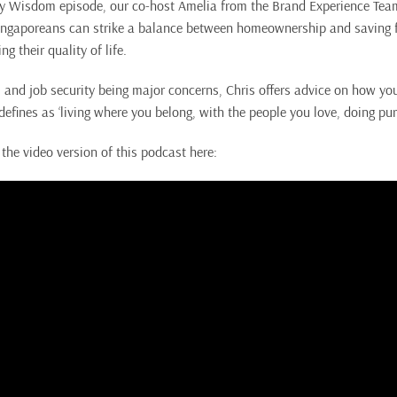
ey Wisdom episode, our co-host Amelia from the Brand Experience Tea
ngaporeans can strike a balance between homeownership and saving fo
 their quality of life.
 and job security being major concerns, Chris offers advice on how you
defines as ‘living where you belong, with the people you love, doing pu
the video version of this podcast here: