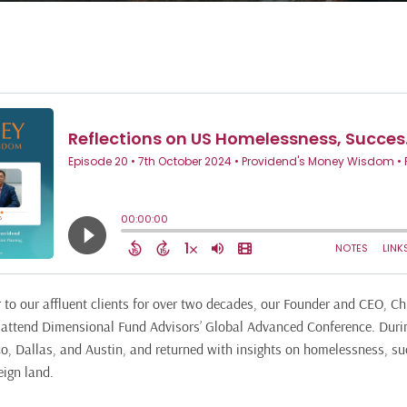
r to our affluent clients for over two decades, our Founder and CEO, C
o attend Dimensional Fund Advisors’ Global Advanced Conference. During
co, Dallas, and Austin, and returned with insights on homelessness, su
eign land.