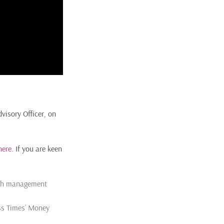
visory Officer, on
here
. If you are keen
alth management
ess Times’ Money