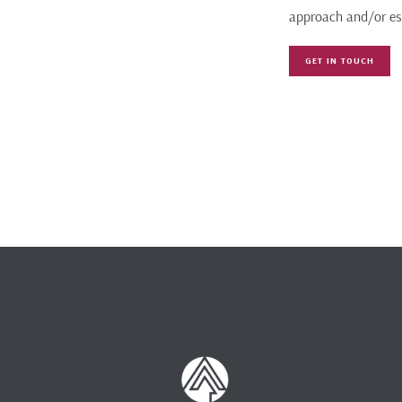
approach and/or es
GET IN TOUCH