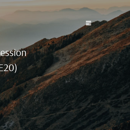
cession
3E20)