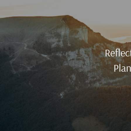
Reflec
Plan