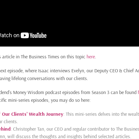
s article in The Business Times on this topic
here
.
next episode, where Isaac interviews Evelyn, our Deputy CEO & Chief Ad
aving lifelong conversations with our clients.
rovidend’s Money Wisdom podcast episodes from Season 3 can be found
cific mini-series episodes, you may do so here:
 Our Clients’ Wealth Journey
: This mini-series delves into the we
r clients.
ehind
: Christopher Tan, our CEO and regular contributor to The Busin
, will discuss the thoughts and insights behind selected articles.