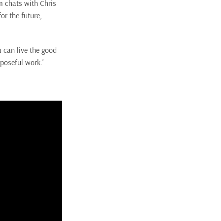
m chats with Chris
r the future,
 can live the good
rposeful work.’