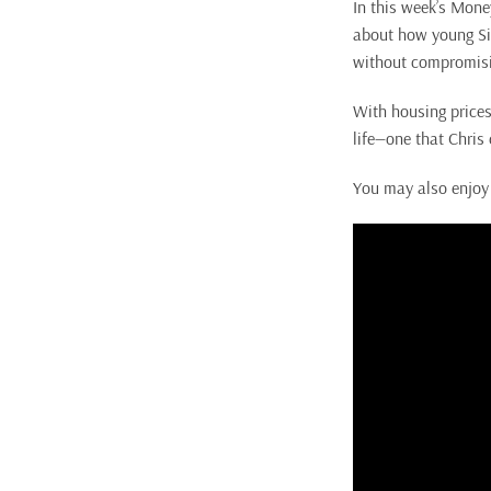
In this week’s Mon
about how young Si
without compromising
With housing prices
life—one that Chris 
You may also enjoy 