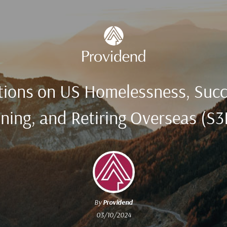
tions on US Homelessness, Suc
ning, and Retiring Overseas (S
By
Providend
03/10/2024