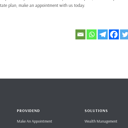
tate plan, make an appointment with us today.
PROVIDEND
SOLUTIONS
Make An Appointment
Wealth Management