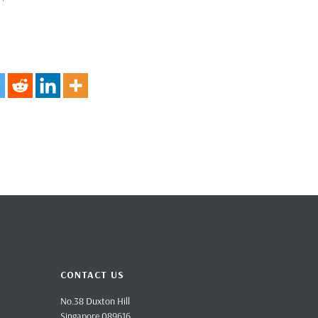
CONTACT US
No.38 Duxton Hill
Singapore 089616