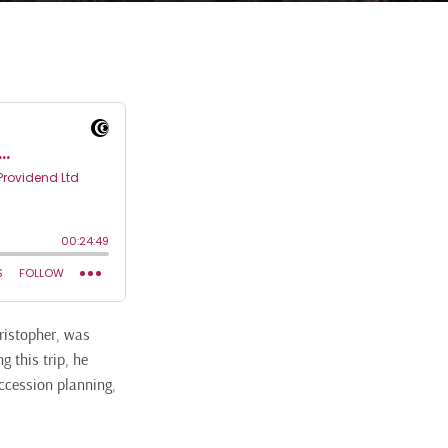
hristopher, was
 this trip, he
ccession planning,