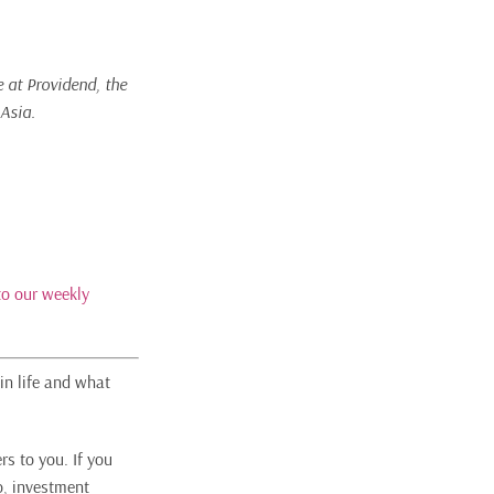
e at Providend, the
 Asia.
to our weekly
in life and what
rs to you. If you
o, investment