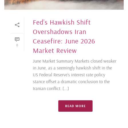
Fed’s Hawkish Shift
Overshadows Iran
Ceasefire: June 2026
0
Market Review
June Market Summary Markets closed weaker
in June, as a seemingly hawkish shift in the
US Federal Reserve’s interest rate policy
stance offset a dramatic conclusion to the
Iranian conflict. [...]
READ MORE