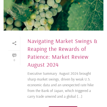
Navigating Market Swings &
Reaping the Rewards of
Patience: Market Review
0
August 2024
Executive Summary August 2024 brought
sharp market swings, driven by weak U.S.
economic data and an unexpected rate hike
from the Bank of Japan, which triggered a
carry trade unwind and a global [...]