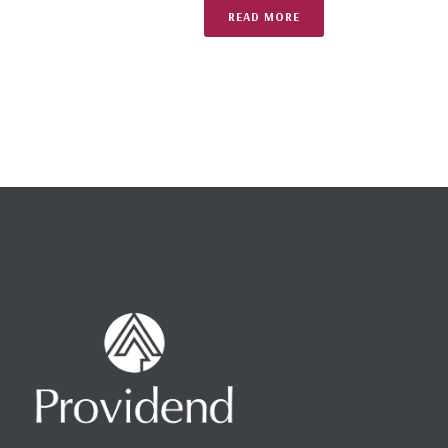
READ MORE