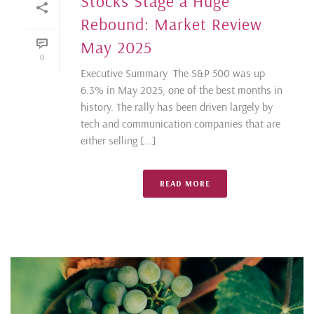
Stocks Stage a Huge
Rebound: Market Review
May 2025
0
Executive Summary The S&P 500 was up
6.3% in May 2025, one of the best months in
history. The rally has been driven largely by
tech and communication companies that are
either selling [...]
READ MORE