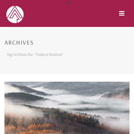
ARCHIVES
Tag Archives for: "Federal Reserve"
HOME
/