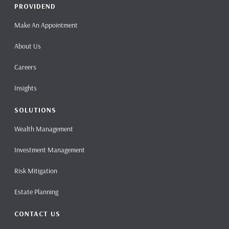
PROVIDEND
Make An Appointment
About Us
Careers
Insights
SOLUTIONS
Wealth Management
Investment Management
Risk Mitigation
Estate Planning
CONTACT US