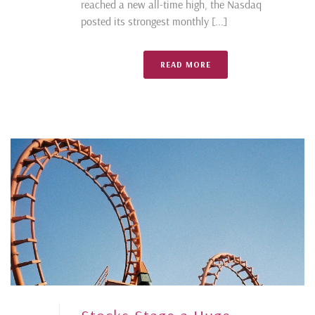
reached a new all-time high, the Nasdaq
posted its strongest monthly [...]
READ MORE