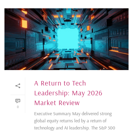
A Return to Tech
Leadership: May 2026
Market Review
0
Executive Summary May delivered strong
global equity returns led by a return of
technology and AI leadership. The S&P 500