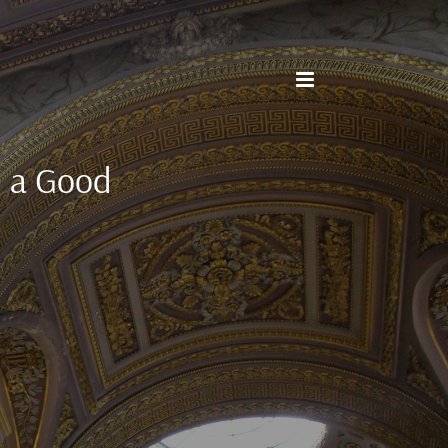
d a Good