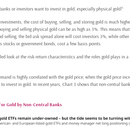
anks or investors want to invest in gold, especially physical gold?
nvestments, the cost of buying, selling, and storing gold is much highe
buying and selling physical gold can be as high as 3%. This means that
d selling, the bid-ask spread alone will cost investors 3%, while other 
s stocks or government bonds, cost a few basis points.
led look at the risk-return characteristics and the roles gold plays in a 
mand is highly correlated with the gold price; when the gold price inc
 to invest in gold. In recent years, Chart 3 shows that non-central ba
for Gold by Non-Central Banks