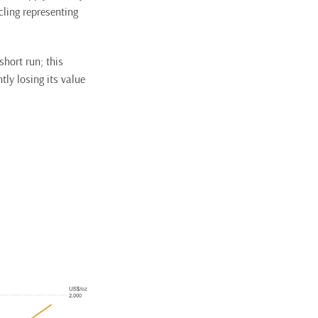
ling representing
short run; this
tly losing its value