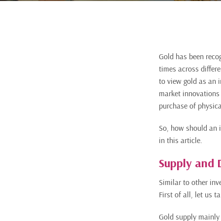
Gold has been recog
times across differ
to view gold as an 
market innovations h
purchase of physica
So, how should an i
in this article.
Supply and
Similar to other in
First of all, let us
Gold supply mainly 