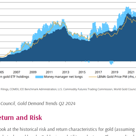
 Council, Gold Demand Trends Q2 2024
eturn and Risk
look at the historical risk and return characteristics for gold (assuming