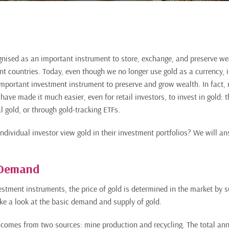
nised as an important instrument to store, exchange, and preserve we
ent countries. Today, even though we no longer use gold as a currency, 
important investment instrument to preserve and grow wealth. In fact, r
ave made it much easier, even for retail investors, to invest in gold: 
l gold, or through gold-tracking ETFs.
ndividual investor view gold in their investment portfolios? We will an
 Demand
vestment instruments, the price of gold is determined in the market by
 take a look at the basic demand and supply of gold.
comes from two sources: mine production and recycling. The total annu