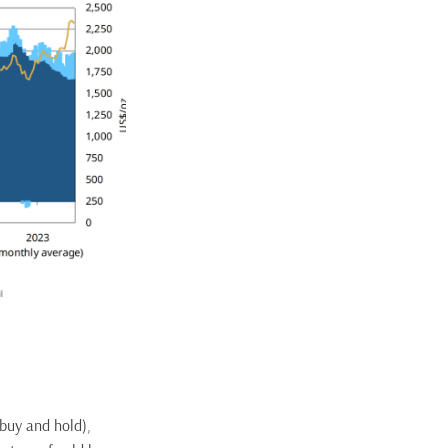
 buy and hold),