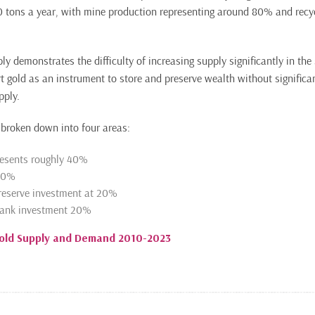
 tons a year, with mine production representing around 80% and recyc
ply demonstrates the difficulty of increasing supply significantly in the 
t gold as an instrument to store and preserve wealth without significan
pply.
broken down into four areas:
resents roughly 40%
 10%
reserve investment at 20%
bank investment 20%
Gold Supply and Demand 2010-2023