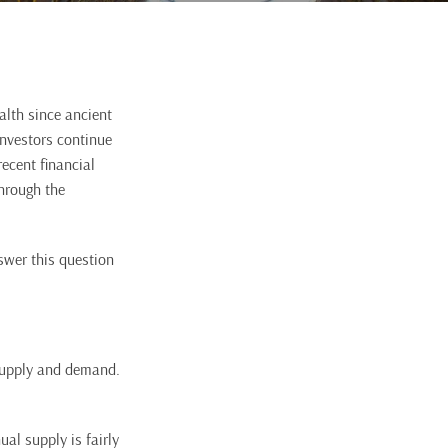
alth since ancient
investors continue
ecent financial
through the
swer this question
 supply and demand.
al supply is fairly