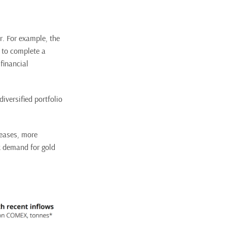
r. For example, the
 to complete a
financial
diversified portfolio
reases, more
nk demand for gold