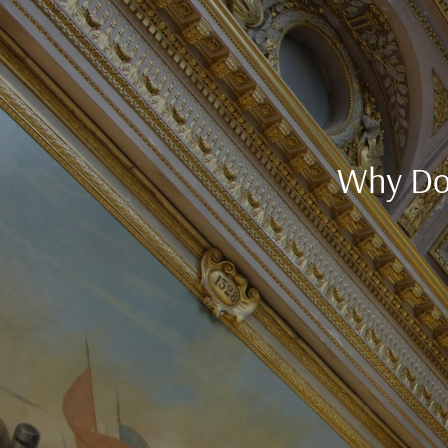
Why Do 