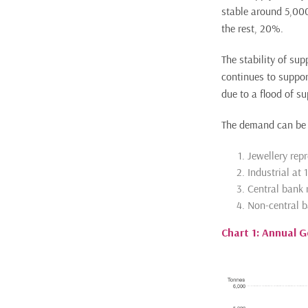
stable around 5,000
the rest, 20%.
The stability of sup
continues to suppor
due to a flood of su
The demand can be 
Jewellery rep
Industrial at
Central bank 
Non-central 
Chart 1: Annual 