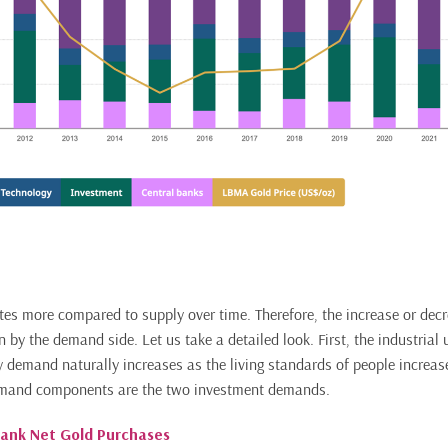
es more compared to supply over time. Therefore, the increase or decre
n by the demand side. Let us take a detailed look. First, the industrial u
ry demand naturally increases as the living standards of people increas
emand components are the two investment demands.
Bank Net Gold Purchases