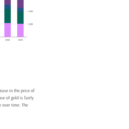
ase in the price of
se of gold is fairly
e over time. The