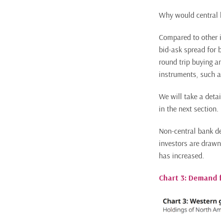
Why would central b
Compared to other i
bid-ask spread for 
round trip buying an
instruments, such a
We will take a detai
in the next section.
Non-central bank de
investors are drawn
has increased.
Chart 3: Demand 