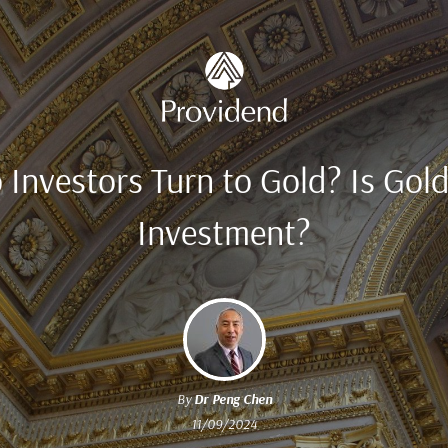
Investors Turn to Gold? Is Gol
Investment?
By
Dr Peng Chen
11/09/2024