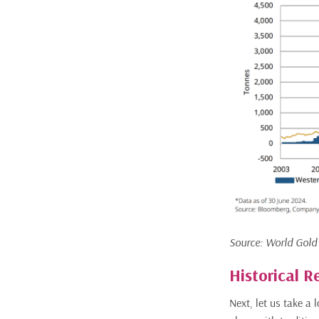
Source: World Gold
Historical R
Next, let us take a 