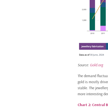
Source:
Gold.org
The demand fluctuat
gold is mostly drive
stable. The jewelle
more interesting d
Chart 2: Central 