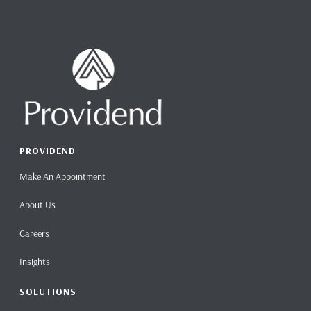
PROVIDEND
Make An Appointment
About Us
Careers
Insights
SOLUTIONS