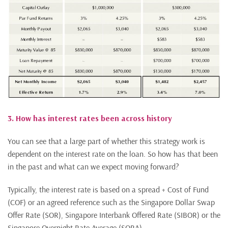
3. How has interest rates been across history
You can see that a large part of whether this strategy work is
dependent on the interest rate on the loan. So how has that been
in the past and what can we expect moving forward?
Typically, the interest rate is based on a spread + Cost of Fund
(COF) or an agreed reference such as the Singapore Dollar Swap
Offer Rate (SOR), Singapore Interbank Offered Rate (SIBOR) or the
Singapore Overnight Rate Average (SORA).