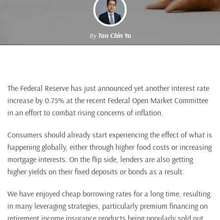
By
Tan Chin Yu
The Federal Reserve has just announced yet another interest rate
increase by 0.75% at the recent Federal Open Market Committee
in an effort to combat rising concerns of inflation.
Consumers should already start experiencing the effect of what is
happening globally, either through higher food costs or increasing
mortgage interests. On the flip side, lenders are also getting
higher yields on their fixed deposits or bonds as a result.
We have enjoyed cheap borrowing rates for a long time, resulting
in many leveraging strategies, particularly premium financing on
retirement income insurance products being popularly sold out