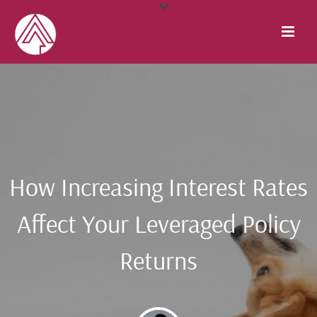
How Increasing Interest Rates
Affect Your Leveraged Policy
Returns