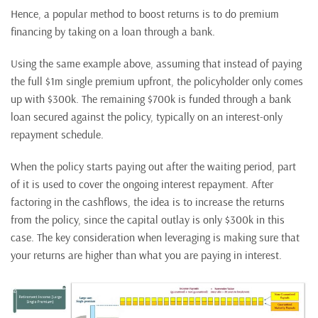
Hence, a popular method to boost returns is to do premium
financing by taking on a loan through a bank.
Using the same example above, assuming that instead of paying
the full $1m single premium upfront, the policyholder only comes
up with $300k. The remaining $700k is funded through a bank
loan secured against the policy, typically on an interest-only
repayment schedule.
When the policy starts paying out after the waiting period, part
of it is used to cover the ongoing interest repayment. After
factoring in the cashflows, the idea is to increase the returns
from the policy, since the capital outlay is only $300k in this
case. The key consideration when leveraging is making sure that
your returns are higher than what you are paying in interest.