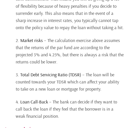
of flexibility because of heavy penalties if you decide to
surrender early. This also means that in the event of a
sharp increase in interest rates, you typically cannot tap
onto the policy value to repay the loan without taking a hit.
2.
Market risks
– The calculation exercise above assumes
that the returns of the par fund are according to the
projected 3% and 4.25%, but there is always a risk that the
returns could be lower.
3.
Total Debt Servicing Ratio (TDSR)
– The loan will be
counted towards your TDSR which can affect your ability
to take on a new loan or mortgage for property.
4.
Loan Call-Back
– The bank can decide if they want to
call back the loan if they feel that the borrower is in a
weak financial position.