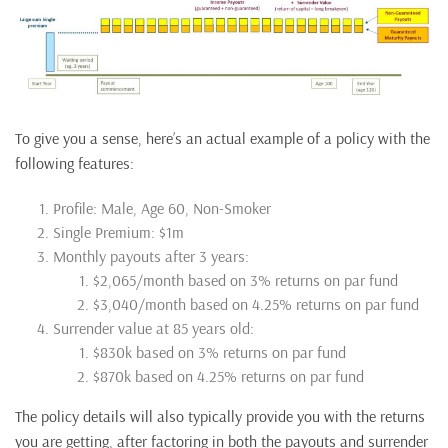
To give you a sense, here’s an actual example of a policy with the
following features:
Profile: Male, Age 60, Non-Smoker
Single Premium: $1m
Monthly payouts after 3 years:
$2,065/month based on 3% returns on par fund
$3,040/month based on 4.25% returns on par fund
Surrender value at 85 years old:
$830k based on 3% returns on par fund
$870k based on 4.25% returns on par fund
The policy details will also typically provide you with the returns
you are getting, after factoring in both the payouts and surrender