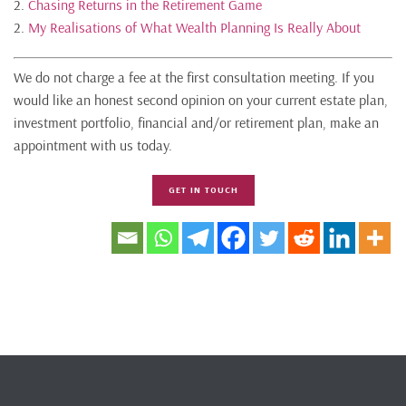
2.
Chasing Returns in the Retirement Game
2.
My Realisations of What Wealth Planning Is Really About
We do not charge a fee at the first consultation meeting. If you
would like an honest second opinion on your current estate plan,
investment portfolio, financial and/or retirement plan, make an
appointment with us today.
GET IN TOUCH