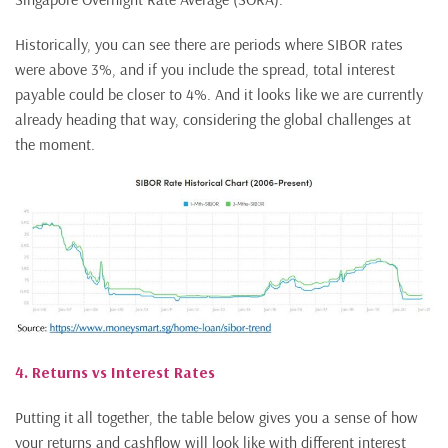
Historically, you can see there are periods where SIBOR rates
were above 3%, and if you include the spread, total interest
payable could be closer to 4%. And it looks like we are currently
already heading that way, considering the global challenges at
the moment.
4. Returns vs Interest Rates
Putting it all together, the table below gives you a sense of how
your returns and cashflow will look like with different interest