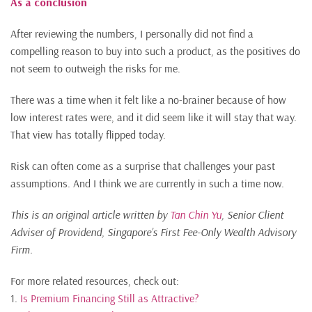
As a conclusion
After reviewing the numbers, I personally did not find a
compelling reason to buy into such a product, as the positives do
not seem to outweigh the risks for me.
There was a time when it felt like a no-brainer because of how
low interest rates were, and it did seem like it will stay that way.
That view has totally flipped today.
Risk can often come as a surprise that challenges your past
assumptions. And I think we are currently in such a time now.
This is an original article written by
Tan Chin Yu
, Senior Client
Adviser of Providend, Singapore’s First Fee-Only
Wealth Advisory
Firm.
For more related resources, check out:
1.
Is Premium Financing Still as Attractive?