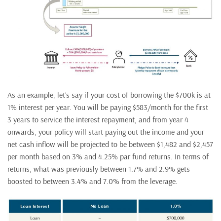
As an example, let’s say if your cost of borrowing the $700k is at
1% interest per year. You will be paying $583/month for the first
3 years to service the interest repayment, and from year 4
onwards, your policy will start paying out the income and your
net cash inflow will be projected to be between $1,482 and $2,457
per month based on 3% and 4.25% par fund returns. In terms of
returns, what was previously between 1.7% and 2.9% gets
boosted to between 3.4% and 7.0% from the leverage.