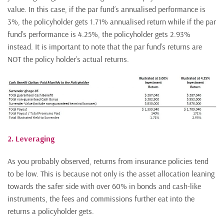
value. In this case, if the par fund’s annualised performance is
3%, the policyholder gets 1.71% annualised return while if the par
fund’s performance is 4.25%, the policyholder gets 2.93%
instead. It is important to note that the par fund’s returns are
NOT the policy holder’s actual returns.
2. Leveraging
As you probably observed, returns from insurance policies tend
to be low. This is because not only is the asset allocation leaning
towards the safer side with over 60% in bonds and cash-like
instruments, the fees and commissions further eat into the
returns a policyholder gets.