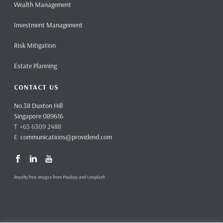
Wealth Management
Investment Management
Risk Mitigation
Estate Planning
CONTACT US
No.38 Duxton Hill
Singapore 089616
T +65 6309 2488
E
communications@providend.com
Royalty free images from Pixabay and Unsplash