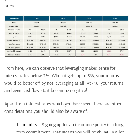
rates.
From here, we can observe that leveraging makes sense for
interest rates below 2%. When it gets up to 3%, your returns
would be better off by not leveraging at all. At 4%, your returns
and even cashflow start becoming negative!
Apart from interest rates which you have seen, there are other
considerations you should also be aware of.
1.
Liquidity
– Signing up for an insurance policy is a long-
term commitment. That means you will be giving up a lot