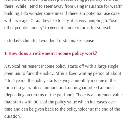
there. While I tend to steer away from using insurance for wealth
building, I do wonder sometimes if there is a potential use case
with leverage. Or as they like to say, it is very tempting to “use
other people’s money” to generate more returns for yourself.
In today’s climate, I wonder if it still makes sense.
1. How does a retirement income policy work?
A typical retirement income policy starts off with a large single
premium to fund the policy. After a fixed waiting period of about
2 to 5 years, the policy starts paying a monthly income in the
form of a guaranteed amount and a non-guaranteed amount
(depending on returns of the par fund). There is a surrender value
that starts with 80% of the policy value which increases over
time and can be given back to the policyholder at the end of the
duration.