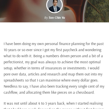
By
Tan Chin Yu
I have been doing my own personal finance planning for the past
10 years or so ever since I got my first paycheck and wondering
what to do with it. Being a numbers driven person and a bit of a
perfectionist, my goal was always to achieve the most optimal
setup, whether in terms of insurances or investments. I would
pore over data, articles and research and map them out into my
spreadsheets so that I can maximise where every dollar goes.
Needless to say, I have also been tracking every single cent of my
cashflow, and allocating them like pieces on a chessboard.
It was not until about 4 to 5 years back, when I started realising