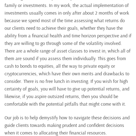
family or investments. In my work, the actual implementation of
investments usually comes in only after about 2 months of work
because we spend most of the time assessing what returns do
our clients need to achieve their goals, whether they have the
ability from a financial health and time horizon perspective and if
they are willing to go through some of the volatility involved.
There are a whole range of asset classes to invest in, which all of
them are sound if you assess them individually. This goes from
cash to bonds to equities, all the way to private equity or
cryptocurrencies, which have their own merits and drawbacks to
consider. There is no free lunch in investing. If you wish for high
certainty of goals, you will have to give up potential returns, and
likewise, if you aspire outsized returns, then you should be
comfortable with the potential pitfalls that might come with it.
Our job is to help demystify how to navigate these decisions and
guide clients towards making prudent and confident decisions
when it comes to allocating their financial resources.