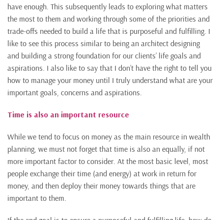
have enough. This subsequently leads to exploring what matters
the most to them and working through some of the priorities and
trade-offs needed to build a life that is purposeful and fulfilling. I
like to see this process similar to being an architect designing
and building a strong foundation for our clients’ life goals and
aspirations. I also like to say that I don’t have the right to tell you
how to manage your money until I truly understand what are your
important goals, concerns and aspirations.
Time is also an important resource
While we tend to focus on money as the main resource in wealth
planning, we must not forget that time is also an equally, if not
more important factor to consider. At the most basic level, most
people exchange their time (and energy) at work in return for
money, and then deploy their money towards things that are
important to them.