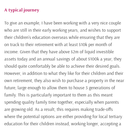
A typical journey
To give an example, I have been working with a very nice couple
who are still in their early working years, and wishes to support
their children’s education overseas while ensuring that they are
on track to their retirement with at least $10k per month of
income. Given that they have above $2m of liquid investible
assets today and an annual savings of about $100k a year, they
should quite comfortably be able to achieve their desired goals.
However, in addition to what they like for their children and their
own retirement, they also wish to purchase a property in the near
future, large enough to allow them to house 3 generations of
family. This is particularly important to them as this meant
spending quality family time together, especially when parents
are growing old. As a result, this requires making trade-offs
where the potential options are either providing for local tertiary
education for their children instead, working longer, accepting a