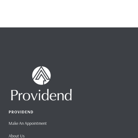
PROVIDEND
Make An Appointment
About Us