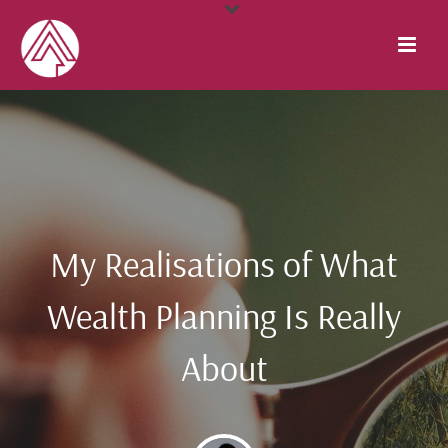
My Realisations of What
Wealth Planning Is Really
About