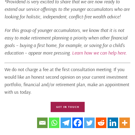
*Providend is very excited to share that we are now ready to
extend our service offerings to the younger accumulators who are
looking for holistic, independent, conflict-free wealth advice!
For this group of younger accumulators, we know that it is not
easy to make retirement planning a priority when other financial
goals – buying a first home, for example, or saving for a child’s
education – appear more pressing.
Learn how we can help here.
We do not charge a fee at the first consultation meeting. If you
would like an honest second opinion on your current investment
portfolio, financial and/or retirement plan, make an appointment
with us today.
GET IN TOUCH