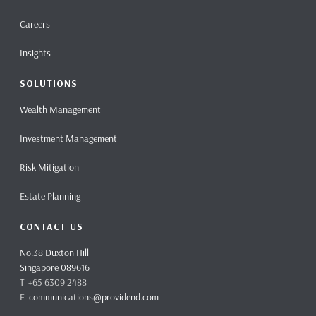
Careers
Insights
SOLUTIONS
Wealth Management
Investment Management
Risk Mitigation
Estate Planning
CONTACT US
No.38 Duxton Hill
Singapore 089616
T +65 6309 2488
E
communications@providend.com