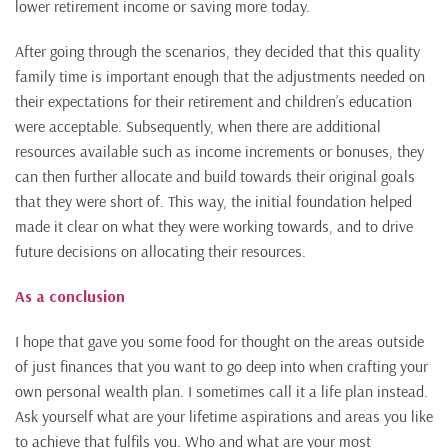
lower retirement income or saving more today.
After going through the scenarios, they decided that this quality
family time is important enough that the adjustments needed on
their expectations for their retirement and children’s education
were acceptable. Subsequently, when there are additional
resources available such as income increments or bonuses, they
can then further allocate and build towards their original goals
that they were short of. This way, the initial foundation helped
made it clear on what they were working towards, and to drive
future decisions on allocating their resources.
As a conclusion
I hope that gave you some food for thought on the areas outside
of just finances that you want to go deep into when crafting your
own personal wealth plan. I sometimes call it a life plan instead.
Ask yourself what are your lifetime aspirations and areas you like
to achieve that fulfils you. Who and what are your most