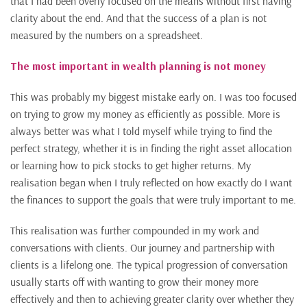
that I had been overly focused on the means without first having
clarity about the end. And that the success of a plan is not
measured by the numbers on a spreadsheet.
The most important in wealth planning is not money
This was probably my biggest mistake early on. I was too focused
on trying to grow my money as efficiently as possible. More is
always better was what I told myself while trying to find the
perfect strategy, whether it is in finding the right asset allocation
or learning how to pick stocks to get higher returns. My
realisation began when I truly reflected on how exactly do I want
the finances to support the goals that were truly important to me.
This realisation was further compounded in my work and
conversations with clients. Our journey and partnership with
clients is a lifelong one. The typical progression of conversation
usually starts off with wanting to grow their money more
effectively and then to achieving greater clarity over whether they