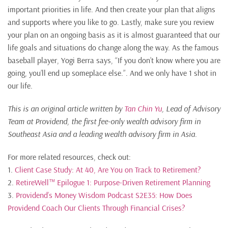
important priorities in life. And then create your plan that aligns
and supports where you like to go. Lastly, make sure you review
your plan on an ongoing basis as it is almost guaranteed that our
life goals and situations do change along the way. As the famous
baseball player, Yogi Berra says, “If you don’t know where you are
going, you’ll end up someplace else.”. And we only have 1 shot in
our life.
This is an original article written by
Tan Chin Yu
, Lead of Advisory
Team at Providend, the first fee-only wealth advisory firm in
Southeast Asia and a leading wealth advisory firm in Asia.
For more related resources, check out:
1.
Client Case Study: At 40, Are You on Track to Retirement?
2.
RetireWell™ Epilogue 1: Purpose-Driven Retirement Planning
3.
Providend’s Money Wisdom Podcast S2E35: How Does
Providend Coach Our Clients Through Financial Crises?