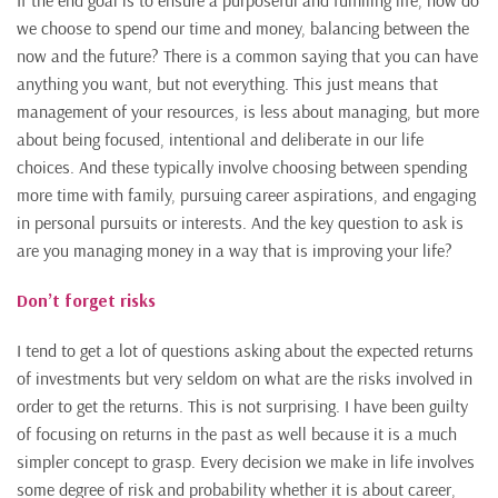
If the end goal is to ensure a purposeful and fulfilling life, how do
we choose to spend our time and money, balancing between the
now and the future? There is a common saying that you can have
anything you want, but not everything. This just means that
management of your resources, is less about managing, but more
about being focused, intentional and deliberate in our life
choices. And these typically involve choosing between spending
more time with family, pursuing career aspirations, and engaging
in personal pursuits or interests. And the key question to ask is
are you managing money in a way that is improving your life?
Don’t forget risks
I tend to get a lot of questions asking about the expected returns
of investments but very seldom on what are the risks involved in
order to get the returns. This is not surprising. I have been guilty
of focusing on returns in the past as well because it is a much
simpler concept to grasp. Every decision we make in life involves
some degree of risk and probability whether it is about career,