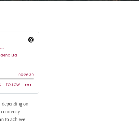
y, depending on
gn currency
an to achieve