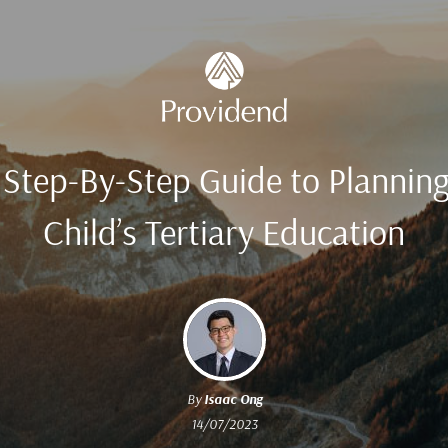
 Step-By-Step Guide to Planning
Child’s Tertiary Education
By
Isaac Ong
14/07/2023