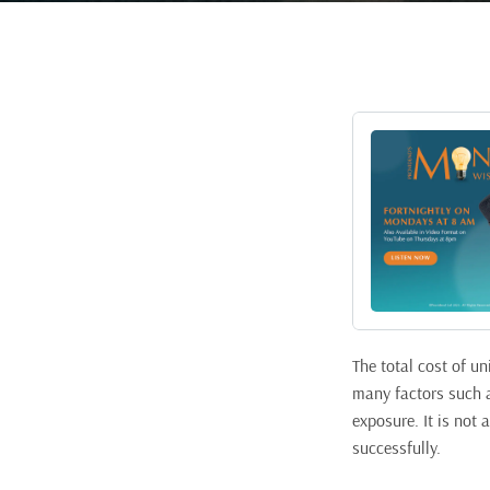
The total cost of u
many factors such as
exposure. It is not 
successfully.