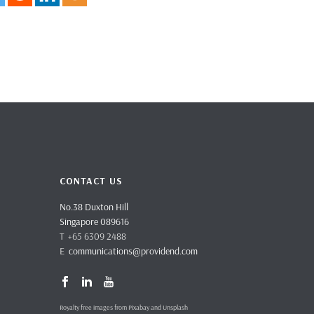
CONTACT US
No.38 Duxton Hill
Singapore 089616
T +65 6309 2488
E
communications@providend.com
Royalty free images from Pixabay and Unsplash