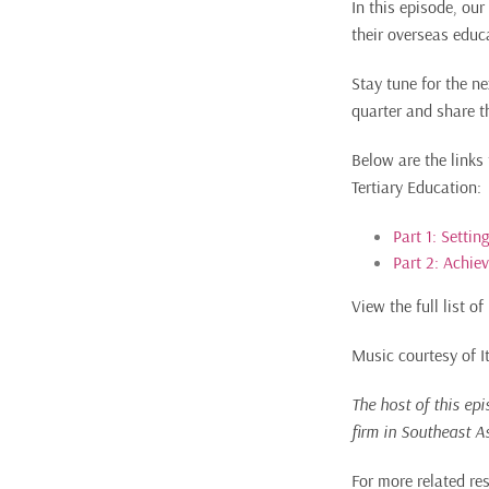
In this episode, ou
their overseas educa
Stay tune for the n
quarter and share th
Below are the links
Tertiary Education:
Part 1: Settin
Part 2: Achie
View the full list 
Music courtesy of 
The host of this ep
firm in Southeast A
For more related re