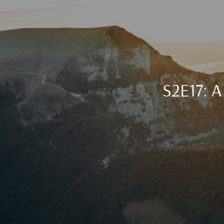
S2E17: A