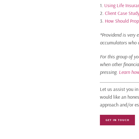
1.
Using Life Insura
2.
Client Case Study
3.
How Should Proper
*Providend is very e
accumulators who ar
For this group of y
when other financia
pressing.
Learn how
Let us assist you i
would like an hones
approach and/or es
GET IN TOUCH