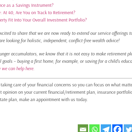
nce as a Savings Instrument?
: At 40, Are You on Track to Retirement?
ty Fit Into Your Overall Investment Portfolio?
xcited to share that we are now ready to extend our service offerings t
e looking for holistic, independent, conflict-free wealth advice!
ounger accumulators, we know that it is not easy to make retirement pla
l goals – buying a first home, for example, or saving for a child’s edu
 we can help here.
n taking care of your financial concerns so you can focus on what matte
t opinion on your current financial/retirement plan, insurance portfoli
tate plan, make an appointment with us today.