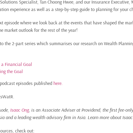
r Solutions Specialist, Tan Choong Hwee, and our Insurance Executive,
tion experience as well as a step-by-step guide to planning for your ch
ext episode where we look back at the events that have shaped the mar
e market outlook for the rest of the year!
 to the 2-part series which summarises our research on Wealth Planning
g a Financial Goal
ving the Goal
of podcast episodes published
here.
ItsWatR.
isode,
Isaac Ong
, is an Associate Adviser at Providend,
the first fee-on
sia and a leading wealth advisory firm in Asia.
Learn more about Isaa
sources, check out: