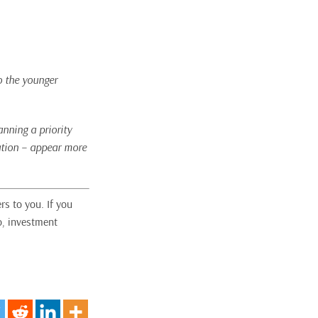
o the younger
nning a priority
cation – appear more
rs to you. If you
o, investment