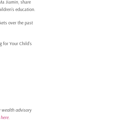
 Ma Jiamin, share
ildren’s education.
kets over the past
 for Your Child’s
ly wealth advisory
c
here.