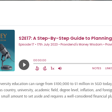
niversity education can range from $100,000 to $1 million in SGD toda
 country, university, academic field, degree level, inflation, and forei
a small amount to set aside and requires a well-considered financial pl