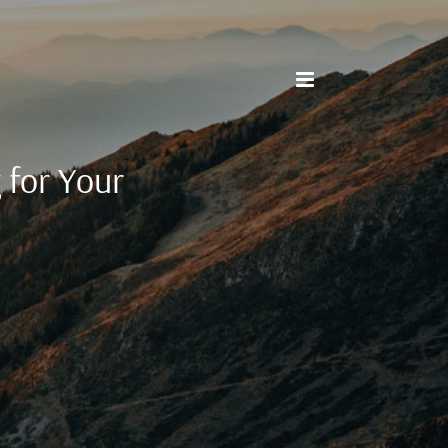
 for Your