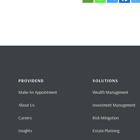
PROVIDEND
SOLUTIONS
Make An Appointment
Wealth Management
About Us
Investment Management
Careers
Risk Mitigation
Insights
Estate Planning