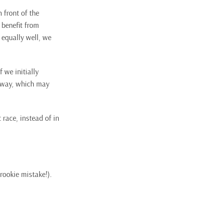
 front of the
 benefit from
t equally well, we
 we initially
lfway, which may
t race, instead of in
rookie mistake!).