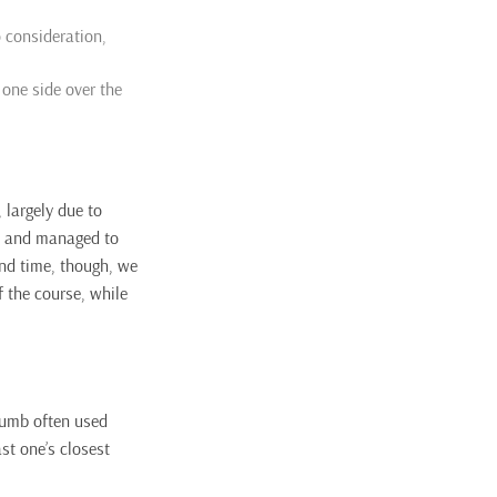
o consideration,
 one side over the
 largely due to
ine and managed to
ond time, though, we
f the course, while
thumb often used
st one’s closest