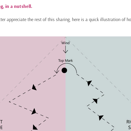
g, in a nutshell.
er appreciate the rest of this sharing, here is a quick illustration of h