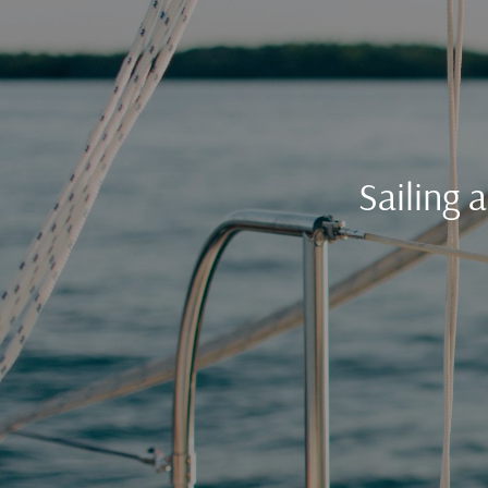
Sailing 