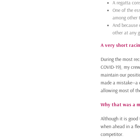
A regatta cons
One of the ess
among other t
And because of
other at any g
A very short raci
During the most rec
COVID-19), my crew a
maintain our positi
made a mistake—a cr
allowing most of the 
Why that was a m
Although it is good 
when ahead in a flee
competitor.