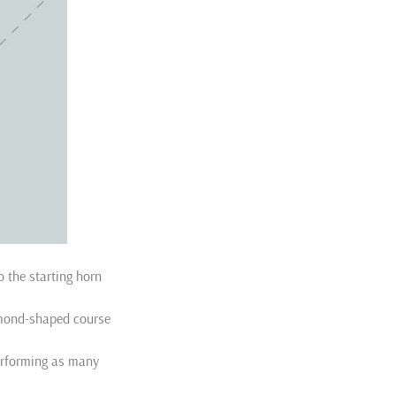
 the starting horn
iamond-shaped course
erforming as many