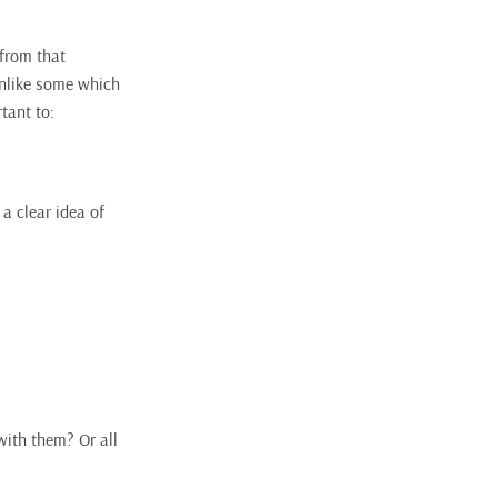
 from that
 unlike some which
tant to:
 a clear idea of
with them? Or all