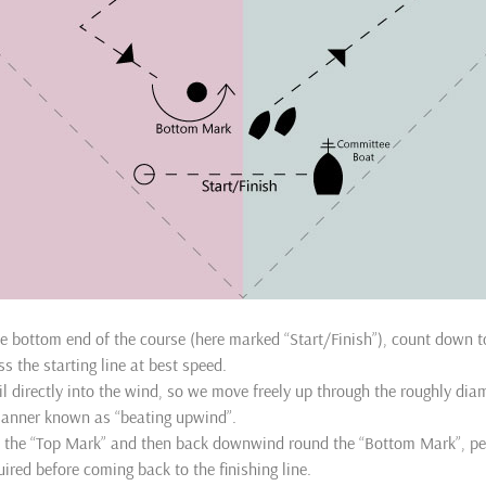
he bottom end of the course (here marked “Start/Finish”), count down to
ss the starting line at best speed.
l directly into the wind, so we move freely up through the roughly d
manner known as “beating upwind”.
 the “Top Mark” and then back downwind round the “Bottom Mark”, p
uired before coming back to the finishing line.