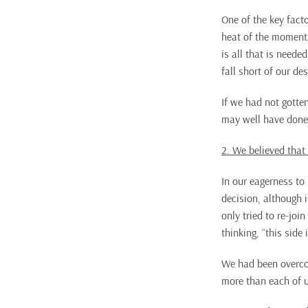
One of the key facto
heat of the moment,
is all that is neede
fall short of our de
If we had not gotte
may well have done
2. We believed that
In our eagerness to
decision, although i
only tried to re-joi
thinking, “this side
We had been overcon
more than each of u