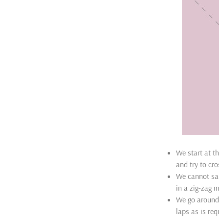
We start at t
and try to cro
We cannot sai
in a zig-zag 
We go around
laps as is req