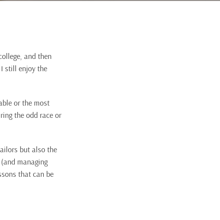
 college, and then
 still enjoy the
able or the most
uring the odd race or
ailors but also the
e (and managing
ssons that can be