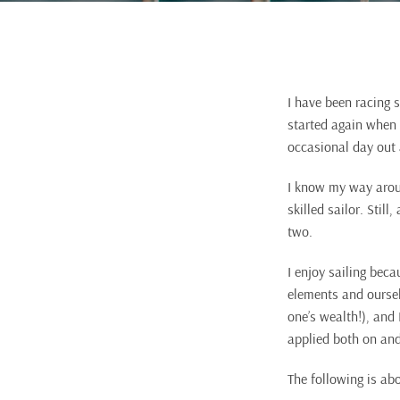
I have been racing s
started again when I
occasional day out a
I know my way aroun
skilled sailor. Stil
two.
I enjoy sailing beca
elements and oursel
one’s wealth!), and
applied both on and
The following is ab