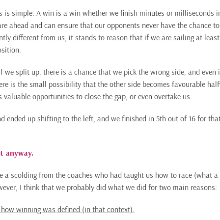
s is simple. A win is a win whether we finish minutes or milliseconds in
are ahead and can ensure that our opponents never have the chance to
ntly different from us, it stands to reason that if we are sailing at leas
sition.
f we split up, there is a chance that we pick the wrong side, and even if
here is the small possibility that the other side becomes favourable ha
s valuable opportunities to close the gap, or even overtake us.
nd ended up shifting to the left, and we finished in 5th out of 16 for tha
t anyway.
 a scolding from the coaches who had taught us how to race (what a 
wever, I think that we probably did what we did for two main reasons:
 how winning was defined (in that context).