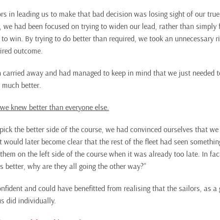
rs in leading us to make that bad decision was losing sight of our true 
 we had been focused on trying to widen our lead, rather than simply 
d to win. By trying to do better than required, we took an unnecessary ri
sired outcome.
n carried away and had managed to keep in mind that we just needed to
 much better.
 we knew better than everyone else.
 pick the better side of the course, we had convinced ourselves that we
t would later become clear that the rest of the fleet had seen somethin
n them on the left side of the course when it was already too late. In fa
 is better, why are they all going the other way?”
fident and could have benefitted from realising that the sailors, as 
s did individually.