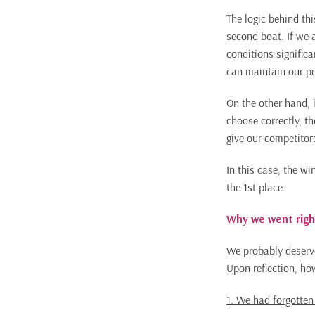
The logic behind thi
second boat. If we 
conditions significa
can maintain our po
On the other hand, i
choose correctly, t
give our competitor
In this case, the wi
the 1st place.
Why we went righ
We probably deserve
Upon reflection, ho
1. We had forgotten