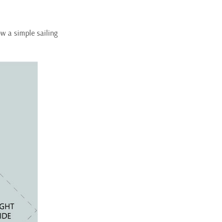
ow a simple sailing