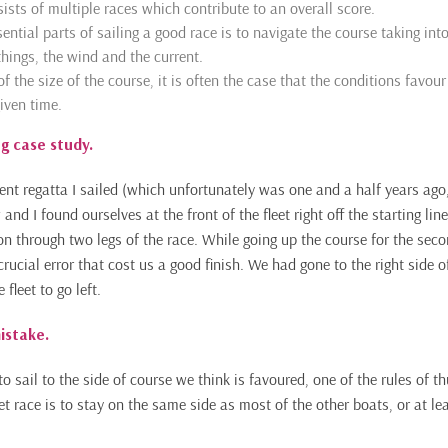
ists of multiple races which contribute to an overall score.
ential parts of sailing a good race is to navigate the course taking int
hings, the wind and the current.
 the size of the course, it is often the case that the conditions favour
iven time.
ng case study.
ent regatta I sailed (which unfortunately was one and a half years ago,
nd I found ourselves at the front of the fleet right off the starting l
on through two legs of the race. While going up the course for the sec
ucial error that cost us a good finish. We had gone to the right side o
fleet to go left.
istake.
to sail to the side of course we think is favoured, one of the rules of 
t race is to stay on the same side as most of the other boats, or at lea