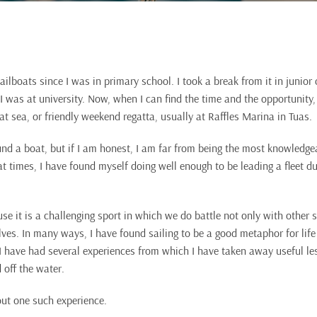
ailboats since I was in primary school. I took a break from it in junior
 was at university. Now, when I can find the time and the opportunity, I
t sea, or friendly weekend regatta, usually at Raffles Marina in Tuas.
d a boat, but if I am honest, I am far from being the most knowledge
l, at times, I have found myself doing well enough to be leading a fleet d
use it is a challenging sport in which we do battle not only with other s
ves. In many ways, I have found sailing to be a good metaphor for lif
 I have had several experiences from which I have taken away useful le
 off the water.
out one such experience.