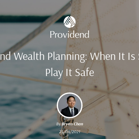
and Wealth Planning: When It Is
Play It Safe
By
Bryan Chan
25/04/2021