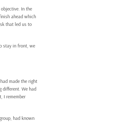
objective. In the
finish ahead which
sk that led us to
 stay in front, we
 had made the right
g different. We had
ct, I remember
a group, had known