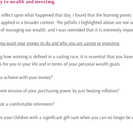
y to wealth and investing.
 reflect upon what happened that day, I found that the learning points
 applied in a broader context. The pitfalls I highlighted above are not
s of managing our wealth, and I was reminded that it is extremely impor
ou want your money to do and why you are saving or investing.
how winning is defined in a sailing race, it is essential that you have
for you in your life and in terms of your personal wealth goals.
o achieve with your money?
ent erosion of your purchasing power by just beating inflation?
te a comfortable retirement?
e your children with a significant gift sum when you can no longer be 