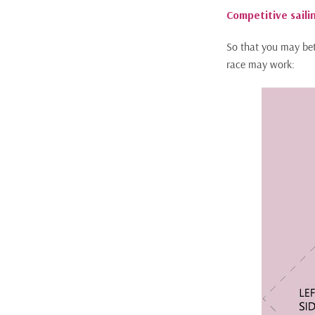
Competitive sailin
So that you may bett
race may work: