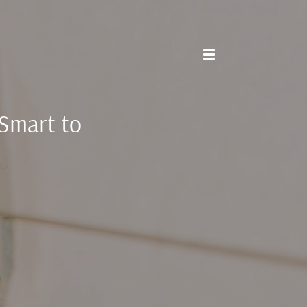
 Smart to