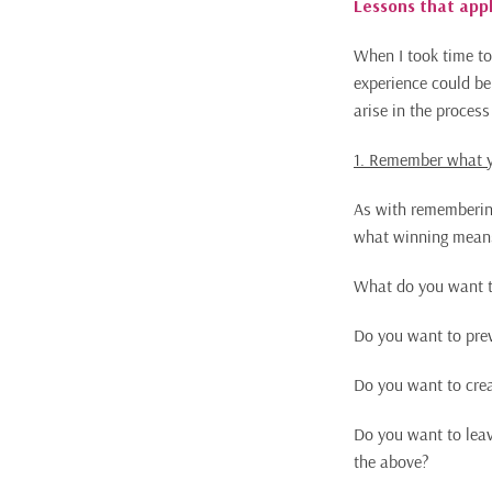
Lessons that appl
When I took time to
experience could be
arise in the proces
1. Remember what y
As with remembering 
what winning means 
What do you want t
Do you want to prev
Do you want to crea
Do you want to leav
the above?