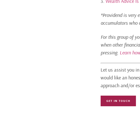
3.
Wealth Advice Is
*Providend is very e
accumulators who ar
For this group of y
when other financia
pressing.
Learn how
Let us assist you i
would like an hones
approach and/or es
GET IN TOUCH