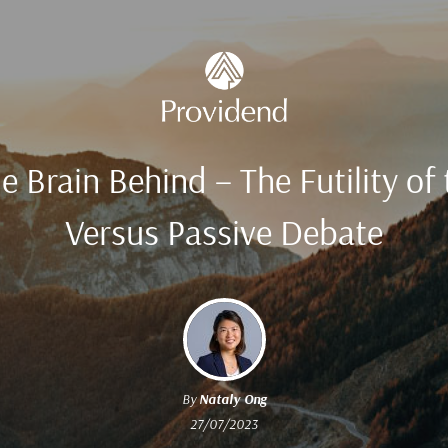
e Brain Behind – The Futility of 
Versus Passive Debate
By
Nataly Ong
27/07/2023