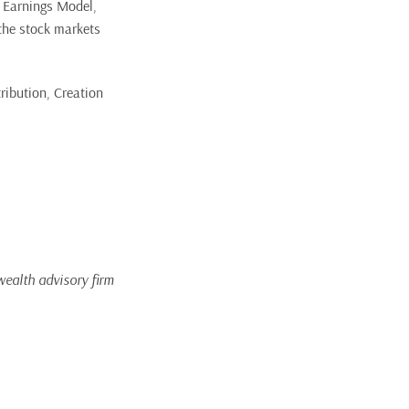
 Earnings Model,
 the stock markets
ribution, Creation
wealth advisory firm