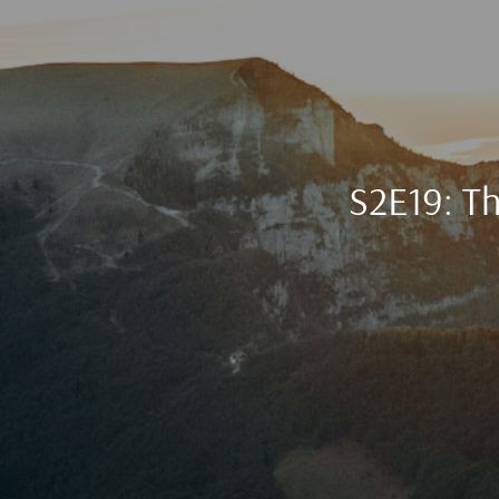
S2E19: Th