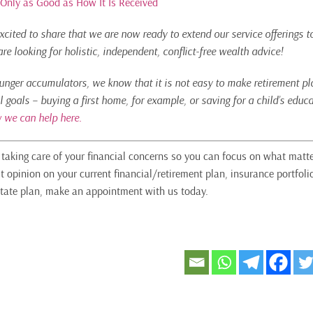
 Only as Good as How It Is Received
xcited to share that we are now ready to extend our service offerings t
e looking for holistic, independent, conflict-free wealth advice!
ounger accumulators, we know that it is not easy to make retirement pla
l goals – buying a first home, for example, or saving for a child’s edu
 we can help here.
n taking care of your financial concerns so you can focus on what matte
t opinion on your current financial/retirement plan, insurance portfoli
tate plan, make an appointment with us today.