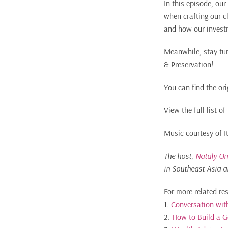
In this episode, ou
when crafting our cl
and how our invest
Meanwhile, stay tun
& Preservation!
You can find the ori
View the full list 
Music courtesy of 
The host,
Nataly On
in Southeast Asia a
For more related re
1.
Conversation with
2.
How to Build a 