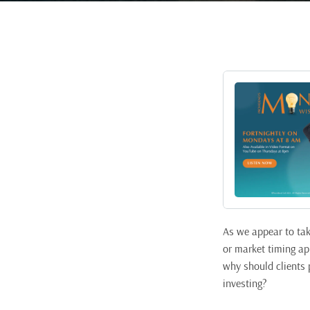
As we appear to take
or market timing ap
why should clients p
investing?