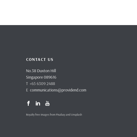
CONTACT US
No.38 Duxton Hill
Singapore 089616
T +65 6309 2488
E
communications@providend.com
Royalty free images from Pixabay and Unsplash