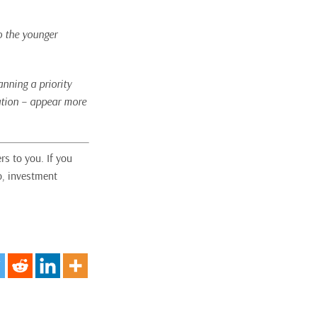
o the younger
nning a priority
cation – appear more
rs to you. If you
o, investment