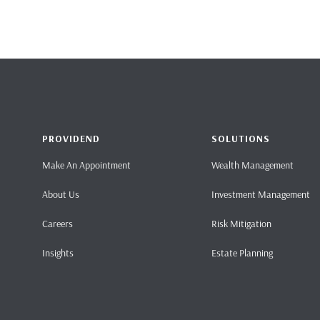
PROVIDEND
SOLUTIONS
Make An Appointment
Wealth Management
About Us
Investment Management
Careers
Risk Mitigation
Insights
Estate Planning