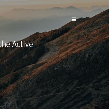
the Active