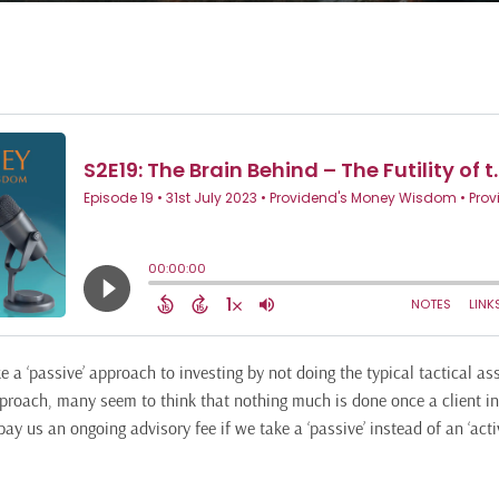
 a ‘passive’ approach to investing by not doing the typical tactical as
proach, many seem to think that nothing much is done once a client in
ay us an ongoing advisory fee if we take a ‘passive’ instead of an ‘act