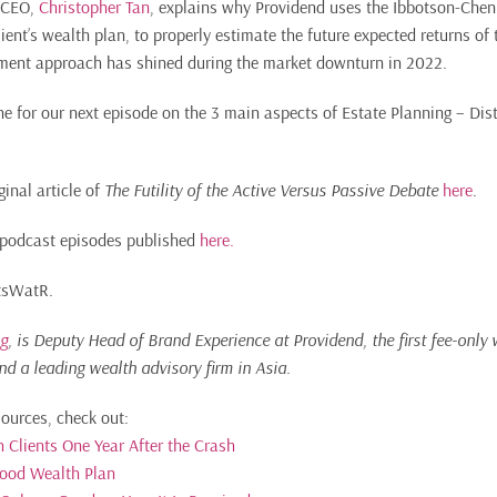
r CEO,
Christopher Tan
, explains why Providend uses the Ibbotson-Chen
ient’s wealth plan, to properly estimate the future expected returns of
ment approach has shined during the market downturn in 2022.
e for our next episode on the 3 main aspects of Estate Planning – Dist
ginal article of
The Futility of the Active Versus Passive Debate
here
.
of podcast episodes published
here.
ItsWatR.
g
, is Deputy Head of Brand Experience at Providend, the first fee-only 
nd a leading wealth advisory firm in Asia.
sources, check out:
 Clients One Year After the Crash
Good Wealth Plan