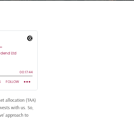
set allocation (TAA)
vests with us. So,
ive’ approach to