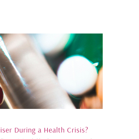
ser During a Health Crisis?