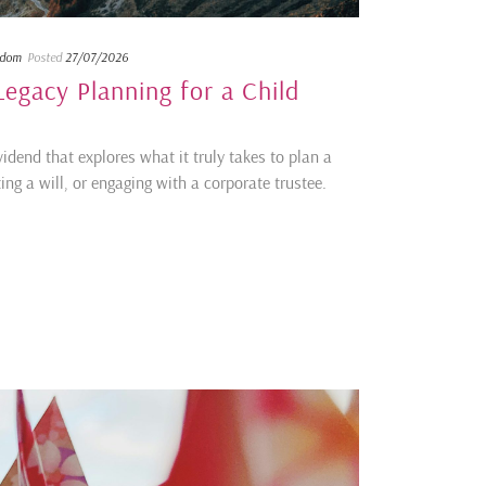
sdom
Posted
27/07/2026
egacy Planning for a Child
idend that explores what it truly takes to plan a
ing a will, or engaging with a corporate trustee.