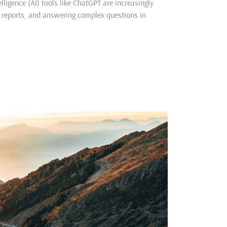
lligence (AI) tools like ChatGPT are increasingly
g reports, and answering complex questions in