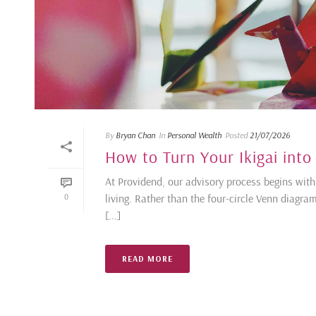
By
Bryan Chan
In
Personal Wealth
Posted
21/07/2026
How to Turn Your Ikigai into
At Providend, our advisory process begins with 
living. Rather than the four-circle Venn diagra
0
[...]
READ MORE