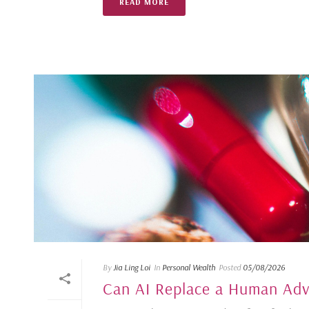
READ MORE
By
Jia Ling Loi
In
Personal Wealth
Posted
05/08/2026
Can AI Replace a Human Advi