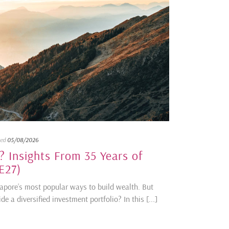
ted
05/08/2026
 Insights From 35 Years of
E27)
gapore’s most popular ways to build wealth. But
 a diversified investment portfolio? In this [...]