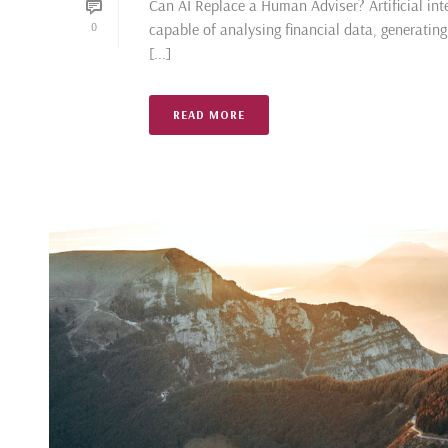
Can AI Replace a Human Adviser? Artificial inte
capable of analysing financial data, generatin
0
[...]
READ MORE