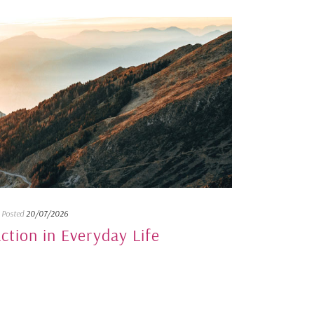
Posted
20/07/2026
action in Everyday Life