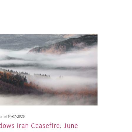
osted
14/07/2026
dows Iran Ceasefire: June