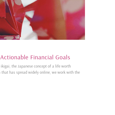
 Actionable Financial Goals
ikigai, the Japanese concept of a life worth
m that has spread widely online, we work with the