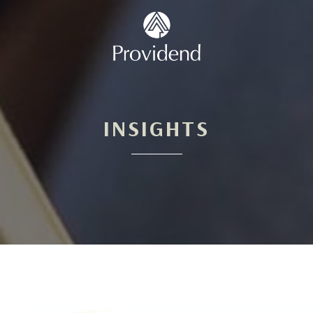
INSIGHTS