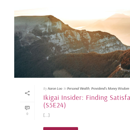
By
Aaron Loo
In
Personal Wealth
,
Providend's Money Wisdom
Ikigai Insider: Finding Satisf
(S5E24)
0
[...]