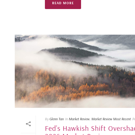
READ MORE
By
Glenn Tan
In
Market Review
,
Market Review Most Recent
P
Fed’s Hawkish Shift Oversha