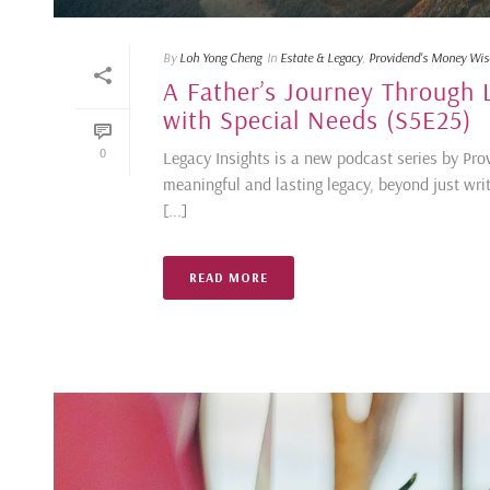
By
Loh Yong Cheng
In
Estate & Legacy
,
Providend's Money Wi
A Father’s Journey Through L
with Special Needs (S5E25)
0
Legacy Insights is a new podcast series by Prov
meaningful and lasting legacy, beyond just writ
[...]
READ MORE