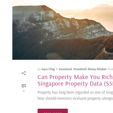
By
Joyce Chng
In
Investment
,
Providend's Money Wisdom
Pos
Can Property Make You Rich?
Singapore Property Data (S5
0
Property has long been regarded as one of Sin
how should investors evaluate property alongside